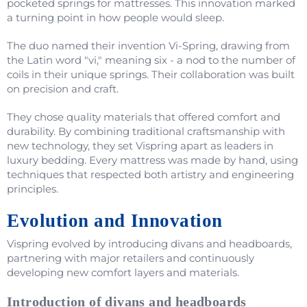
pocketed springs for mattresses. This innovation marked
a turning point in how people would sleep.
The duo named their invention Vi-Spring, drawing from
the Latin word "vi," meaning six - a nod to the number of
coils in their unique springs. Their collaboration was built
on precision and craft.
They chose quality materials that offered comfort and
durability. By combining traditional craftsmanship with
new technology, they set Vispring apart as leaders in
luxury bedding. Every mattress was made by hand, using
techniques that respected both artistry and engineering
principles.
Evolution and Innovation
Vispring evolved by introducing divans and headboards,
partnering with major retailers and continuously
developing new comfort layers and materials.
Introduction of divans and headboards