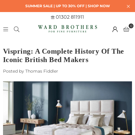
SUMMER SALE | UP TO 30% OFF | SHOP NOW
01302 811911
0
Vispring: A Complete History Of The
Iconic British Bed Makers
Posted by Thomas Fiddler