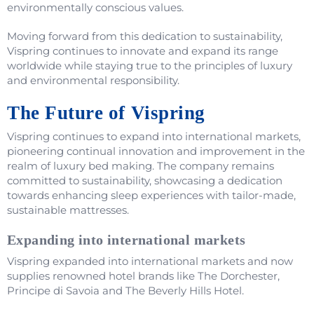
environmentally conscious values.
Moving forward from this dedication to sustainability,
Vispring continues to innovate and expand its range
worldwide while staying true to the principles of luxury
and environmental responsibility.
The Future of Vispring
Vispring continues to expand into international markets,
pioneering continual innovation and improvement in the
realm of luxury bed making. The company remains
committed to sustainability, showcasing a dedication
towards enhancing sleep experiences with tailor-made,
sustainable mattresses.
Expanding into international markets
Vispring expanded into international markets and now
supplies renowned hotel brands like The Dorchester,
Principe di Savoia and The Beverly Hills Hotel.