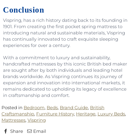
Conclusion
Vispring, has a rich history dating back to its founding in
1901. From creating the first pocket spring mattress to
introducing natural and sustainable materials, Vispring
has continually innovated to craft exquisite sleeping
experiences for over a century.
With a commitment to luxury and sustainability,
handcrafted mattresses by this iconic British bed maker
are sought after by both individuals and leading hotel
brands worldwide. As Vispring continues its journey of
expansion and innovation into international markets, it
remains dedicated to upholding its legacy of excellence
in craftsmanship and comfort.
Posted in
Bedroom
,
Beds
,
Brand Guide
,
British
Craftsmanship
,
Furniture History
,
Heritage
,
Luxury Beds
,
Mattresses
,
Vispring
Share
Email