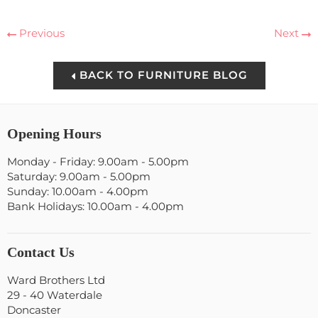
Previous
Next
BACK TO FURNITURE BLOG
Opening Hours
Monday - Friday: 9.00am - 5.00pm
Saturday: 9.00am - 5.00pm
Sunday: 10.00am - 4.00pm
Bank Holidays: 10.00am - 4.00pm
Contact Us
Ward Brothers Ltd
29 - 40 Waterdale
Doncaster