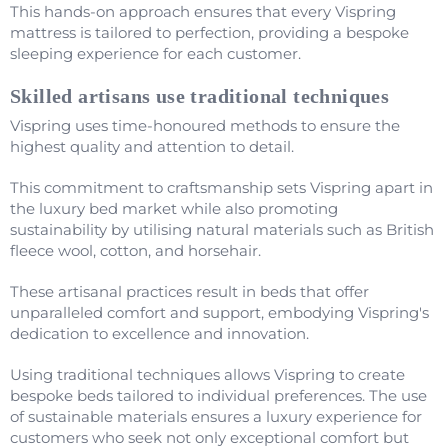
This hands-on approach ensures that every Vispring
mattress is tailored to perfection, providing a bespoke
sleeping experience for each customer.
Skilled artisans use traditional techniques
Vispring uses time-honoured methods to ensure the
highest quality and attention to detail.
This commitment to craftsmanship sets Vispring apart in
the luxury bed market while also promoting
sustainability by utilising natural materials such as British
fleece wool, cotton, and horsehair.
These artisanal practices result in beds that offer
unparalleled comfort and support, embodying Vispring's
dedication to excellence and innovation.
Using traditional techniques allows Vispring to create
bespoke beds tailored to individual preferences. The use
of sustainable materials ensures a luxury experience for
customers who seek not only exceptional comfort but