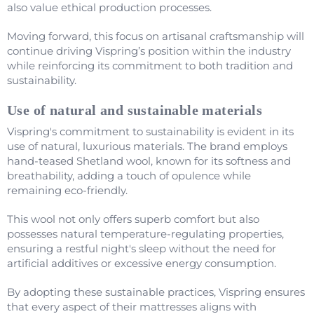
also value ethical production processes.
Moving forward, this focus on artisanal craftsmanship will
continue driving Vispring’s position within the industry
while reinforcing its commitment to both tradition and
sustainability.
Use of natural and sustainable materials
Vispring's commitment to sustainability is evident in its
use of natural, luxurious materials. The brand employs
hand-teased Shetland wool, known for its softness and
breathability, adding a touch of opulence while
remaining eco-friendly.
This wool not only offers superb comfort but also
possesses natural temperature-regulating properties,
ensuring a restful night's sleep without the need for
artificial additives or excessive energy consumption.
By adopting these sustainable practices, Vispring ensures
that every aspect of their mattresses aligns with