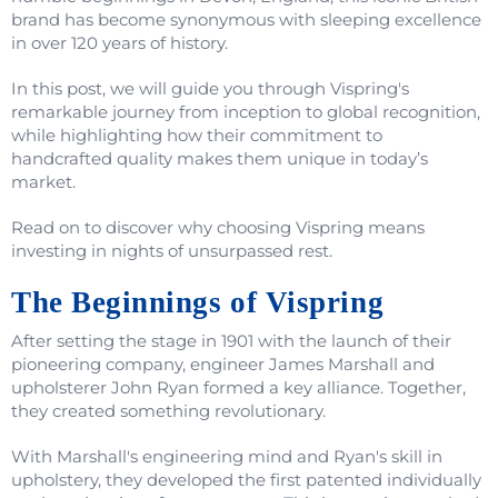
brand has become synonymous with sleeping excellence
in over 120 years of history.
In this post, we will guide you through Vispring's
remarkable journey from inception to global recognition,
while highlighting how their commitment to
handcrafted quality makes them unique in today’s
market.
Read on to discover why choosing Vispring means
investing in nights of unsurpassed rest.
The Beginnings of Vispring
After setting the stage in 1901 with the launch of their
pioneering company, engineer James Marshall and
upholsterer John Ryan formed a key alliance. Together,
they created something revolutionary.
With Marshall's engineering mind and Ryan's skill in
upholstery, they developed the first patented individually