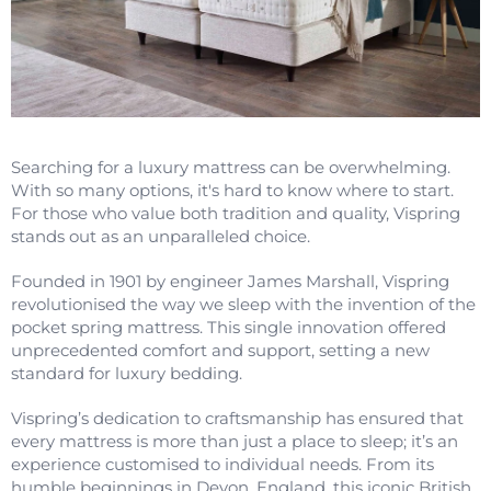
Searching for a luxury mattress can be overwhelming.
With so many options, it's hard to know where to start.
For those who value both tradition and quality, Vispring
stands out as an unparalleled choice.
Founded in 1901 by engineer James Marshall, Vispring
revolutionised the way we sleep with the invention of the
pocket spring mattress. This single innovation offered
unprecedented comfort and support, setting a new
standard for luxury bedding.
Vispring’s dedication to craftsmanship has ensured that
every mattress is more than just a place to sleep; it’s an
experience customised to individual needs. From its
humble beginnings in Devon, England, this iconic British