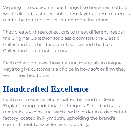
Vispring introduced natural fillings like horsehair, cotton,
wool, silk and cashmere into these layers. These materials
made the mattresses softer and more luxurious.
They created three collections to meet different needs:
the Original Collection for classic comfort, the Classic
Collection for a bit deeper relaxation and the Luxe
Collection for ultimate luxury.
Each collection uses these natural materials in unique
ways to give customers a choice in how soft or firm they
want their bed to be.
Handcrafted Excellence
Each mattress is carefully crafted by hand in Devon,
England using traditional techniques. Skilled artisans
meticulously construct each bed to order in a dedicated
factory located in Plymouth, upholding the brand's
commitment to excellence and quality.