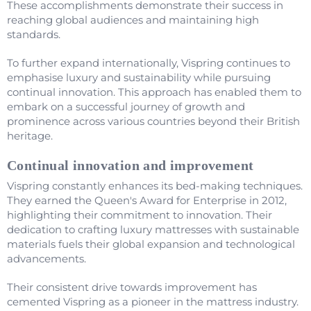
These accomplishments demonstrate their success in
reaching global audiences and maintaining high
standards.
To further expand internationally, Vispring continues to
emphasise luxury and sustainability while pursuing
continual innovation. This approach has enabled them to
embark on a successful journey of growth and
prominence across various countries beyond their British
heritage.
Continual innovation and improvement
Vispring constantly enhances its bed-making techniques.
They earned the Queen's Award for Enterprise in 2012,
highlighting their commitment to innovation. Their
dedication to crafting luxury mattresses with sustainable
materials fuels their global expansion and technological
advancements.
Their consistent drive towards improvement has
cemented Vispring as a pioneer in the mattress industry.