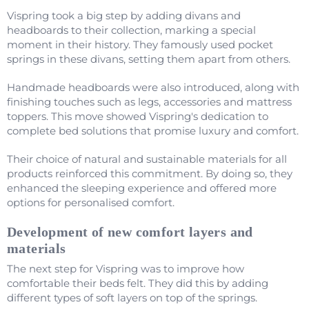
Vispring took a big step by adding divans and
headboards to their collection, marking a special
moment in their history. They famously used pocket
springs in these divans, setting them apart from others.
Handmade headboards were also introduced, along with
finishing touches such as legs, accessories and mattress
toppers. This move showed Vispring's dedication to
complete bed solutions that promise luxury and comfort.
Their choice of natural and sustainable materials for all
products reinforced this commitment. By doing so, they
enhanced the sleeping experience and offered more
options for personalised comfort.
Development of new comfort layers and
materials
The next step for Vispring was to improve how
comfortable their beds felt. They did this by adding
different types of soft layers on top of the springs.