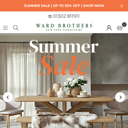
SUMMER SALE | UP TO 30% OFF | SHOP NOW
01302 811911
0