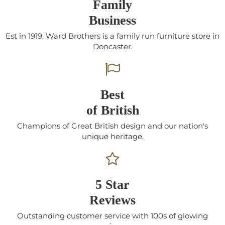
Family
Business
Est in 1919, Ward Brothers is a family run furniture store in
Doncaster.
Best
of British
Champions of Great British design and our nation's
unique heritage.
5 Star
Reviews
Outstanding customer service with 100s of glowing