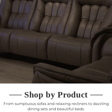
Shop by Product
From sumptuous sofas and relaxing recliners to dazzling
dining sets and beautiful beds.