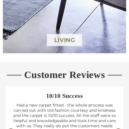
LIVING
Customer Reviews
10/10 Success
Had a new carpet fitted - the whole process was
carried out with old fashion courtesy and kindness
and the carpet is 10/10 success. All the staff were so
helpful and knowledgeable and took time and care
with us. They really do put the customers needs