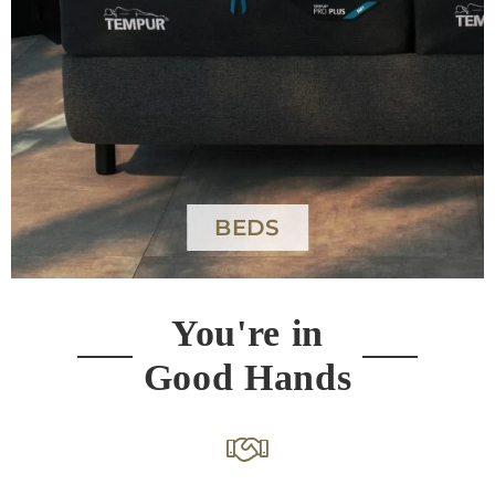
MATTRESSES
You're in
Good Hands