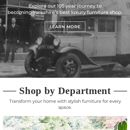
Explore our 105 year journey to
becoming Yorkshire’s best luxury furniture shop.
LEARN MORE
Shop by Department
Transform your home with stylish furniture for every
space.