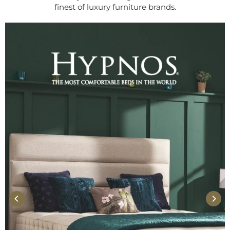
finest of luxury furniture brands.