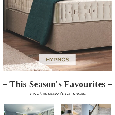
G PLAN
This Season's Favourites
Shop this season's star pieces.