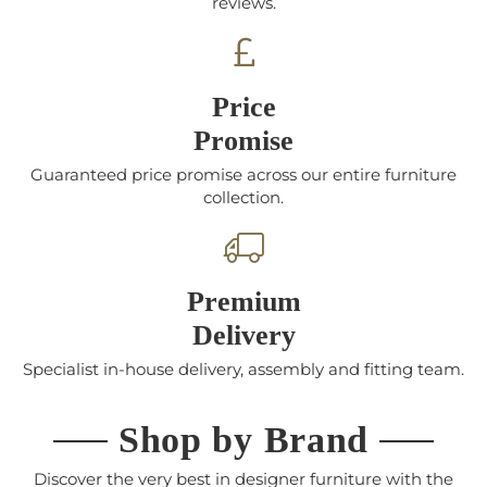
reviews.
Price
Promise
Guaranteed price promise across our entire furniture
collection.
Premium
Delivery
Specialist in-house delivery, assembly and fitting team.
Shop by Brand
Discover the very best in designer furniture with the