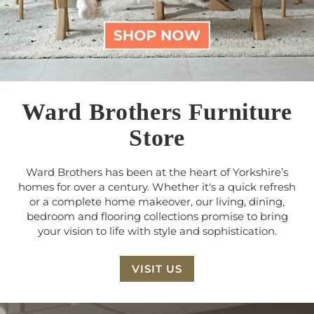
Ward Brothers Furniture
Store
Ward Brothers has been at the heart of Yorkshire’s
homes for over a century. Whether it's a quick refresh
or a complete home makeover, our living, dining,
bedroom and flooring collections promise to bring
your vision to life with style and sophistication.
VISIT US