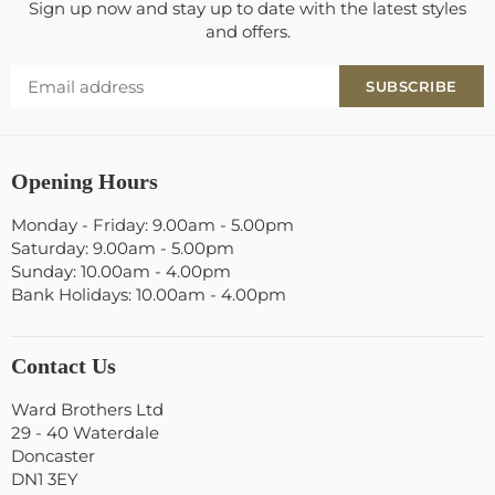
Sign up now and stay up to date with the latest styles
and offers.
SUBSCRIBE
Opening Hours
Monday - Friday: 9.00am - 5.00pm
Saturday: 9.00am - 5.00pm
Sunday: 10.00am - 4.00pm
Bank Holidays: 10.00am - 4.00pm
Contact Us
Ward Brothers Ltd
29 - 40 Waterdale
Doncaster
DN1 3EY