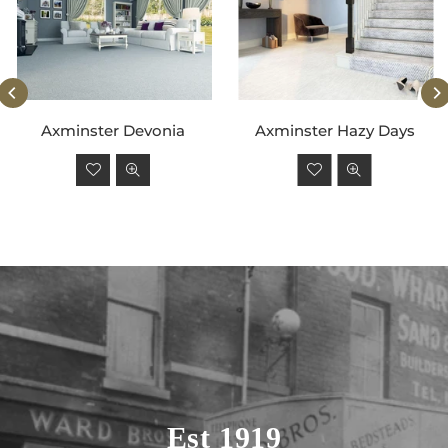
Axminster Devonia
Axminster Hazy Days
Regular
Regular
price
price
Est 1919