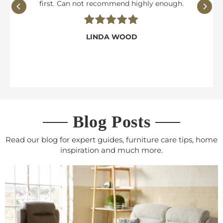
first. Can not recommend highly enough.
LINDA WOOD
Blog Posts
Read our blog for expert guides, furniture care tips, home
inspiration and much more.