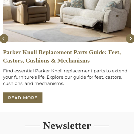
Parker Knoll Replacement Parts Guide: Feet,
Castors, Cushions & Mechanisms
Find essential Parker Knoll replacement parts to extend
your furniture's life. Explore our guide for feet, castors,
cushions, and mechanisms.
READ MORE
Newsletter