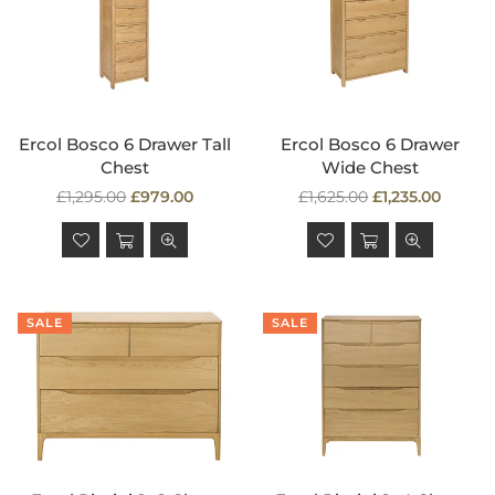
Ercol Bosco 6 Drawer Tall
Ercol Bosco 6 Drawer
Chest
Wide Chest
Regular
Regular
£1,295.00
£979.00
£1,625.00
£1,235.00
price
price
SALE
SALE