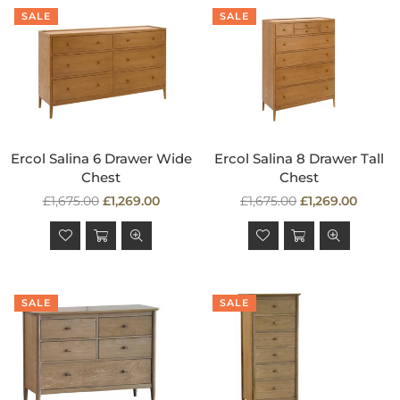
SALE
SALE
Ercol Salina 6 Drawer Wide
Ercol Salina 8 Drawer Tall
Chest
Chest
Regular
Regular
£1,675.00
£1,269.00
£1,675.00
£1,269.00
price
price
SALE
SALE