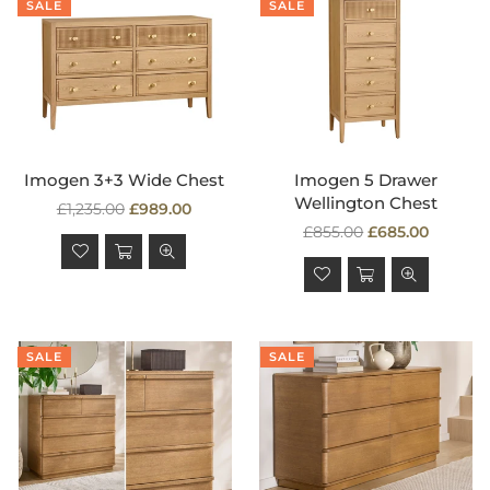
SALE
SALE
Imogen 3+3 Wide Chest
Imogen 5 Drawer
Wellington Chest
Regular
£1,235.00
£989.00
price
Regular
£855.00
£685.00
price
SALE
SALE