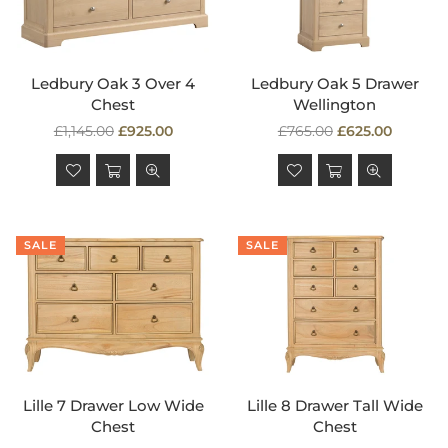
Ledbury Oak 3 Over 4
Ledbury Oak 5 Drawer
Chest
Wellington
Regular
Regular
£1,145.00
£925.00
£765.00
£625.00
price
price
SALE
SALE
Lille 7 Drawer Low Wide
Lille 8 Drawer Tall Wide
Chest
Chest