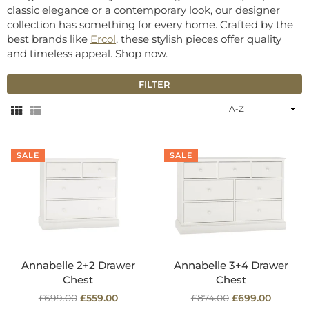
classic elegance or a contemporary look, our designer
collection has something for every home. Crafted by the
best brands like
Ercol
, these stylish pieces offer quality
and timeless appeal. Shop now.
FILTER
Sort
By
SALE
SALE
Annabelle 2+2 Drawer
Annabelle 3+4 Drawer
Chest
Chest
Regular
Regular
£699.00
£559.00
£874.00
£699.00