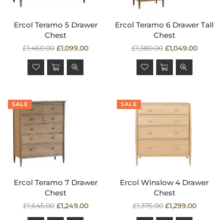
Ercol Teramo 5 Drawer
Ercol Teramo 6 Drawer Tall
Chest
Chest
Regular
Regular
£1,460.00
£1,099.00
£1,380.00
£1,049.00
price
price
SALE
SALE
Ercol Teramo 7 Drawer
Ercol Winslow 4 Drawer
Chest
Chest
Regular
Regular
£1,645.00
£1,249.00
£1,375.00
£1,299.00
price
price