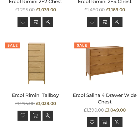
Ercol Rimini 2+2 Chest
Ercol Rimini 2+4 Chest
Regular
Regular
£1,295.00
£1,039.00
£1,460.00
£1,169.00
price
price
SALE
SALE
Ercol Rimini Tallboy
Ercol Salina 4 Drawer Wide
Chest
Regular
£1,295.00
£1,039.00
price
Regular
£1,390.00
£1,049.00
price