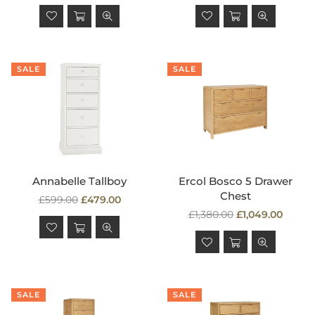
price
price
SALE
SALE
Annabelle Tallboy
Ercol Bosco 5 Drawer
Chest
Regular
£599.00
£479.00
price
Regular
£1,380.00
£1,049.00
price
SALE
SALE