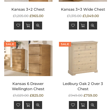
Kansas 3+2 Chest
Kansas 3+3 Wide Chest
Regular
Regular
£1,205.00
£965.00
£1,315.00
£1,049.00
price
price
SALE
SALE
Kansas 6 Drawer
Ledbury Oak 2 Over 3
Wellington Chest
Chest
Regular
Regular
£1,029.00
£825.00
£949.00
£759.00
price
price