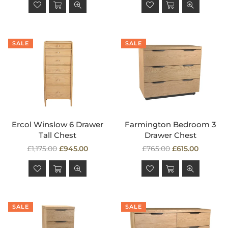
SALE
SALE
Ercol Winslow 6 Drawer
Farmington Bedroom 3
Tall Chest
Drawer Chest
Regular
Regular
£1,175.00
£945.00
£765.00
£615.00
price
price
SALE
SALE