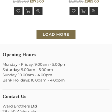
Regular
Regular
£1,295.00
£975.00
£1,315.00
£989.00
price
price
LOAD MORE
Opening Hours
Monday - Friday: 9.00am - 5.00pm
Saturday: 9.00am - 5.00pm
Sunday: 10.00am - 4.00pm
Bank Holidays: 10.00am - 4.00pm
Contact Us
Ward Brothers Ltd
29 - 40 Waterdale