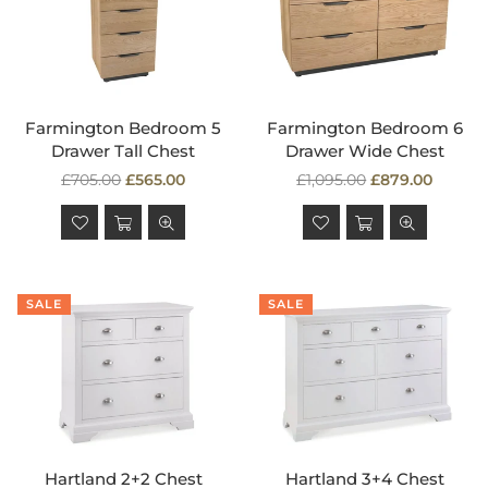
Farmington Bedroom 5
Farmington Bedroom 6
Drawer Tall Chest
Drawer Wide Chest
Regular
Regular
£705.00
£565.00
£1,095.00
£879.00
price
price
SALE
SALE
Hartland 2+2 Chest
Hartland 3+4 Chest