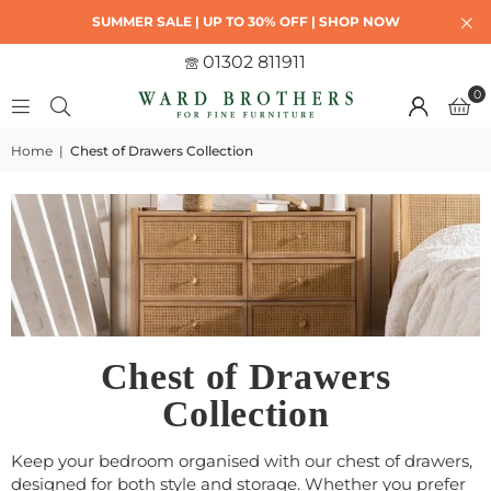
SUMMER SALE | UP TO 30% OFF | SHOP NOW
01302 811911
0
Home
|
Chest of Drawers Collection
Chest of Drawers
Collection
Keep your bedroom organised with our chest of drawers,
designed for both style and storage. Whether you prefer