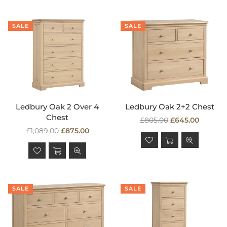
SALE
SALE
Ledbury Oak 2 Over 4
Ledbury Oak 2+2 Chest
Chest
Regular
£805.00
£645.00
Regular
price
£1,089.00
£875.00
price
SALE
SALE