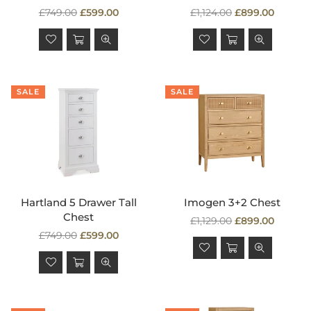
Regular
Regular
£749.00
£599.00
£1,124.00
£899.00
price
price
SALE
SALE
Hartland 5 Drawer Tall
Imogen 3+2 Chest
Chest
Regular
£1,129.00
£899.00
Regular
price
£749.00
£599.00
price