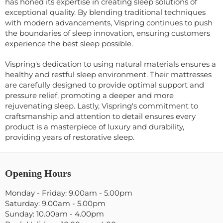
has honed its expertise in creating sleep solutions of
exceptional quality. By blending traditional techniques
with modern advancements, Vispring continues to push
the boundaries of sleep innovation, ensuring customers
experience the best sleep possible.
Vispring's dedication to using natural materials ensures a
healthy and restful sleep environment. Their mattresses
are carefully designed to provide optimal support and
pressure relief, promoting a deeper and more
rejuvenating sleep. Lastly, Vispring's commitment to
craftsmanship and attention to detail ensures every
product is a masterpiece of luxury and durability,
providing years of restorative sleep.
Opening Hours
Monday - Friday: 9.00am - 5.00pm
Saturday: 9.00am - 5.00pm
Sunday: 10.00am - 4.00pm