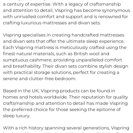
a century of expertise. With a legacy of craftsmanship
and attention to detail, Vispring has become synonymous
with unrivalled comfort and support and is renowned for
crafting luxurious mattresses and divan sets.
Vispring specialises in creating handcrafted mattresses
and divan sets that offer the ultimate sleep experience.
Each Vispring mattress is meticulously crafted using the
finest natural materials, such as British wool and
sumptuous cashmere, providing unparalleled comfort
and breathability. Their divan sets combine stylish design
with practical storage solutions, perfect for creating a
serene and clutter-free bedroom.
Based in the UK, Vispring products can be found in
homes and hotels worldwide. Their reputation for quality
craftsmanship and attention to detail has made Vispring
the preferred choice for those seeking the epitome of
sleep luxury.
With a rich history spanning several generations, Vispring