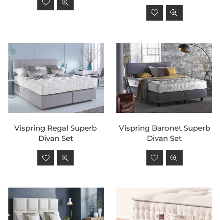
price
Regular
price
Vispring Regal Superb
Vispring Baronet Superb
Divan Set
Divan Set
Regular
Regular
price
price