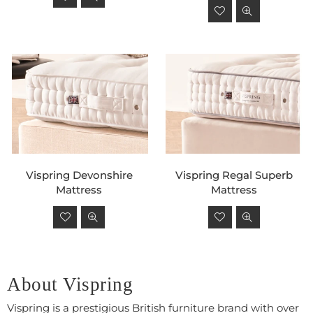
price
Regular
price
Vispring Devonshire
Vispring Regal Superb
Mattress
Mattress
Regular
Regular
price
price
About Vispring
Vispring is a prestigious British furniture brand with over