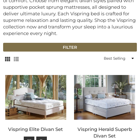
of comfort. Choose from elegant divan styles paired with
supportive pocket sprung mattresses, all designed to
deliver ultimate luxury. Each Vispring bed is crafted for
supreme relaxation and lasting quality. Shop the Vispring
collection now and transform your sleep into a luxurious
experience every night.
FILTER
Sort
By
Vispring Elite Divan Set
Vispring Herald Superb
Divan Set
Regular