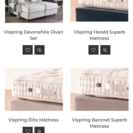
Vispring Devonshire Divan
Vispring Herald Superb
Set
Mattress
Regular
Regular
price
price
Vispring Elite Mattress
Vispring Baronet Superb
Mattress
Regular