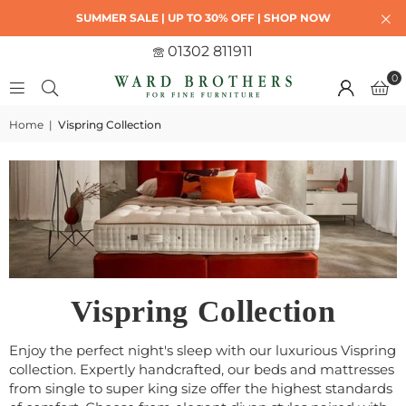
SUMMER SALE | UP TO 30% OFF | SHOP NOW
01302 811911
0
Home
|
Vispring Collection
Vispring Collection
Enjoy the perfect night's sleep with our luxurious Vispring
collection. Expertly handcrafted, our beds and mattresses
from single to super king size offer the highest standards