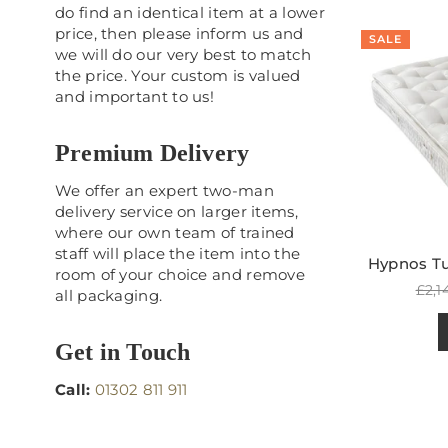
do find an identical item at a lower
price, then please inform us and
SALE
we will do our very best to match
the price. Your custom is valued
and important to us!
Premium Delivery
We offer an expert two-man
delivery service on larger items,
where our own team of trained
staff will place the item into the
Hypnos Tur
room of your choice and remove
Reg
£2,1
all packaging.
pric
Get in Touch
Call:
01302 811 911