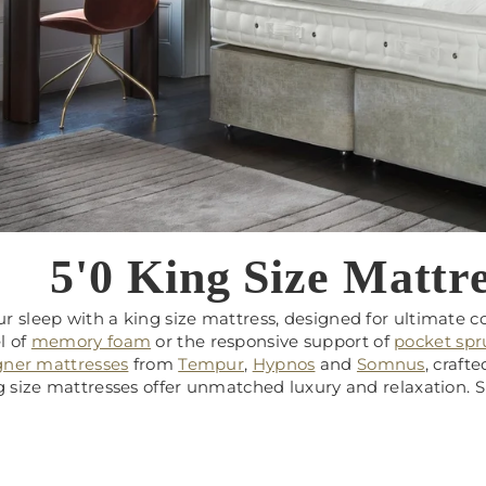
5'0 King Size Mattre
r sleep with a king size mattress, designed for ultimate 
l of
memory foam
or the responsive support of
pocket sp
gner mattresses
from
Tempur
,
Hypnos
and
Somnus
, craft
ng size mattresses offer unmatched luxury and relaxation.