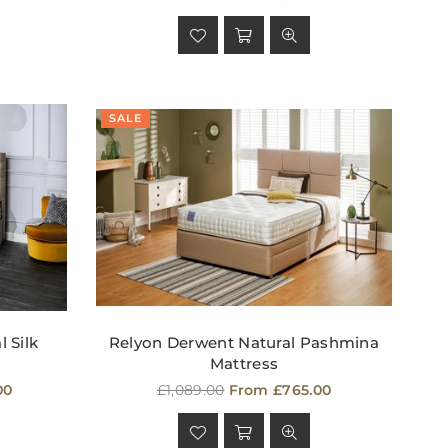
price
SALE
 Silk
Relyon Derwent Natural Pashmina
Mattress
Regular
00
£1,089.00
From £765.00
price