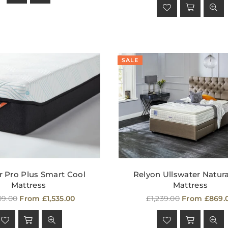
SALE
 Pro Plus Smart Cool
Relyon Ullswater Natural
Mattress
Mattress
lar
Regular
09.00
From £1,535.00
£1,239.00
From £869.
e
price