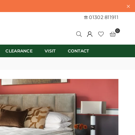
01302 811911
0
CLEARANCE
VISIT
CONTACT