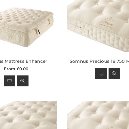
s Mattress Enhancer
Somnus Precious 18,750 M
Regular
From £0.00
price