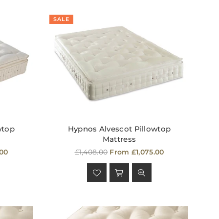
SALE
wtop
Hypnos Alvescot Pillowtop
Mattress
Regular
.00
£1,408.00
From £1,075.00
price