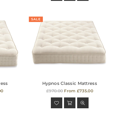
SALE
ress
Hypnos Classic Mattress
Regular
00
£970.00
From £735.00
price