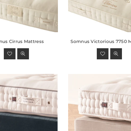
us Cirrus Mattress
Somnus Victorious 7750 M
Regular
Regular
price
price