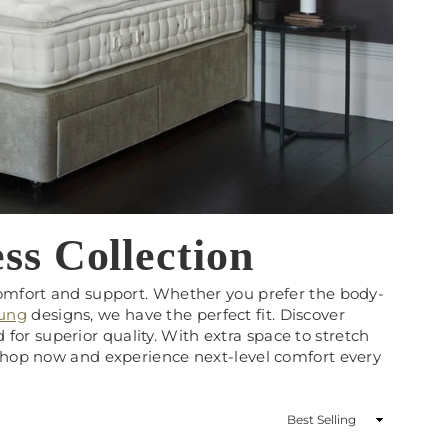
ss Collection
comfort and support. Whether you prefer the body-
rung
designs, we have the perfect fit. Discover
ed for superior quality. With extra space to stretch
 Shop now and experience next-level comfort every
Sort
By