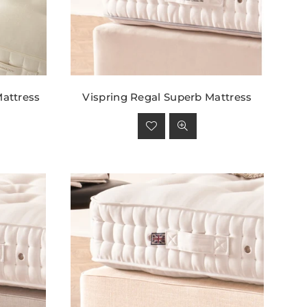
attress
Vispring Regal Superb Mattress
Regular
price