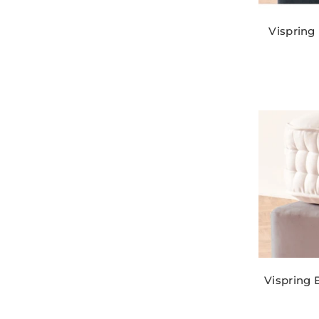
Vispring
Vispring 