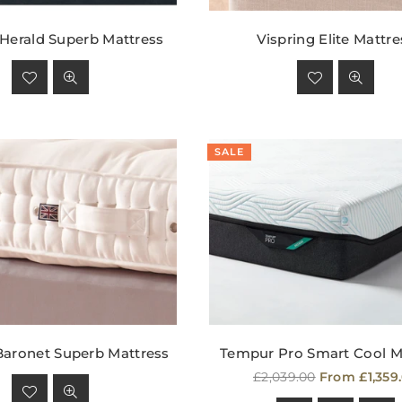
 Herald Superb Mattress
Vispring Elite Mattre
Regular
Regular
price
price
SALE
Baronet Superb Mattress
Tempur Pro Smart Cool M
Regular
Regular
£2,039.00
From £1,359
price
price