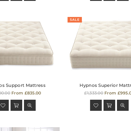
SALE
s Support Mattress
Hypnos Superior Matt
ular
Regular
00.00
From £835.00
£1,333.00
From £995.
ce
price