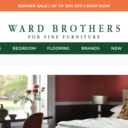
SUMMER SALE | UP TO 30% OFF | SHOP NOW
G
BEDROOM
FLOORING
BRANDS
NEW