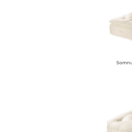
Somnu