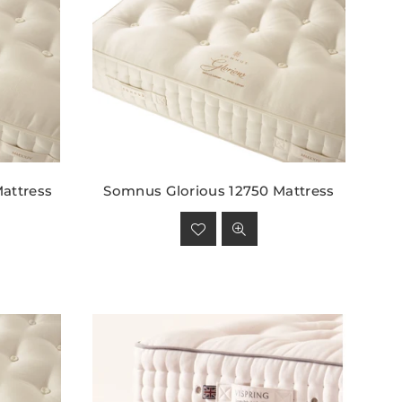
attress
Somnus Glorious 12750 Mattress
Regular
price