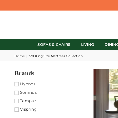
SOFAS & CHAIRS
LIVING
DININ
Home
|
5'0 King Size Mattress Collection
Brands
Hypnos
Somnus
Tempur
Vispring