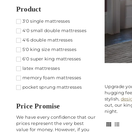
Product
3'0 single mattresses
4'0 small double mattresses
4'6 double mattresses
5'0 king size mattresses
6'0 super king mattresses
latex mattresses
memory foam mattresses
Upgrade you
pocket sprung mattresses
hugging fee
stylish,
desi
Price Promise
out, our ki
night.
We have every confidence that our
prices represent the very best
value for money. However, if you