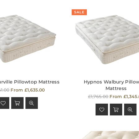
SALE
ville Pillowtop Mattress
Hypnos Walbury Pillo
Mattress
ular
41.00
From £1,635.00
e
Regular
£1,765.00
From £1,345
price