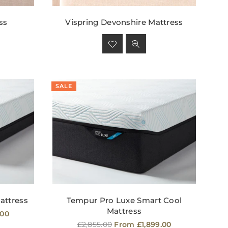
ss
Vispring Devonshire Mattress
Regular
price
SALE
attress
Tempur Pro Luxe Smart Cool
Mattress
.00
Regular
£2,855.00
From £1,899.00