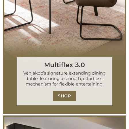
Multiflex 3.0
Venjakob’s signature extending dining
table, featuring a smooth, effortless
mechanism for flexible entertaining.
SHOP