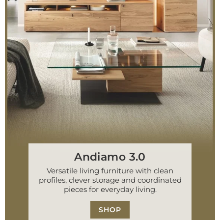
Andiamo 3.0
Versatile living furniture with clean
profiles, clever storage and coordinated
pieces for everyday living.
SHOP