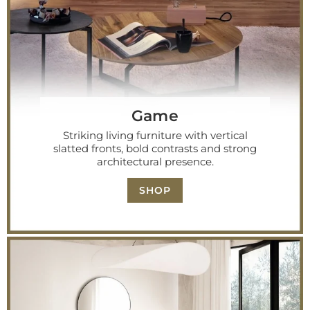
Game
Striking living furniture with vertical
slatted fronts, bold contrasts and strong
architectural presence.
SHOP