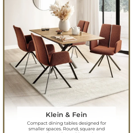
Klein & Fein
Compact dining tables designed for
smaller spaces. Round, square and