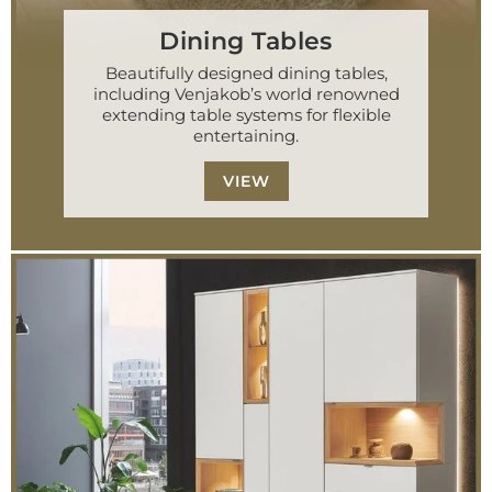
Dining Tables
Beautifully designed dining tables,
including Venjakob’s world renowned
extending table systems for flexible
entertaining.
VIEW