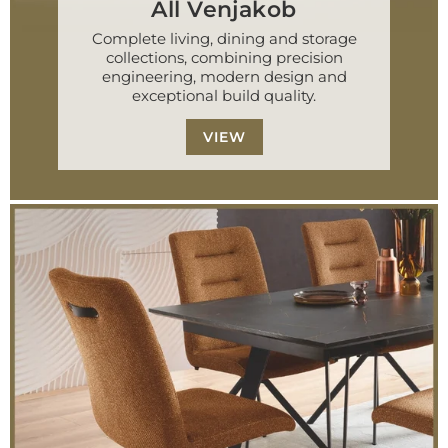
All Venjakob
Complete living, dining and storage
collections, combining precision
engineering, modern design and
exceptional build quality.
VIEW