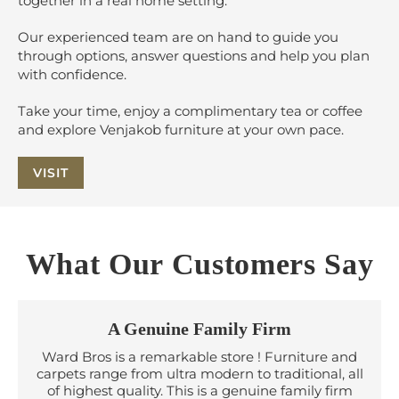
together in a real home setting.
Our experienced team are on hand to guide you
through options, answer questions and help you plan
with confidence.
Take your time, enjoy a complimentary tea or coffee
and explore Venjakob furniture at your own pace.
VISIT
What Our Customers Say
A Genuine Family Firm
Ward Bros is a remarkable store ! Furniture and
carpets range from ultra modern to traditional, all
of highest quality. This is a genuine family firm