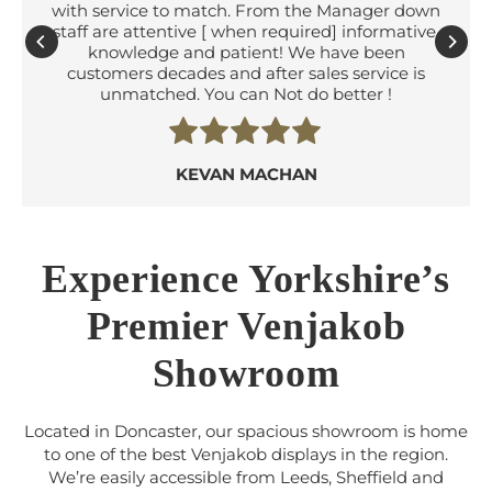
with service to match. From the Manager down
staff are attentive [ when required] informative,
knowledge and patient! We have been
customers decades and after sales service is
unmatched. You can Not do better !
KEVAN MACHAN
Experience Yorkshire’s
Premier Venjakob
Showroom
Located in Doncaster, our spacious showroom is home
to one of the best Venjakob displays in the region.
We’re easily accessible from Leeds, Sheffield and