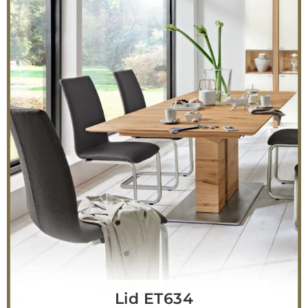
Lid ET634