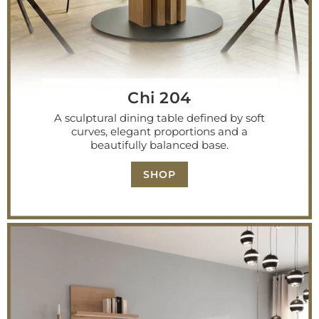
Chi 204
A sculptural dining table defined by soft
curves, elegant proportions and a
beautifully balanced base.
SHOP