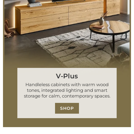
V-Plus
Handleless cabinets with warm wood
tones, integrated lighting and smart
storage for calm, contemporary spaces.
SHOP