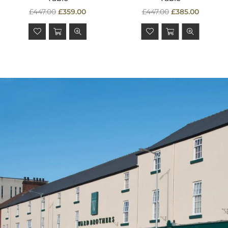
Regular
Regular
£447.00
£359.00
£447.00
£385.00
price
price