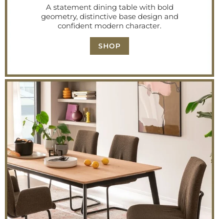
A statement dining table with bold
geometry, distinctive base design and
confident modern character.
SHOP