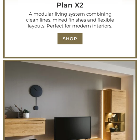
Plan X2
A modular living system combining
clean lines, mixed finishes and flexible
layouts. Perfect for modern interiors.
SHOP