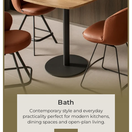
Bath
Contemporary style and everyday
practicality perfect for modern kitchens,
dining spaces and open-plan living.