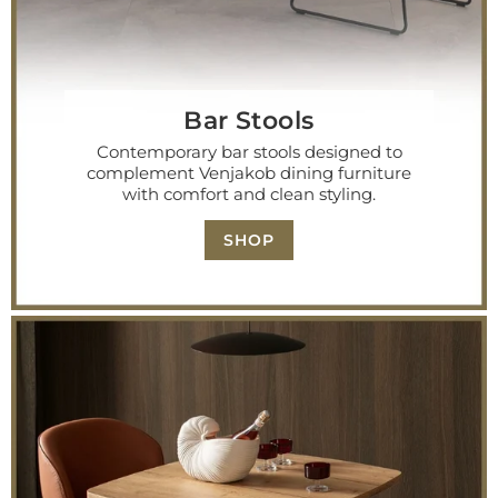
Bar Stools
Contemporary bar stools designed to
complement Venjakob dining furniture
with comfort and clean styling.
SHOP