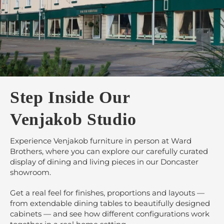
Step Inside Our
Venjakob Studio
Experience Venjakob furniture in person at Ward
Brothers, where you can explore our carefully curated
display of dining and living pieces in our Doncaster
showroom.
Get a real feel for finishes, proportions and layouts —
from extendable dining tables to beautifully designed
cabinets — and see how different configurations work