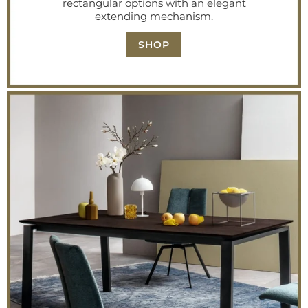
rectangular options with an elegant
extending mechanism.
SHOP