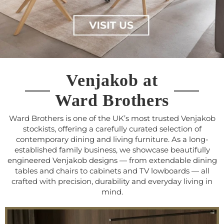
Venjakob at
Ward Brothers
Ward Brothers is one of the UK’s most trusted Venjakob
stockists, offering a carefully curated selection of
contemporary dining and living furniture. As a long-
established family business, we showcase beautifully
engineered Venjakob designs — from extendable dining
tables and chairs to cabinets and TV lowboards — all
crafted with precision, durability and everyday living in
mind.