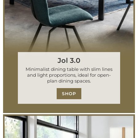
Jol 3.0
Minimalist dining table with slim lines
and light proportions, ideal for open-
plan dining spaces.
SHOP