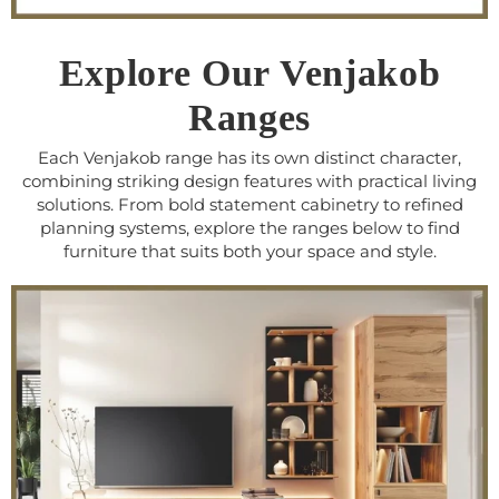
Explore Our Venjakob
Ranges
Each Venjakob range has its own distinct character,
combining striking design features with practical living
solutions. From bold statement cabinetry to refined
planning systems, explore the ranges below to find
furniture that suits both your space and style.