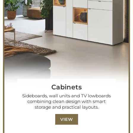
Cabinets
Sideboards, wall units and TV lowboards
combining clean design with smart
storage and practical layouts.
VIEW