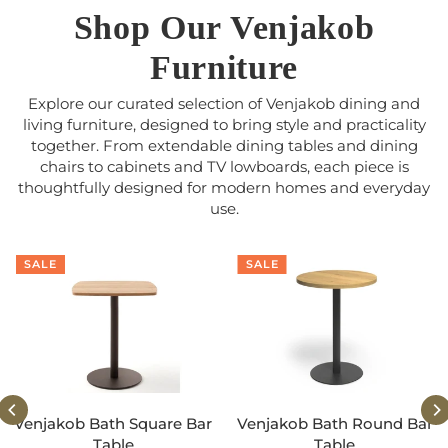
Shop Our Venjakob
Furniture
Explore our curated selection of Venjakob dining and
living furniture, designed to bring style and practicality
together. From extendable dining tables and dining
chairs to cabinets and TV lowboards, each piece is
thoughtfully designed for modern homes and everyday
use.
SALE
SALE
Venjakob Bath Square Bar
Venjakob Bath Round Bar
Table
Table