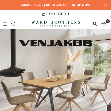
SUMMER SALE | UP TO 30% OFF | SHOP NOW
01302 811911
0