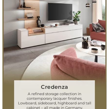
Credenza
A refined storage collection in
contemporary lacquer finishes.
Lowboard, sideboard, highboard and tall
cabinet – all made in Germany.