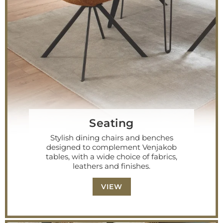
Seating
Stylish dining chairs and benches
designed to complement Venjakob
tables, with a wide choice of fabrics,
leathers and finishes.
VIEW