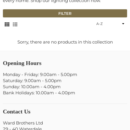
every home. Shop our lighting collection now.
FILTER
Sort
By
Sorry, there are no products in this collection
Opening Hours
Monday - Friday: 9.00am - 5.00pm
Saturday: 9.00am - 5.00pm
Sunday: 10.00am - 4.00pm
Bank Holidays: 10.00am - 4.00pm
Contact Us
Ward Brothers Ltd
29 - 40 Waterdale