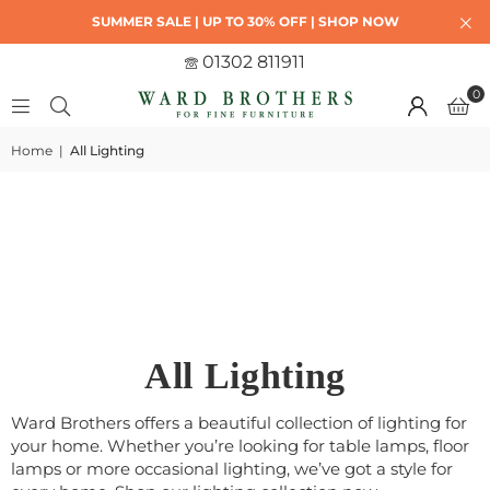
SUMMER SALE | UP TO 30% OFF | SHOP NOW
01302 811911
0
Home
|
All Lighting
All Lighting
Ward Brothers offers a beautiful collection of lighting for
your home. Whether you’re looking for table lamps, floor
lamps or more occasional lighting, we’ve got a style for