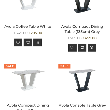
Avola Coffee Table White
Avola Compact Dining
Table (135cm) Grey
Regular
£349.00
£285.00
price
Regular
£569.00
£459.00
price
SALE
SALE
Avola Compact Dining
Avola Console Table Grey