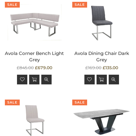
SALE
SALE
Avola Corner Bench Light
Avola Dining Chair Dark
Grey
Grey
Regular
Regular
£845.00
£679.00
£169.00
£135.00
price
price
SALE
SALE