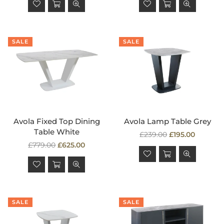
SALE
SALE
Avola Fixed Top Dining
Avola Lamp Table Grey
Table White
Regular
£239.00
£195.00
Regular
price
£779.00
£625.00
price
SALE
SALE