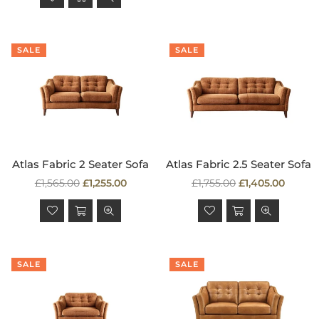
SALE
SALE
Atlas Fabric 2 Seater Sofa
Atlas Fabric 2.5 Seater Sofa
Regular
Regular
£1,565.00
£1,255.00
£1,755.00
£1,405.00
price
price
SALE
SALE