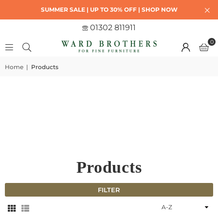
SUMMER SALE | UP TO 30% OFF | SHOP NOW
01302 811911
0
Home
|
Products
Products
FILTER
Sort
By