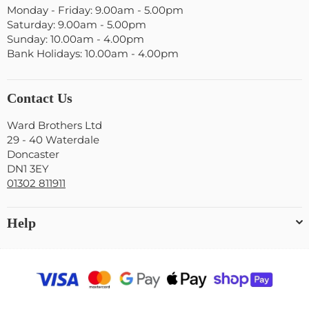
Monday - Friday: 9.00am - 5.00pm
Saturday: 9.00am - 5.00pm
Sunday: 10.00am - 4.00pm
Bank Holidays: 10.00am - 4.00pm
Contact Us
Ward Brothers Ltd
29 - 40 Waterdale
Doncaster
DN1 3EY
01302 811911
Help