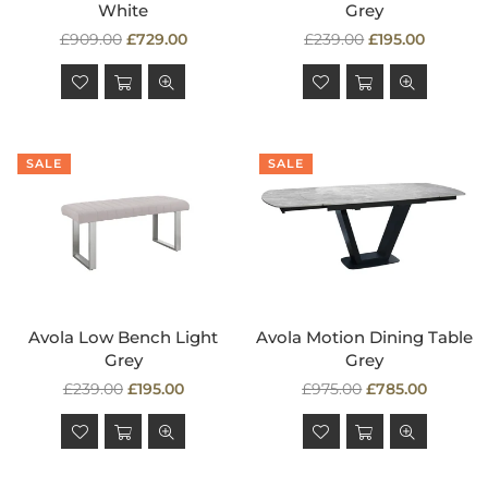
White
Grey
Regular
Regular
£909.00
£729.00
£239.00
£195.00
price
price
SALE
SALE
Avola Low Bench Light
Avola Motion Dining Table
Grey
Grey
Regular
Regular
£239.00
£195.00
£975.00
£785.00
price
price