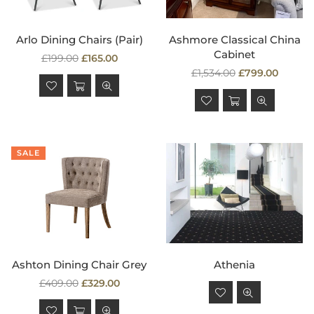
Arlo Dining Chairs (Pair)
Ashmore Classical China
Cabinet
Regular
£199.00
£165.00
price
Regular
£1,534.00
£799.00
price
SALE
Ashton Dining Chair Grey
Athenia
Regular
Regular
£409.00
£329.00
price
price