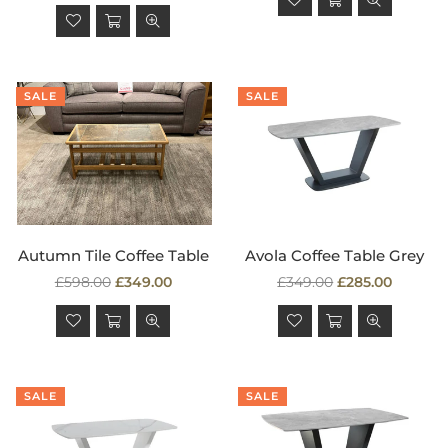
price
SALE
SALE
Autumn Tile Coffee Table
Avola Coffee Table Grey
Regular
Regular
£598.00
£349.00
£349.00
£285.00
price
price
SALE
SALE