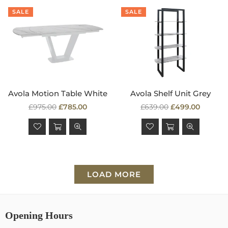
SALE
SALE
Avola Motion Table White
Avola Shelf Unit Grey
Regular
Regular
£975.00
£785.00
£639.00
£499.00
price
price
LOAD MORE
Opening Hours