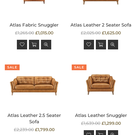
Atlas Fabric Snuggler
Atlas Leather 2 Seater Sofa
Regular
Regular
£1,265.00
£1,015.00
£2,025.00
£1,625.00
price
price
SALE
SALE
Atlas Leather 2.5 Seater
Atlas Leather Snuggler
Sofa
Regular
£1,639.00
£1,299.00
Regular
price
£2,239.00
£1,799.00