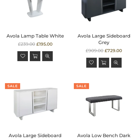
Avola Lamp Table White
Avola Large Sideboard
Grey
Regular
£239.00
£195.00
price
Regular
£909.00
£729.00
price
SALE
SALE
Avola Large Sideboard
Avola Low Bench Dark