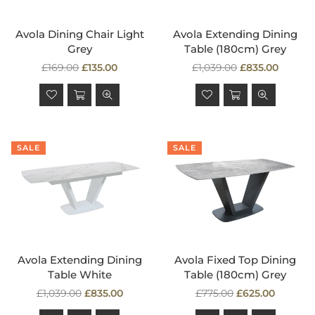
Avola Dining Chair Light
Avola Extending Dining
Grey
Table (180cm) Grey
Regular
Regular
£169.00
£135.00
£1,039.00
£835.00
price
price
SALE
SALE
Avola Extending Dining
Avola Fixed Top Dining
Table White
Table (180cm) Grey
Regular
Regular
£1,039.00
£835.00
£775.00
£625.00
price
price