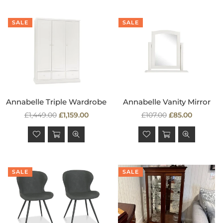
SALE
SALE
Annabelle Triple Wardrobe
Annabelle Vanity Mirror
Regular
Regular
£1,449.00
£1,159.00
£107.00
£85.00
price
price
SALE
SALE