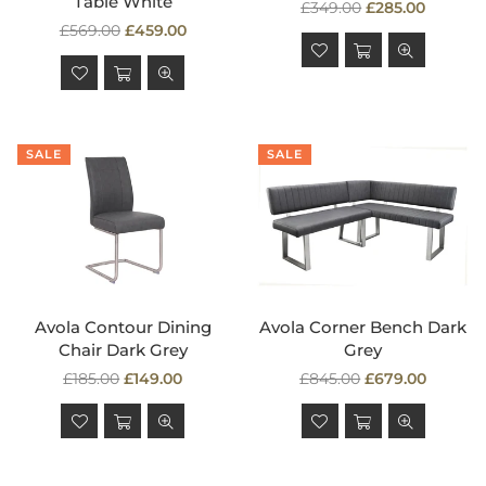
Table White
Regular
£349.00
£285.00
Regular
price
£569.00
£459.00
price
SALE
SALE
Avola Contour Dining
Avola Corner Bench Dark
Chair Dark Grey
Grey
Regular
Regular
£185.00
£149.00
£845.00
£679.00
price
price