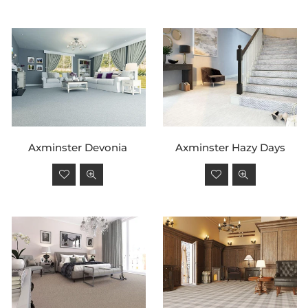
By
Axminster Devonia
Axminster Hazy Days
Regular
Regular
price
price