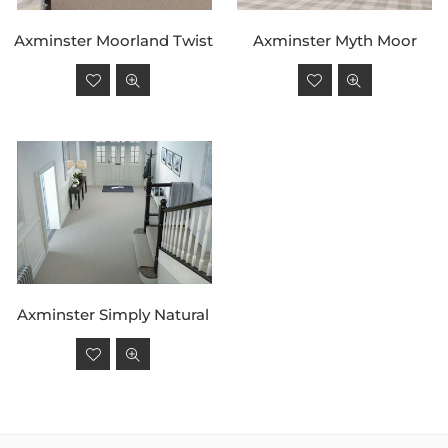
Axminster Moorland Twist
Axminster Myth Moor
Regular
Regular
price
price
Axminster Simply Natural
Regular
price