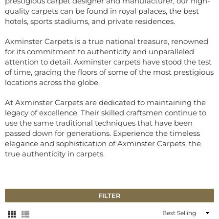
prestigious carpet designer and manufacturer, our high-
quality carpets can be found in royal palaces, the best
hotels, sports stadiums, and private residences.
Axminster Carpets is a true national treasure, renowned
for its commitment to authenticity and unparalleled
attention to detail. Axminster carpets have stood the test
of time, gracing the floors of some of the most prestigious
locations across the globe.
At Axminster Carpets are dedicated to maintaining the
legacy of excellence. Their skilled craftsmen continue to
use the same traditional techniques that have been
passed down for generations. Experience the timeless
elegance and sophistication of Axminster Carpets, the
true authenticity in carpets.
FILTER
Sort