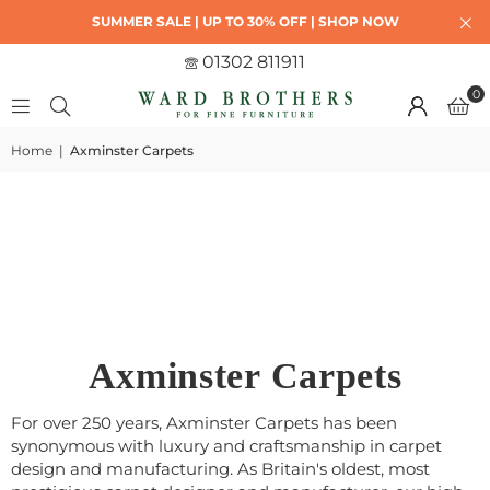
SUMMER SALE | UP TO 30% OFF | SHOP NOW
01302 811911
0
Home
|
Axminster Carpets
Axminster Carpets
For over 250 years, Axminster Carpets has been
synonymous with luxury and craftsmanship in carpet
design and manufacturing. As Britain's oldest, most