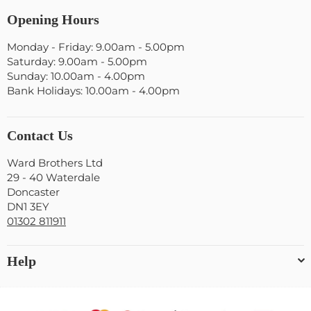
Opening Hours
Monday - Friday: 9.00am - 5.00pm
Saturday: 9.00am - 5.00pm
Sunday: 10.00am - 4.00pm
Bank Holidays: 10.00am - 4.00pm
Contact Us
Ward Brothers Ltd
29 - 40 Waterdale
Doncaster
DN1 3EY
01302 811911
Help