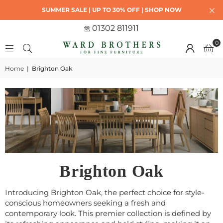
SUMMER SALE | UP TO 30% OFF | SHOP NOW
01302 811911
0
Home
|
Brighton Oak
Brighton Oak
Introducing Brighton Oak, the perfect choice for style-
conscious homeowners seeking a fresh and
contemporary look. This premier collection is defined by