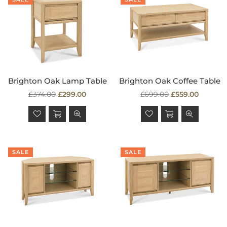
Brighton Oak Lamp Table
Brighton Oak Coffee Table
Regular
Regular
£374.00
£299.00
£699.00
£559.00
price
price
SALE
SALE