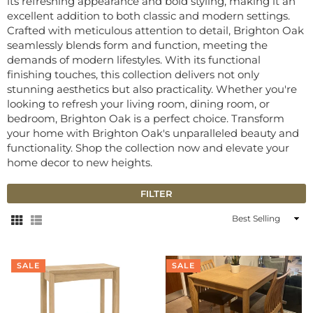
its refreshing appearance and bold styling, making it an
excellent addition to both classic and modern settings.
Crafted with meticulous attention to detail, Brighton Oak
seamlessly blends form and function, meeting the
demands of modern lifestyles. With its functional
finishing touches, this collection delivers not only
stunning aesthetics but also practicality. Whether you're
looking to refresh your living room, dining room, or
bedroom, Brighton Oak is a perfect choice. Transform
your home with Brighton Oak's unparalleled beauty and
functionality. Shop the collection now and elevate your
home decor to new heights.
FILTER
Sort
By
SALE
SALE