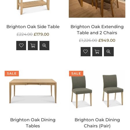
Brighton Oak Side Table
Brighton Oak Extending
Table and 2 Chairs
Regular
£224.00
£179.00
price
Regular
£1,226.00
£949.00
price
SALE
SALE
Brighton Oak Dining
Brighton Oak Dining
Tables
Chairs (Pair)