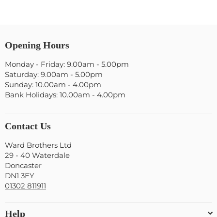
Opening Hours
Monday - Friday: 9.00am - 5.00pm
Saturday: 9.00am - 5.00pm
Sunday: 10.00am - 4.00pm
Bank Holidays: 10.00am - 4.00pm
Contact Us
Ward Brothers Ltd
29 - 40 Waterdale
Doncaster
DN1 3EY
01302 811911
Help