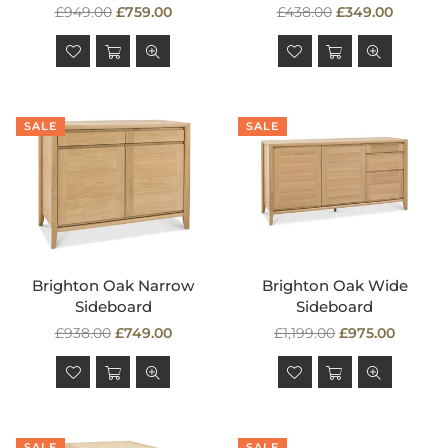
Regular
Regular
£949.00
£759.00
£438.00
£349.00
price
price
SALE
SALE
Brighton Oak Narrow
Brighton Oak Wide
Sideboard
Sideboard
Regular
Regular
£938.00
£749.00
£1,199.00
£975.00
price
price
SALE
SALE