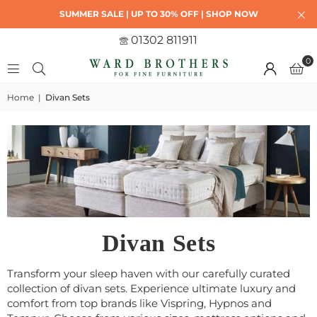
SUMMER SALE | UP TO 30% OFF | SHOP NOW
01302 811911
0
Home
|
Divan Sets
Divan Sets
Transform your sleep haven with our carefully curated
collection of divan sets. Experience ultimate luxury and
comfort from top brands like Vispring, Hypnos and