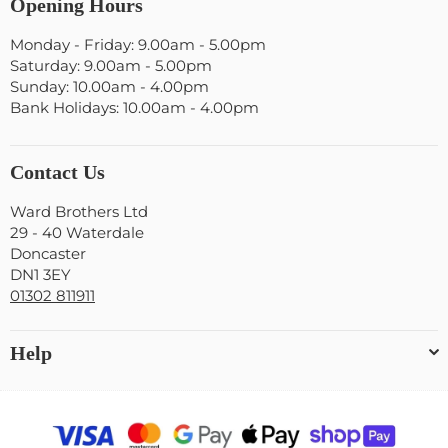
Opening Hours
Monday - Friday: 9.00am - 5.00pm
Saturday: 9.00am - 5.00pm
Sunday: 10.00am - 4.00pm
Bank Holidays: 10.00am - 4.00pm
Contact Us
Ward Brothers Ltd
29 - 40 Waterdale
Doncaster
DN1 3EY
01302 811911
Help