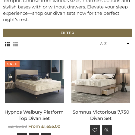
Tempur. Choose from various sizes, mattress options and
stylish bases with or without drawers. Elevate your sleep
experience—shop our divan sets now for the perfect
night's rest.
FILTER
Sort
By
SALE
Hypnos Walbury Platform
Somnus Victorious 7,750
Top Divan Set
Divan Set
Regular
Regular
£2,165.00
From £1,655.00
price
price