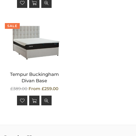
SALE
Tempur Buckingham
Divan Base
Regular
£389.00
From £259.00
price