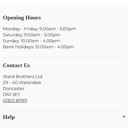
Opening Hours
Monday - Friday: 9.00am - 5.00pm
Saturday: 9.00am - 5.00pm
Sunday: 10.00am - 4.00pm
Bank Holidays: 10.00am - 4.00pm
Contact Us
Ward Brothers Ltd
29 - 40 Waterdale
Doncaster
DN1 3EY
01302 811911
Help