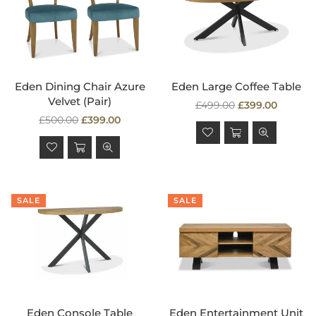
Eden Dining Chair Azure
Eden Large Coffee Table
Velvet (Pair)
Regular
£499.00
£399.00
Regular
price
£500.00
£399.00
price
SALE
SALE
Eden Console Table
Eden Entertainment Unit