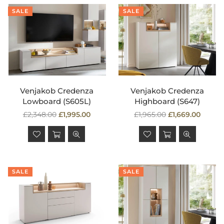
SALE
SALE
Venjakob Credenza
Venjakob Credenza
Lowboard (S605L)
Highboard (S647)
Regular
Regular
£2,348.00
£1,995.00
£1,965.00
£1,669.00
price
price
SALE
SALE