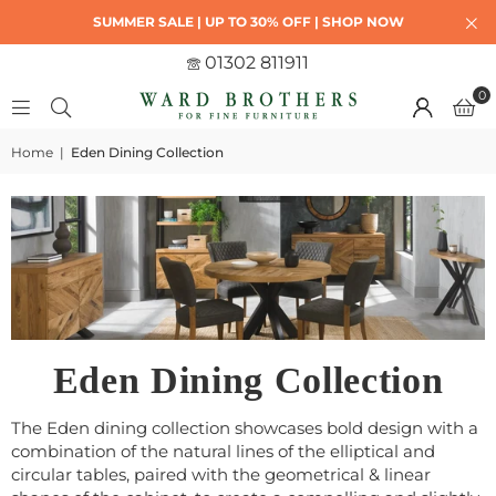
SUMMER SALE | UP TO 30% OFF | SHOP NOW
01302 811911
0
Home
|
Eden Dining Collection
Eden Dining Collection
The Eden dining collection showcases bold design with a
combination of the natural lines of the elliptical and
circular tables, paired with the geometrical & linear