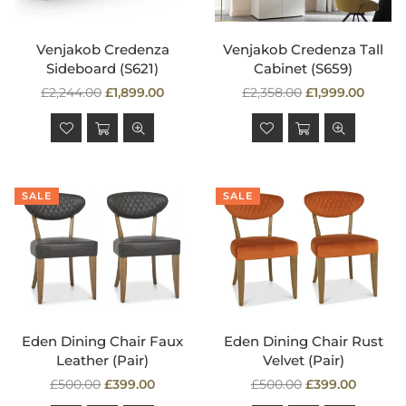
Venjakob Credenza
Venjakob Credenza Tall
Sideboard (S621)
Cabinet (S659)
Regular
Regular
£2,244.00
£1,899.00
£2,358.00
£1,999.00
price
price
SALE
SALE
Eden Dining Chair Faux
Eden Dining Chair Rust
Leather (Pair)
Velvet (Pair)
Regular
Regular
£500.00
£399.00
£500.00
£399.00
price
price