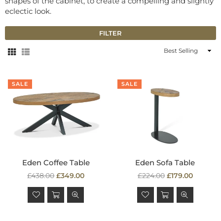
shapes of the cabinet, to create a compelling and slightly
eclectic look.
FILTER
Sort
By
SALE
SALE
Eden Coffee Table
Eden Sofa Table
Regular
Regular
£438.00
£349.00
£224.00
£179.00
price
price