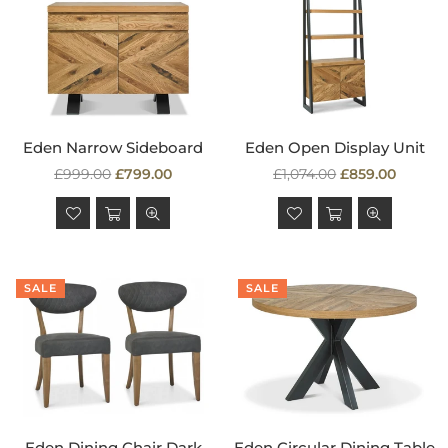
Eden Narrow Sideboard
Eden Open Display Unit
Regular
Regular
£999.00
£799.00
£1,074.00
£859.00
price
price
SALE
SALE
Eden Dining Chair Dark
Eden Circular Dining Table