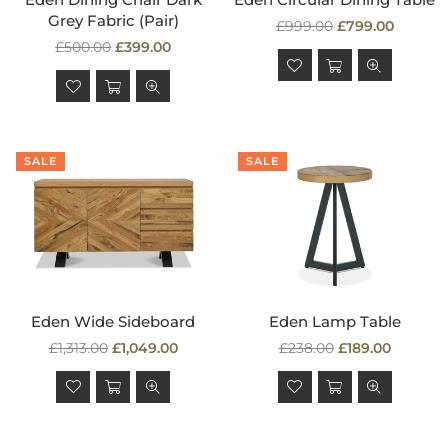
Grey Fabric (Pair)
Regular
£999.00
£799.00
Regular
price
£500.00
£399.00
price
SALE
SALE
Eden Wide Sideboard
Eden Lamp Table
Regular
Regular
£1,313.00
£1,049.00
£238.00
£189.00
price
price