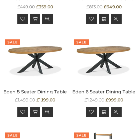
Regular
Regular
£449.00
£359.00
£813.00
£649.00
price
price
SALE
SALE
Eden 8 Seater Dining Table
Eden 6 Seater Dining Table
Regular
Regular
£1,499.00
£1,199.00
£1,249.00
£999.00
price
price
SALE
SALE