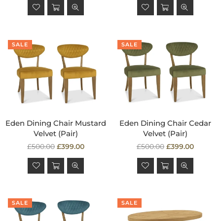
SALE
SALE
Eden Dining Chair Mustard
Eden Dining Chair Cedar
Velvet (Pair)
Velvet (Pair)
Regular
Regular
£500.00
£399.00
£500.00
£399.00
price
price
SALE
SALE