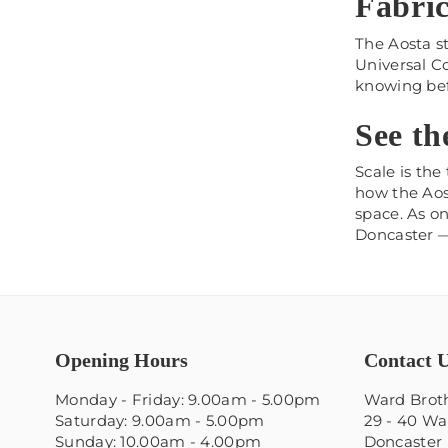
Fabric
The Aosta st
Universal Co
knowing bef
See th
Scale is the
how the Aost
space. As on
Doncaster — 
Opening Hours
Contact 
Monday - Friday: 9.00am - 5.00pm
Ward Broth
Saturday: 9.00am - 5.00pm
29 - 40 Wa
Sunday: 10.00am - 4.00pm
Doncaster