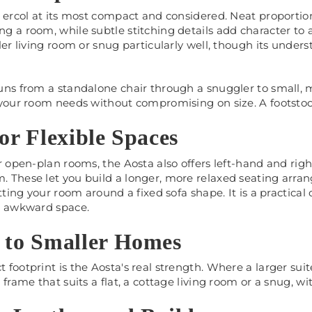
s ercol at its most compact and considered. Neat proportio
 a room, while subtle stitching details add character to 
ler living room or snug particularly well, though its unders
uns from a standalone chair through a snuggler to small, 
 your room needs without compromising on size. A footstool
for Flexible Spaces
r open-plan rooms, the Aosta also offers left-hand and righ
 These let you build a longer, more relaxed seating arra
itting your room around a fixed sofa shape. It is a practica
n awkward space.
 to Smaller Homes
footprint is the Aosta's real strength. Where a larger su
 frame that suits a flat, a cottage living room or a snug, 