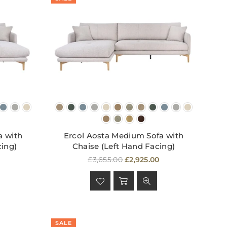
a with
Ercol Aosta Medium Sofa with
cing)
Chaise (Left Hand Facing)
Regular
£3,655.00
£2,925.00
price
SALE