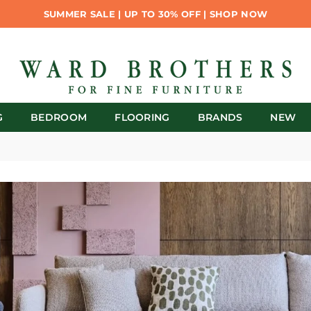
SUMMER SALE | UP TO 30% OFF | SHOP NOW
G
BEDROOM
FLOORING
BRANDS
NEW