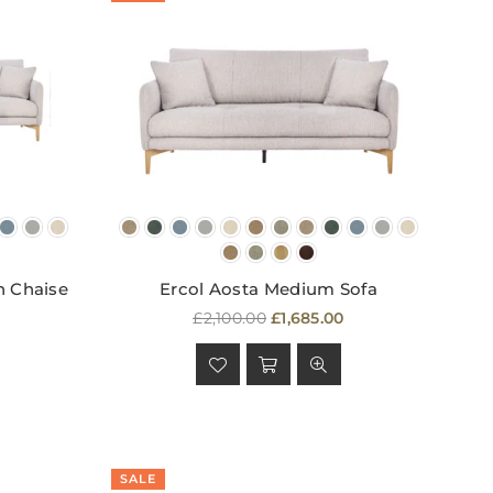
h Chaise
Ercol Aosta Medium Sofa
Regular
£2,100.00
£1,685.00
price
SALE