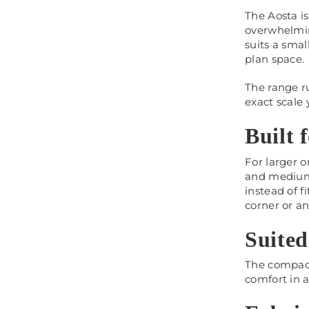
The Aosta i
overwhelming
suits a smal
plan space.
The range r
exact scale
Built 
For larger o
and medium.
instead of f
corner or a
Suited
The compact 
comfort in a