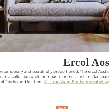
Ercol Aos
ntemporary and beautifully proportioned. The ercol Aosta 
gs to a collection built for modern homes and smaller spaces
of fabrics and leathers.
Visit the Ward Brothers ercol sho
SALE