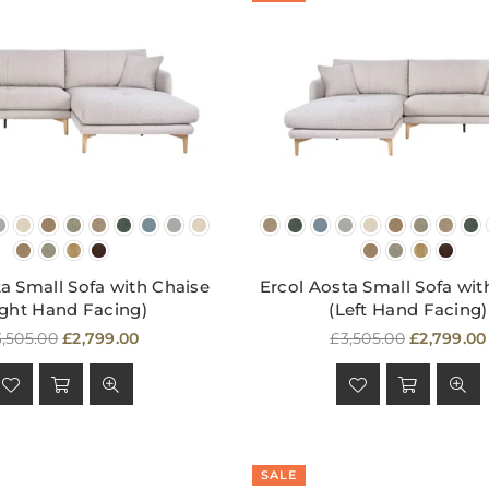
a Small Sofa with Chaise
Ercol Aosta Small Sofa wit
ight Hand Facing)
(Left Hand Facing)
egular
Regular
,505.00
£2,799.00
£3,505.00
£2,799.00
ice
price
SALE