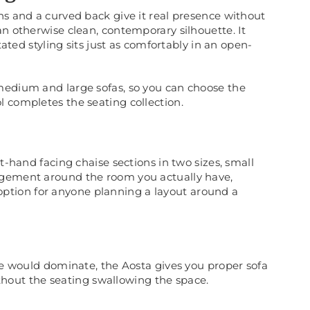
ns and a curved back give it real presence without
an otherwise clean, contemporary silhouette. It
tated styling sits just as comfortably in an open-
medium and large sofas, so you can choose the
 completes the seating collection.
t-hand facing chaise sections in two sizes, small
ngement around the room you actually have,
l option for anyone planning a layout around a
ite would dominate, the Aosta gives you proper sofa
without the seating swallowing the space.