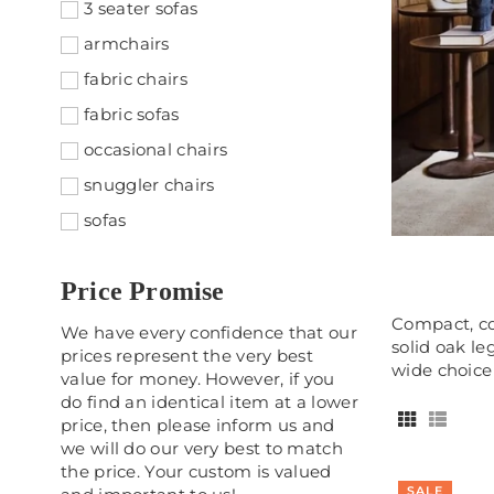
3 seater sofas
armchairs
fabric chairs
fabric sofas
occasional chairs
snuggler chairs
sofas
Price Promise
Compact, co
We have every confidence that our
solid oak le
prices represent the very best
wide choice 
value for money. However, if you
do find an identical item at a lower
price, then please inform us and
we will do our very best to match
the price. Your custom is valued
SALE