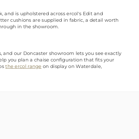
k, and is upholstered across ercol's Edit and
tter cushions are supplied in fabric, a detail worth
through in the showroom.
his, and our Doncaster showroom lets you see exactly
p you plan a chaise configuration that fits your
eps
the ercol range
on display on Waterdale,