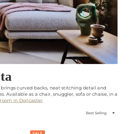
ta
brings curved backs, neat stitching detail and
. Available as a chair, snuggler, sofa or chaise, in a
wroom in Doncaster
.
Sort
By
SALE