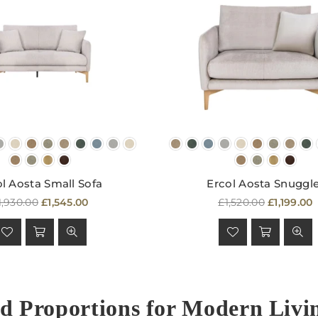
l Aosta Small Sofa
Ercol Aosta Snuggl
egular
Regular
1,930.00
£1,545.00
£1,520.00
£1,199.00
rice
price
d Proportions for Modern Livi