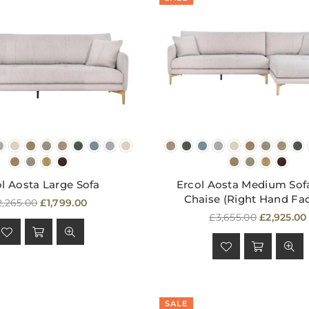
l Aosta Large Sofa
Ercol Aosta Medium Sof
Chaise (Right Hand Fa
egular
2,265.00
£1,799.00
rice
Regular
£3,655.00
£2,925.00
price
SALE