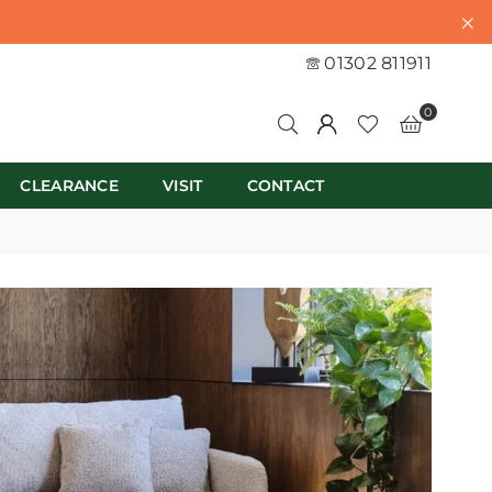
01302 811911
0
CLEARANCE
VISIT
CONTACT