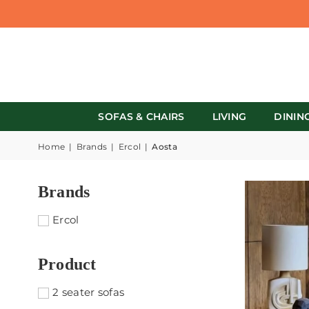
SOFAS & CHAIRS
LIVING
DININ
Home
|
Brands
|
Ercol
|
Aosta
Brands
Ercol
Product
2 seater sofas