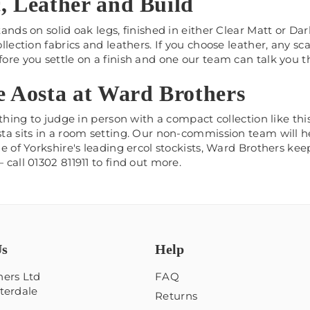
, Leather and Build
ands on solid oak legs, finished in either Clear Matt or Dar
llection fabrics and leathers. If you choose leather, any sca
ore you settle on a finish and one our team can talk you 
e Aosta at Ward Brothers
 thing to judge in person with a compact collection like t
a sits in a room setting. Our non-commission team will hel
e of Yorkshire's leading ercol stockists, Ward Brothers ke
call 01302 811911 to find out more.
Us
Help
ers Ltd
FAQ
terdale
Returns