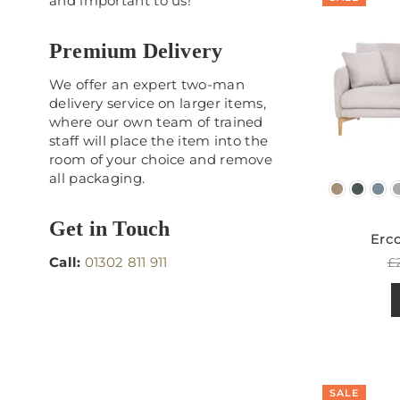
and important to us!
Premium Delivery
We offer an expert two-man
delivery service on larger items,
where our own team of trained
staff will place the item into the
room of your choice and remove
all packaging.
Get in Touch
Erco
R
Call:
01302 811 911
£
p
SALE