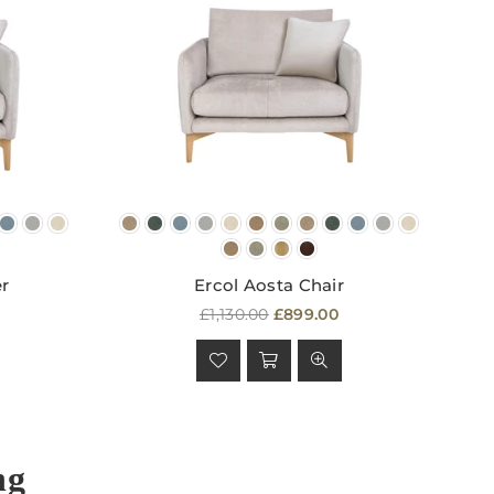
er
Ercol Aosta Chair
Regular
£1,130.00
£899.00
price
ng