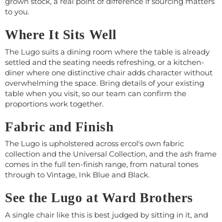
grown stock, a real point of difference if sourcing matters
to you.
Where It Sits Well
The Lugo suits a dining room where the table is already
settled and the seating needs refreshing, or a kitchen-
diner where one distinctive chair adds character without
overwhelming the space. Bring details of your existing
table when you visit, so our team can confirm the
proportions work together.
Fabric and Finish
The Lugo is upholstered across ercol's own fabric
collection and the Universal Collection, and the ash frame
comes in the full ten-finish range, from natural tones
through to Vintage, Ink Blue and Black.
See the Lugo at Ward Brothers
A single chair like this is best judged by sitting in it, and