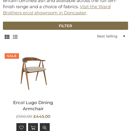
Britain certified ash and available across the full ten-
finish range and a choice of fabrics.
Visit the Ward
Brothers ercol showroom in Doncaster
.
FILTER
Sort
By
SALE
Ercol Lugo Dining
Armchair
Regular
£550.00
£445.00
price