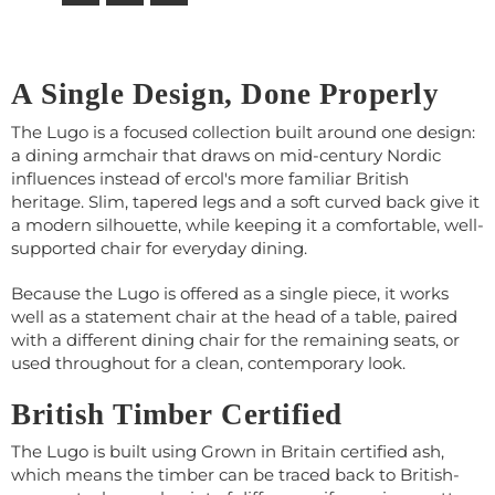
A Single Design, Done Properly
The Lugo is a focused collection built around one design:
a dining armchair that draws on mid-century Nordic
influences instead of ercol's more familiar British
heritage. Slim, tapered legs and a soft curved back give it
a modern silhouette, while keeping it a comfortable, well-
supported chair for everyday dining.
Because the Lugo is offered as a single piece, it works
well as a statement chair at the head of a table, paired
with a different dining chair for the remaining seats, or
used throughout for a clean, contemporary look.
British Timber Certified
The Lugo is built using Grown in Britain certified ash,
which means the timber can be traced back to British-