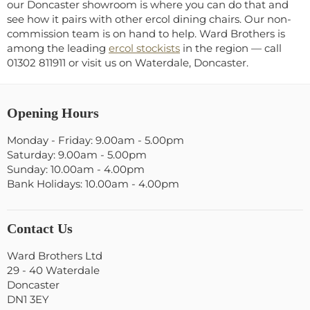
our Doncaster showroom is where you can do that and
see how it pairs with other ercol dining chairs. Our non-
commission team is on hand to help. Ward Brothers is
among the leading
ercol stockists
in the region — call
01302 811911 or visit us on Waterdale, Doncaster.
Opening Hours
Monday - Friday: 9.00am - 5.00pm
Saturday: 9.00am - 5.00pm
Sunday: 10.00am - 4.00pm
Bank Holidays: 10.00am - 4.00pm
Contact Us
Ward Brothers Ltd
29 - 40 Waterdale
Doncaster
DN1 3EY