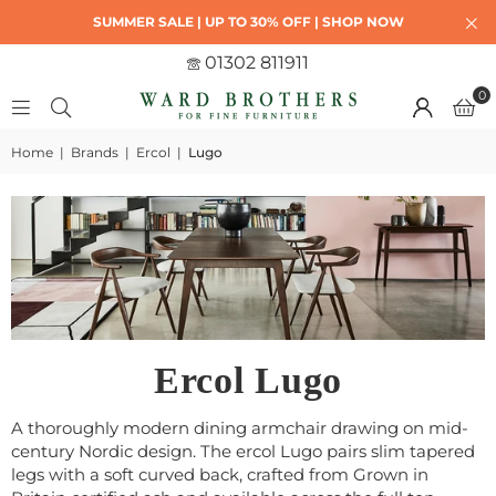
SUMMER SALE | UP TO 30% OFF | SHOP NOW
01302 811911
0
Home
|
Brands
|
Ercol
|
Lugo
Ercol Lugo
A thoroughly modern dining armchair drawing on mid-
century Nordic design. The ercol Lugo pairs slim tapered
legs with a soft curved back, crafted from Grown in