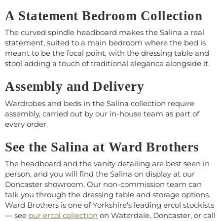
A Statement Bedroom Collection
The curved spindle headboard makes the Salina a real
statement, suited to a main bedroom where the bed is
meant to be the focal point, with the dressing table and
stool adding a touch of traditional elegance alongside it.
Assembly and Delivery
Wardrobes and beds in the Salina collection require
assembly, carried out by our in-house team as part of
every order.
See the Salina at Ward Brothers
The headboard and the vanity detailing are best seen in
person, and you will find the Salina on display at our
Doncaster showroom. Our non-commission team can
talk you through the dressing table and storage options.
Ward Brothers is one of Yorkshire's leading ercol stockists
— see
our ercol collection
on Waterdale, Doncaster, or call