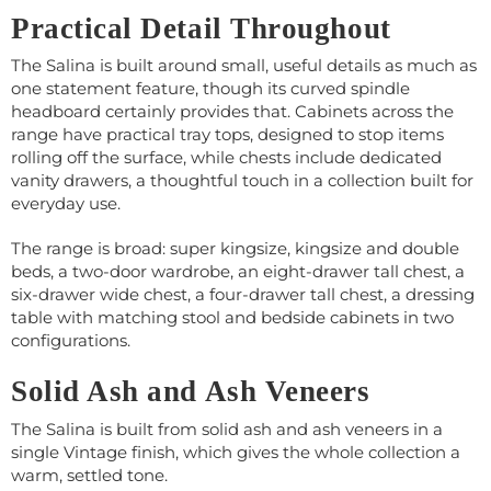
Practical Detail Throughout
The Salina is built around small, useful details as much as
one statement feature, though its curved spindle
headboard certainly provides that. Cabinets across the
range have practical tray tops, designed to stop items
rolling off the surface, while chests include dedicated
vanity drawers, a thoughtful touch in a collection built for
everyday use.
The range is broad: super kingsize, kingsize and double
beds, a two-door wardrobe, an eight-drawer tall chest, a
six-drawer wide chest, a four-drawer tall chest, a dressing
table with matching stool and bedside cabinets in two
configurations.
Solid Ash and Ash Veneers
The Salina is built from solid ash and ash veneers in a
single Vintage finish, which gives the whole collection a
warm, settled tone.