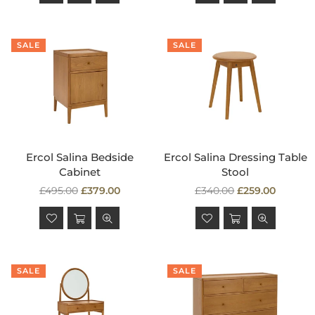
SALE
SALE
Ercol Salina Bedside
Ercol Salina Dressing Table
Cabinet
Stool
Regular
Regular
£495.00
£379.00
£340.00
£259.00
price
price
SALE
SALE