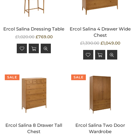
Ercol Salina Dressing Table
Ercol Salina 4 Drawer Wide
Chest
Regular
£1,020.00
£769.00
price
Regular
£1,390.00
£1,049.00
price
SALE
SALE
Ercol Salina 8 Drawer Tall
Ercol Salina Two Door
Chest
Wardrobe