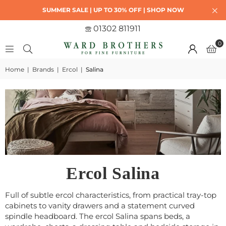
SUMMER SALE | UP TO 30% OFF | SHOP NOW
01302 811911
0
Home
|
Brands
|
Ercol
|
Salina
Ercol Salina
Full of subtle ercol characteristics, from practical tray-top
cabinets to vanity drawers and a statement curved
spindle headboard. The ercol Salina spans beds, a