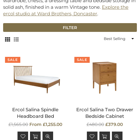
wardrobe, chests, a dressing table and bedside storage in
solid ash, finished in a warm Vintage tone.
Explore the
ercol studio at Ward Brothers, Doncaster
.
FILTER
Sort
By
SALE
SALE
Ercol Salina Spindle
Ercol Salina Two Drawer
Headboard Bed
Bedside Cabinet
Regular
Regular
£1,565.00
From £1,255.00
£480.00
£379.00
price
price