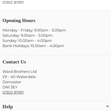
01302 811911.
Opening Hours
Monday - Friday: 9.00am - 5.00pm
Saturday: 9.00am - 5.00pm
Sunday: 10.00am - 4.00pm
Bank Holidays: 10.00am - 4.00pm
Contact Us
Ward Brothers Ltd
29 - 40 Waterdale
Doncaster
DN1 3EY
01302 811911
Help