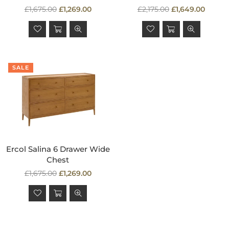
Regular
Regular
£1,675.00
£1,269.00
£2,175.00
£1,649.00
price
price
SALE
Ercol Salina 6 Drawer Wide
Chest
Regular
£1,675.00
£1,269.00
price