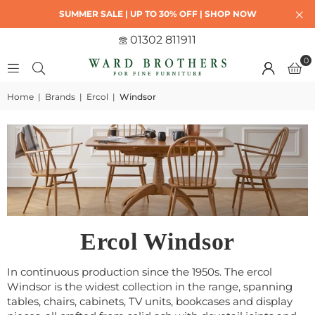
SUMMER SALE | UP TO 30% OFF | SHOP NOW
01302 811911
0
Home
|
Brands
|
Ercol
|
Windsor
Ercol Windsor
In continuous production since the 1950s. The ercol
Windsor is the widest collection in the range, spanning
tables, chairs, cabinets, TV units, bookcases and display