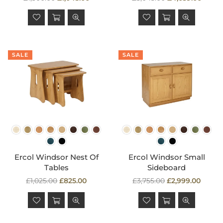
price
price
SALE
SALE
Ercol Windsor Nest Of
Ercol Windsor Small
Tables
Sideboard
Regular
Regular
£1,025.00
£825.00
£3,755.00
£2,999.00
price
price