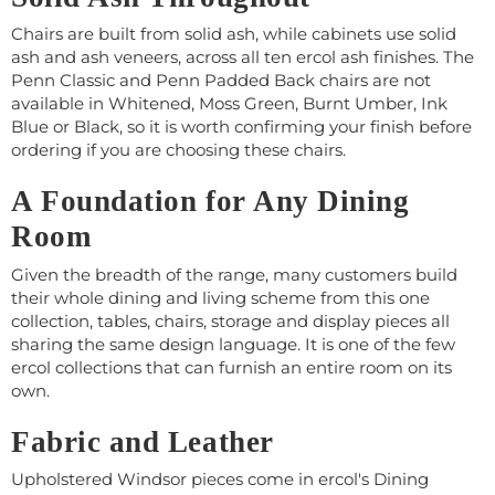
Chairs are built from solid ash, while cabinets use solid
ash and ash veneers, across all ten ercol ash finishes. The
Penn Classic and Penn Padded Back chairs are not
available in Whitened, Moss Green, Burnt Umber, Ink
Blue or Black, so it is worth confirming your finish before
ordering if you are choosing these chairs.
A Foundation for Any Dining
Room
Given the breadth of the range, many customers build
their whole dining and living scheme from this one
collection, tables, chairs, storage and display pieces all
sharing the same design language. It is one of the few
ercol collections that can furnish an entire room on its
own.
Fabric and Leather
Upholstered Windsor pieces come in ercol's Dining