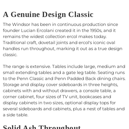
A Genuine Design Classic
The Windsor has been in continuous production since
founder Lucian Ercolani created it in the 1950s, and it
remains the widest collection ercol makes today.
Traditional craft, dovetail joints and ercol's iconic oval
handles run throughout, marking it out as a true design
classic.
The range is extensive. Tables include large, medium and
small extending tables and a gate leg table. Seating runs
to the Penn Classic and Penn Padded Back dining chairs.
Storage and display cover sideboards in three heights,
cabinets with and without drawers, a console table, a
corner cabinet, four sizes of TV unit, bookcases and
display cabinets in two sizes, optional display tops for
several sideboards and cabinets, plus a nest of tables and
a side table.
Solid Ash Throughout