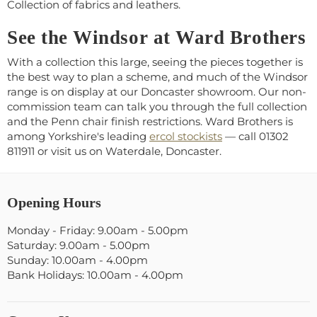
Collection of fabrics and leathers.
See the Windsor at Ward Brothers
With a collection this large, seeing the pieces together is
the best way to plan a scheme, and much of the Windsor
range is on display at our Doncaster showroom. Our non-
commission team can talk you through the full collection
and the Penn chair finish restrictions. Ward Brothers is
among Yorkshire's leading
ercol stockists
— call 01302
811911 or visit us on Waterdale, Doncaster.
Opening Hours
Monday - Friday: 9.00am - 5.00pm
Saturday: 9.00am - 5.00pm
Sunday: 10.00am - 4.00pm
Bank Holidays: 10.00am - 4.00pm