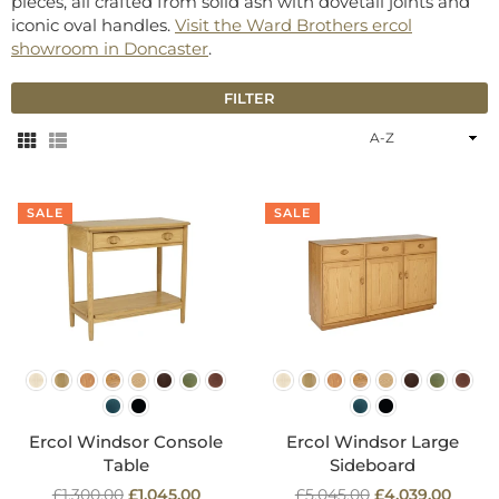
pieces, all crafted from solid ash with dovetail joints and
iconic oval handles.
Visit the Ward Brothers ercol
showroom in Doncaster
.
FILTER
Sort
By
SALE
SALE
Ercol Windsor Console
Ercol Windsor Large
Table
Sideboard
Regular
Regular
£1,300.00
£1,045.00
£5,045.00
£4,039.00