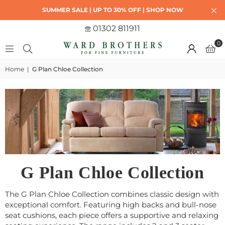
SUMMER SALE | UP TO 30% OFF | SHOP NOW
01302 811911
0
Home
|
G Plan Chloe Collection
G Plan Chloe Collection
The G Plan Chloe Collection combines classic design with
exceptional comfort. Featuring high backs and bull-nose
seat cushions, each piece offers a supportive and relaxing