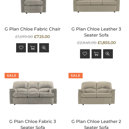
G Plan Chloe Fabric Chair
G Plan Chloe Leather 3
Seater Sofa
Regular
£1,019.00
£725.00
price
Regular
£2,645.00
£1,855.00
price
SALE
SALE
G Plan Chloe Fabric 3
G Plan Chloe Leather 2
Seater Sofa
Seater Sofa