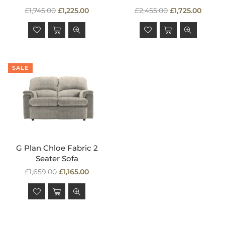
Regular
Regular
£1,745.00
£1,225.00
£2,455.00
£1,725.00
price
price
SALE
G Plan Chloe Fabric 2
Seater Sofa
Regular
£1,659.00
£1,165.00
price