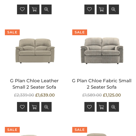
price
price
SALE
SALE
G Plan Chloe Leather
G Plan Chloe Fabric Small
Small 2 Seater Sofa
2 Seater Sofa
Regular
Regular
£2,339.00
£1,639.00
£1,589.00
£1,125.00
price
price
SALE
SALE