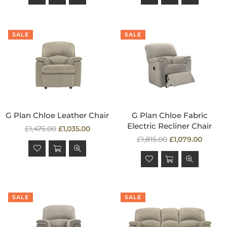
SALE
SALE
G Plan Chloe Leather Chair
G Plan Chloe Fabric
Electric Recliner Chair
Regular
£1,475.00
£1,035.00
price
Regular
£1,815.00
£1,079.00
price
SALE
SALE