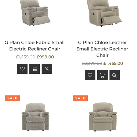
G Plan Chloe Fabric Small
G Plan Chloe Leather
Electric Recliner Chair
Small Electric Recliner
Chair
Regular
£1,659.00
£999.00
price
Regular
£2,379.00
£1,455.00
price
SALE
SALE