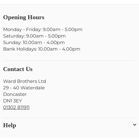
Opening Hours
Monday - Friday: 9.00am - 5.00pm
Saturday: 9.00am - 5.00pm
Sunday: 10.00am - 4.00pm
Bank Holidays: 10.00am - 4.00pm
Contact Us
Ward Brothers Ltd
29 - 40 Waterdale
Doncaster
DN1 3EY
01302 811911
Help