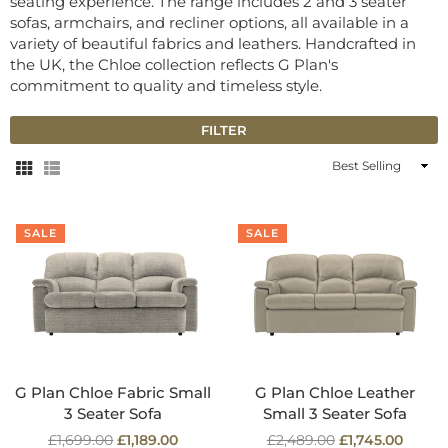
seating experience. The range includes 2 and 3 seater
sofas, armchairs, and recliner options, all available in a
variety of beautiful fabrics and leathers. Handcrafted in
the UK, the Chloe collection reflects G Plan's
commitment to quality and timeless style.
FILTER
Sort
By
SALE
SALE
G Plan Chloe Fabric Small
G Plan Chloe Leather
3 Seater Sofa
Small 3 Seater Sofa
Regular
Regular
£1,699.00
£1,189.00
£2,489.00
£1,745.00