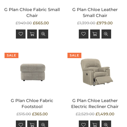
G Plan Chloe Fabric Small
G Plan Chloe Leather
Chair
Small Chair
Regular
Regular
£949.00
£665.00
£1,399.00
£979.00
price
price
SALE
SALE
G Plan Chloe Fabric
G Plan Chloe Leather
Footstool
Electric Recliner Chair
Regular
Regular
£515.00
£365.00
£2,529.00
£1,499.00
price
price