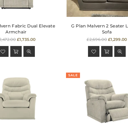
vern Fabric Dual Elevate
G Plan Malvern 2 Seater 
Armchair
Sofa
egular
Regular
2,472.00
£1,735.00
£2,696.00
£1,299.00
rice
price
SALE