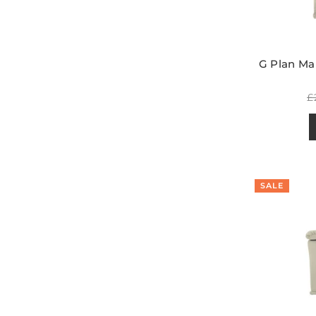
G Plan Mal
R
£
p
SALE