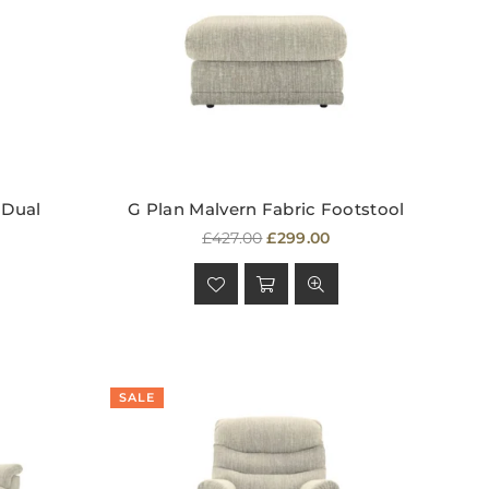
 Dual
G Plan Malvern Fabric Footstool
Regular
£427.00
£299.00
price
SALE