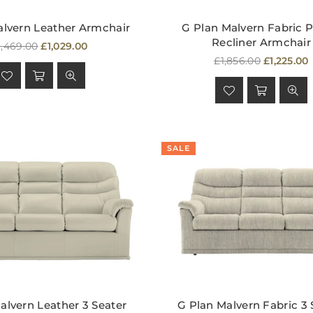
alvern Leather Armchair
G Plan Malvern Fabric 
Recliner Armchair
egular
1,469.00
£1,029.00
rice
Regular
£1,856.00
£1,225.00
price
SALE
alvern Leather 3 Seater
G Plan Malvern Fabric 3 