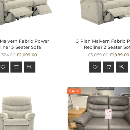
 Malvern Fabric Power
G Plan Malvern Fabric 
liner 3 Seater Sofa
Recliner 2 Seater So
egular
Regular
,324.00
£2,099.00
£3,089.00
£1,989.00
ice
price
SALE