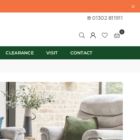
01302 811911
0
CLEARANCE
VISIT
CONTACT