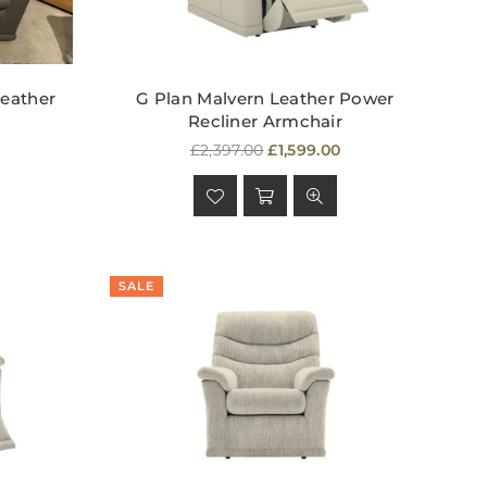
Leather
G Plan Malvern Leather Power
Recliner Armchair
Regular
£2,397.00
£1,599.00
price
SALE