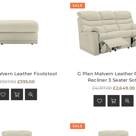
SALE
lvern Leather Footstool
G Plan Malvern Leather
Recliner 3 Seater So
Regular
£557.00
£395.00
price
Regular
£4,017.00
£2,649.00
price
SALE