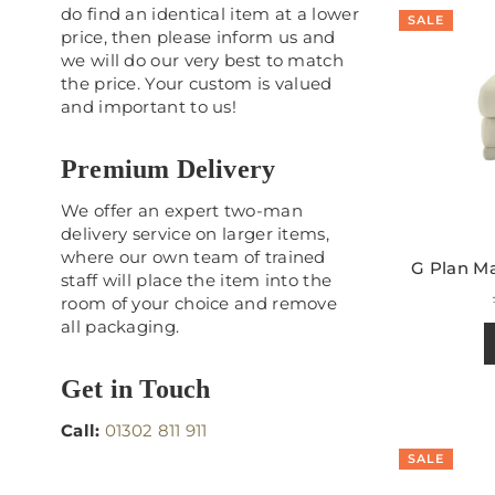
do find an identical item at a lower
SALE
price, then please inform us and
we will do our very best to match
the price. Your custom is valued
and important to us!
Premium Delivery
We offer an expert two-man
delivery service on larger items,
where our own team of trained
G Plan Ma
staff will place the item into the
room of your choice and remove
all packaging.
Get in Touch
Call:
01302 811 911
SALE