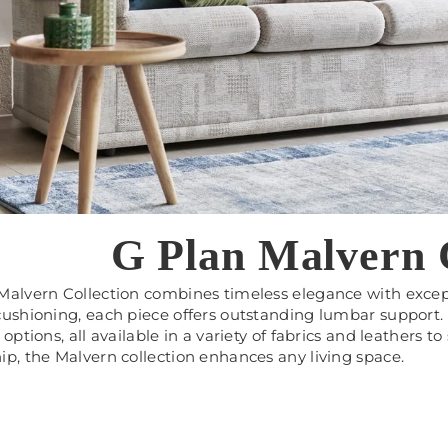
G Plan Malvern C
 Malvern Collection combines timeless elegance with exce
cushioning, each piece offers outstanding lumbar support. 
 options, all available in a variety of fabrics and leathers t
ip, the Malvern collection enhances any living space.