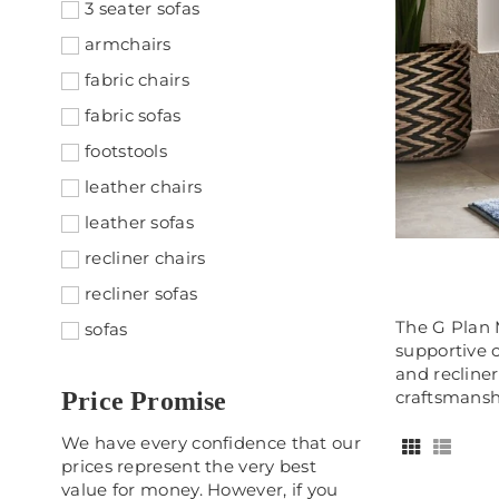
3 seater sofas
armchairs
fabric chairs
fabric sofas
footstools
leather chairs
leather sofas
recliner chairs
recliner sofas
​The G Plan
sofas
supportive 
and recliner
Price Promise
craftsmansh
We have every confidence that our
prices represent the very best
value for money. However, if you