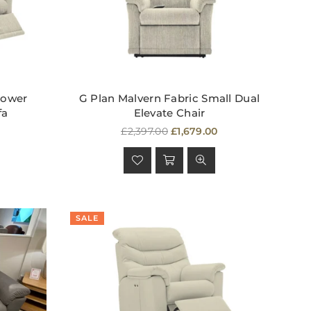
Power
G Plan Malvern Fabric Small Dual
fa
Elevate Chair
Regular
£2,397.00
£1,679.00
price
SALE