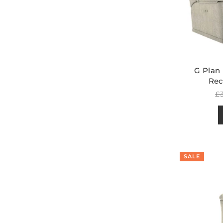
G Plan
Rec
R
£3
pr
SALE