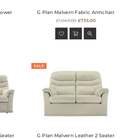
Power
G Plan Malvern Fabric Armchair
Regular
£1,043.00
£735.00
price
SALE
Seater
G Plan Malvern Leather 2 Seater