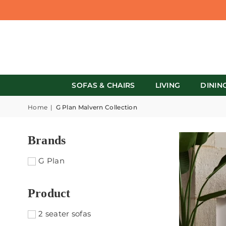
SOFAS & CHAIRS
LIVING
DININ
Home
|
G Plan Malvern Collection
Brands
G Plan
Product
2 seater sofas