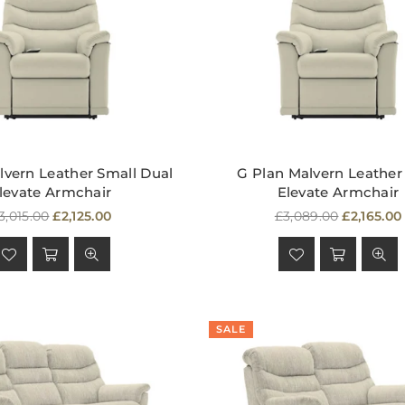
lvern Leather Small Dual
G Plan Malvern Leather
levate Armchair
Elevate Armchair
egular
Regular
3,015.00
£2,125.00
£3,089.00
£2,165.00
rice
price
SALE