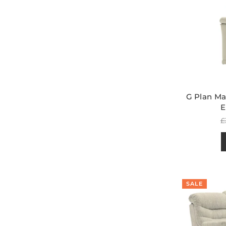
G Plan Ma
E
R
£
p
SALE