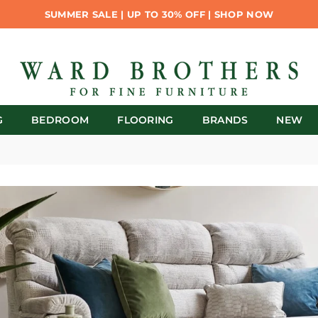
SUMMER SALE | UP TO 30% OFF | SHOP NOW
G
BEDROOM
FLOORING
BRANDS
NEW