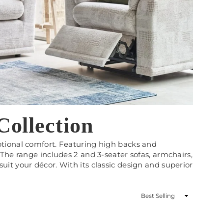
ollection
ptional comfort. Featuring high backs and
The range includes 2 and 3-seater sofas, armchairs,
o suit your décor. With its classic design and superior
Sort
By