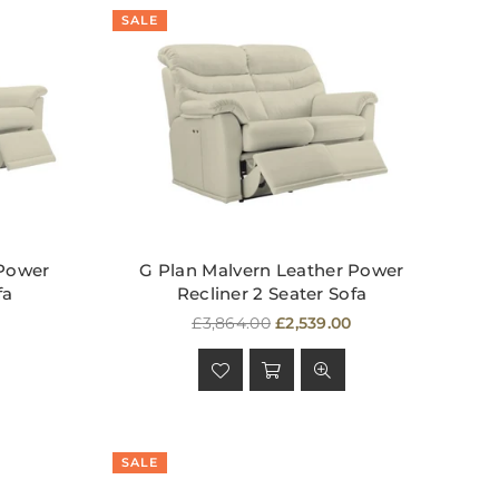
SALE
 Power
G Plan Malvern Leather Power
fa
Recliner 2 Seater Sofa
Regular
£3,864.00
£2,539.00
price
SALE