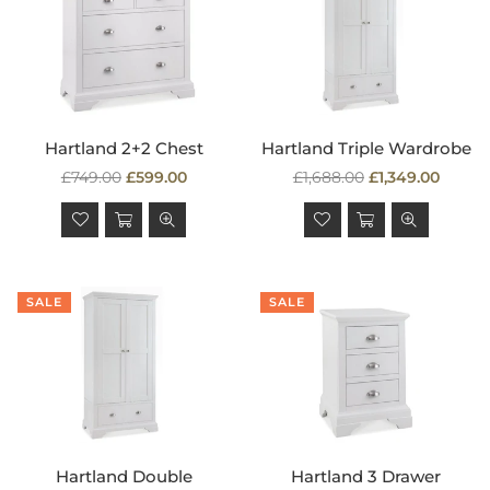
Hartland 2+2 Chest
Hartland Triple Wardrobe
Regular
Regular
£749.00
£599.00
£1,688.00
£1,349.00
price
price
SALE
SALE
Hartland Double
Hartland 3 Drawer