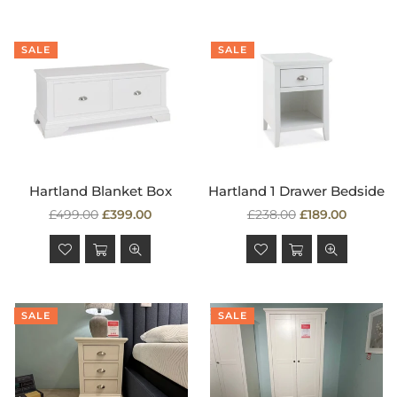
SALE
SALE
Hartland Blanket Box
Hartland 1 Drawer Bedside
Regular
Regular
£499.00
£399.00
£238.00
£189.00
price
price
SALE
SALE