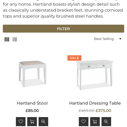
for any home. Hartland boasts stylish design detail such
as classically understated bracket feet, stunning corniced
tops and superior quality brushed steel handles.
FILTER
Sort
By
SALE
Hartland Stool
Hartland Dressing Table
Regular
Regular
£85.00
£469.00
£375.00
price
price