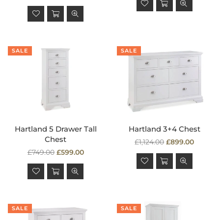
price
SALE
SALE
Hartland 5 Drawer Tall
Hartland 3+4 Chest
Chest
Regular
£1,124.00
£899.00
Regular
price
£749.00
£599.00
price
SALE
SALE