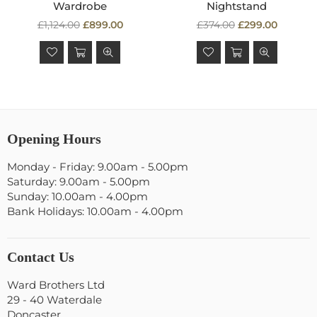
Wardrobe
Nightstand
Regular
Regular
£1,124.00
£899.00
£374.00
£299.00
price
price
Opening Hours
Monday - Friday: 9.00am - 5.00pm
Saturday: 9.00am - 5.00pm
Sunday: 10.00am - 4.00pm
Bank Holidays: 10.00am - 4.00pm
Contact Us
Ward Brothers Ltd
29 - 40 Waterdale
Doncaster