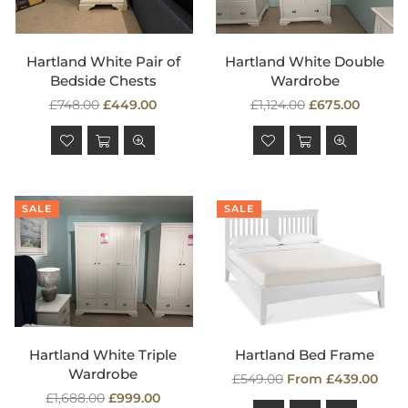
Hartland White Pair of
Hartland White Double
Bedside Chests
Wardrobe
Regular
Regular
£748.00
£449.00
£1,124.00
£675.00
price
price
SALE
SALE
Hartland White Triple
Hartland Bed Frame
Wardrobe
Regular
£549.00
From £439.00
Regular
price
£1,688.00
£999.00