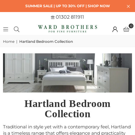
SUMMER SALE | UP TO 30% OFF | SHOP NOW
01302 811911
0
Home
|
Hartland Bedroom Collection
Hartland Bedroom
Collection
Traditional in style yet with a contemporary feel, Hartland
is a timeless range that offers elegance and practicality