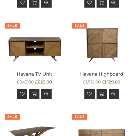
SALE
SALE
Havana TV Unit
Havana Highboard
Regular
Regular
£843.00
£629.00
£1,512.00
£1,129.00
price
price
SALE
SALE