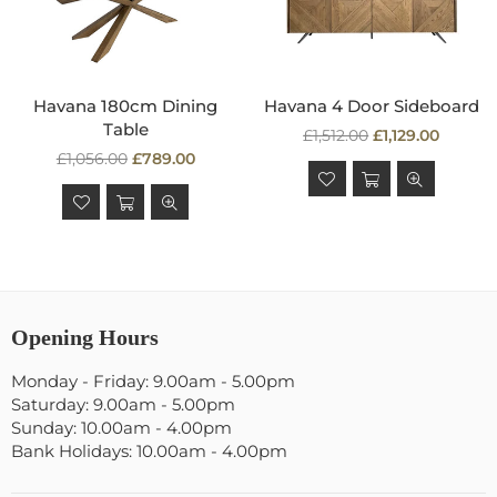
Havana 180cm Dining
Havana 4 Door Sideboard
Table
Regular
£1,512.00
£1,129.00
Regular
price
£1,056.00
£789.00
price
Opening Hours
Monday - Friday: 9.00am - 5.00pm
Saturday: 9.00am - 5.00pm
Sunday: 10.00am - 4.00pm
Bank Holidays: 10.00am - 4.00pm