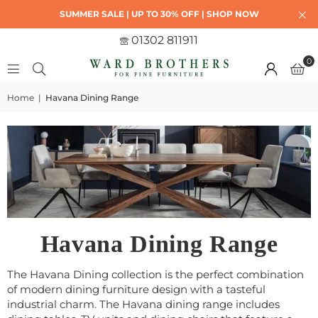
SUMMER SALE | UP TO 30% OFF | SHOP NOW
01302 811911
0
Home
|
Havana Dining Range
Havana Dining Range
The Havana Dining collection is the perfect combination
of modern dining furniture design with a tasteful
industrial charm. The Havana dining range includes