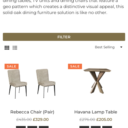
dining tables, TV units and dining chairs that feature a
geo pattern which creates a distinctive visual appeal, this
solid oak dining furniture solution is like no other.
FILTER
Sort
By
SALE
SALE
Rebecca Chair (Pair)
Havana Lamp Table
Regular
Regular
£435.00
£329.00
£276.00
£205.00
price
price