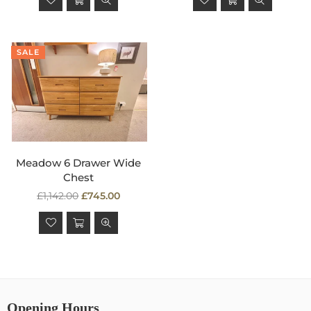
SALE
Meadow 6 Drawer Wide
Chest
Regular
£1,142.00
£745.00
price
Opening Hours