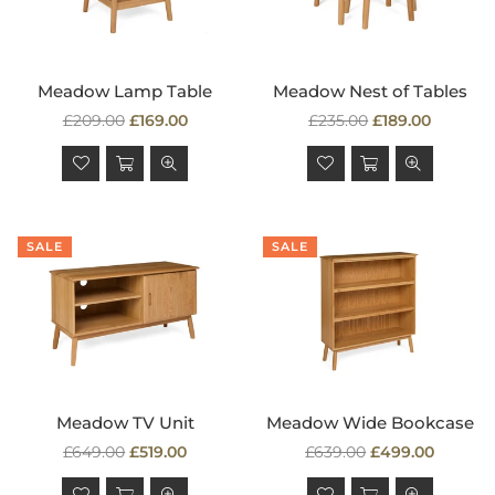
Meadow Lamp Table
Meadow Nest of Tables
Regular
Regular
£209.00
£169.00
£235.00
£189.00
price
price
SALE
SALE
Meadow TV Unit
Meadow Wide Bookcase
Regular
Regular
£649.00
£519.00
£639.00
£499.00
price
price