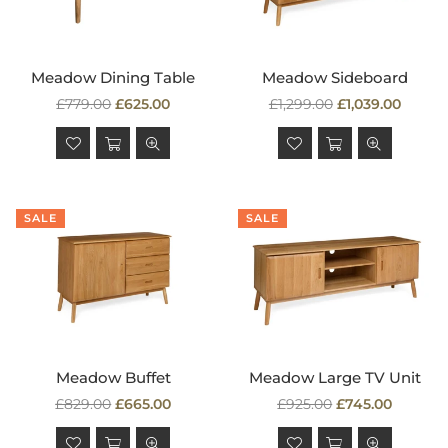
Meadow Dining Table
Meadow Sideboard
Regular
Regular
£779.00
£625.00
£1,299.00
£1,039.00
price
price
SALE
SALE
Meadow Buffet
Meadow Large TV Unit
Regular
Regular
£829.00
£665.00
£925.00
£745.00
price
price