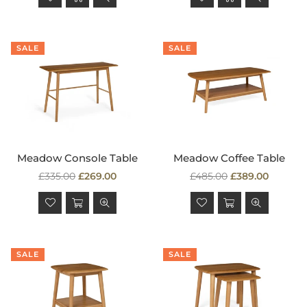
SALE
SALE
Meadow Console Table
Meadow Coffee Table
Regular
Regular
£335.00
£269.00
£485.00
£389.00
price
price
SALE
SALE