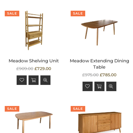
SALE
SALE
Meadow Shelving Unit
Meadow Extending Dining
Table
Regular
£909.00
£729.00
price
Regular
£975.00
£785.00
price
SALE
SALE