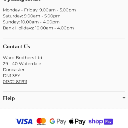
Monday - Friday: 9.00am - 5.00pm
Saturday: 9.00am - 5.00pm
Sunday: 10.00am - 4.00pm
Bank Holidays: 10.00am - 4.00pm
Contact Us
Ward Brothers Ltd
29 - 40 Waterdale
Doncaster
DN1 3EY
01302 811911
Help