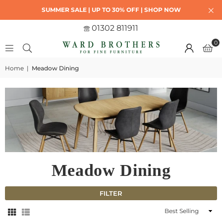
SUMMER SALE | UP TO 30% OFF | SHOP NOW
01302 811911
0
Home
|
Meadow Dining
Meadow Dining
FILTER
Sort
By