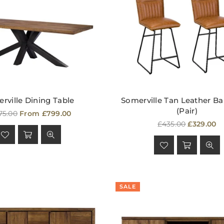
rville Dining Table
Somerville Tan Leather Ba
(Pair)
ular
75.00
From £799.00
e
Regular
£435.00
£329.00
price
SALE