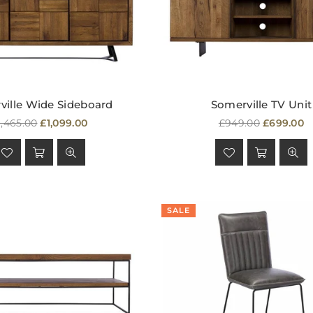
ville Wide Sideboard
Somerville TV Unit
egular
Regular
1,465.00
£1,099.00
£949.00
£699.00
rice
price
SALE