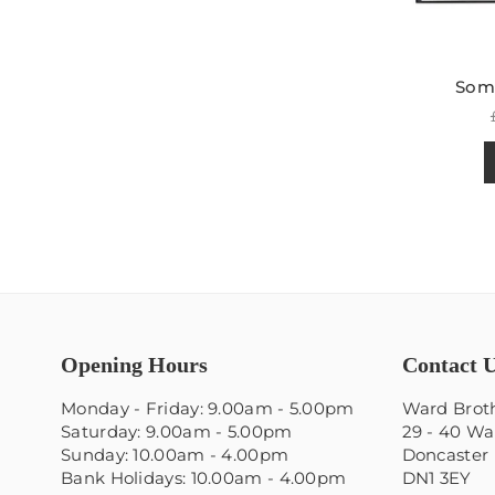
Some
Opening Hours
Contact 
Monday - Friday: 9.00am - 5.00pm
Ward Broth
Saturday: 9.00am - 5.00pm
29 - 40 Wa
Sunday: 10.00am - 4.00pm
Doncaster
Bank Holidays: 10.00am - 4.00pm
DN1 3EY