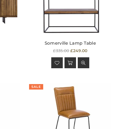
Somerville Lamp Table
Regular
£335.00
£249.00
price
SALE