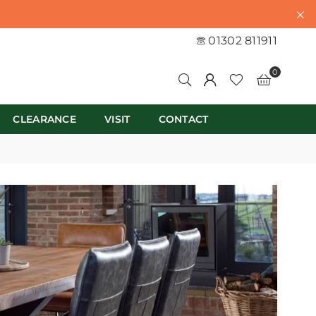
01302 811911
0
CLEARANCE
VISIT
CONTACT