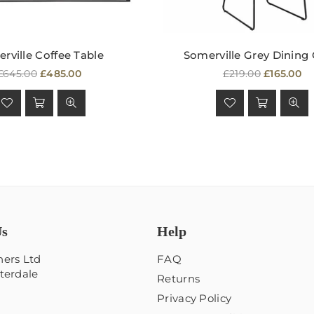
rville Coffee Table
Somerville Grey Dining 
Regular
Regular
£645.00
£485.00
£219.00
£165.00
price
price
Us
Help
ers Ltd
FAQ
terdale
Returns
Privacy Policy