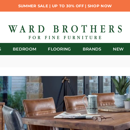
SUMMER SALE | UP TO 30% OFF | SHOP NOW
G
BEDROOM
FLOORING
BRANDS
NEW