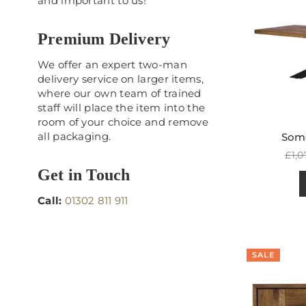
and important to us!
Premium Delivery
We offer an expert two-man
delivery service on larger items,
where our own team of trained
staff will place the item into the
room of your choice and remove
all packaging.
Some
Reg
£1,0
pric
Get in Touch
Call:
01302 811 911
SALE