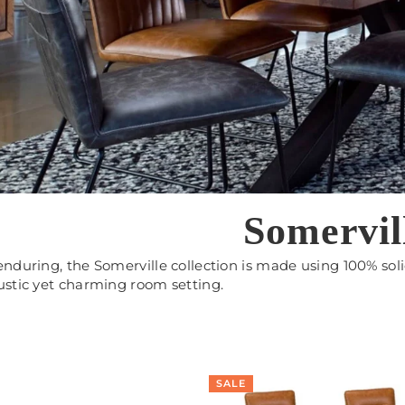
Somervil
enduring, the Somerville collection is made using 100% soli
ustic yet charming room setting.
SALE