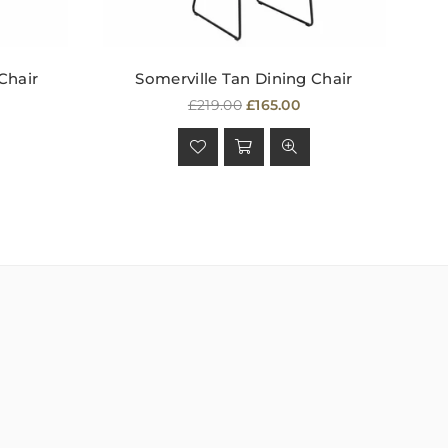
Chair
Somerville Tan Dining Chair
Regular
£219.00
£165.00
price