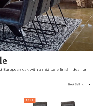
le
d European oak with a mid tone finish. Ideal for
Sort
By
SALE