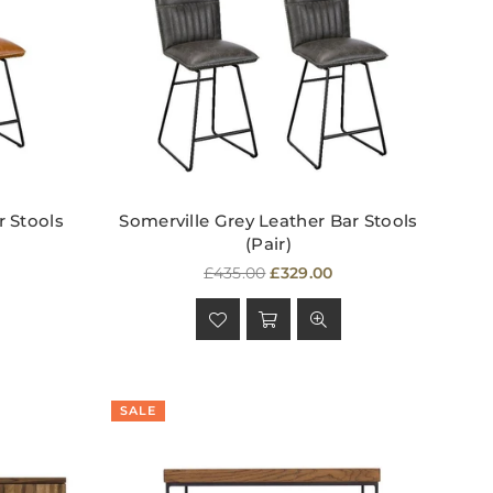
r Stools
Somerville Grey Leather Bar Stools
(Pair)
Regular
£435.00
£329.00
price
SALE