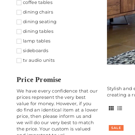
coffee tables
dining chairs
dining seating
dining tables
lamp tables
sideboards
tv audio units
Price Promise
Stylish and 
We have every confidence that our
creating a r
prices represent the very best
value for money. However, if you
do find an identical item at a lower
price, then please inform us and
we will do our very best to match
SALE
the price. Your custom is valued