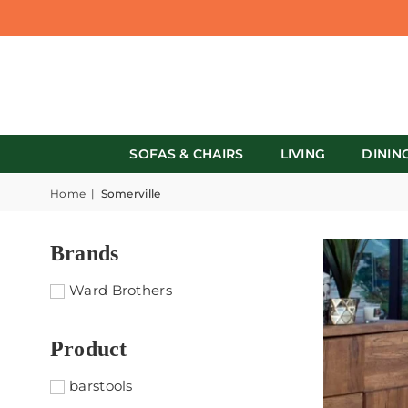
SOFAS & CHAIRS
LIVING
DININ
Home
|
Somerville
Brands
Ward Brothers
Product
barstools