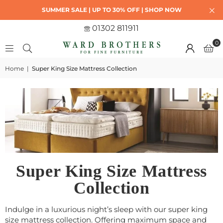
SUMMER SALE | UP TO 30% OFF | SHOP NOW
01302 811911
0
Home
|
Super King Size Mattress Collection
Super King Size Mattress
Collection
Indulge in a luxurious night’s sleep with our super king
size mattress collection. Offering maximum space and