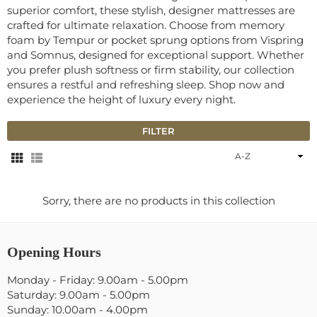
superior comfort, these stylish, designer mattresses are
crafted for ultimate relaxation. Choose from memory
foam by Tempur or pocket sprung options from Vispring
and Somnus, designed for exceptional support. Whether
you prefer plush softness or firm stability, our collection
ensures a restful and refreshing sleep. Shop now and
experience the height of luxury every night.
FILTER
Sort
By
Sorry, there are no products in this collection
Opening Hours
Monday - Friday: 9.00am - 5.00pm
Saturday: 9.00am - 5.00pm
Sunday: 10.00am - 4.00pm