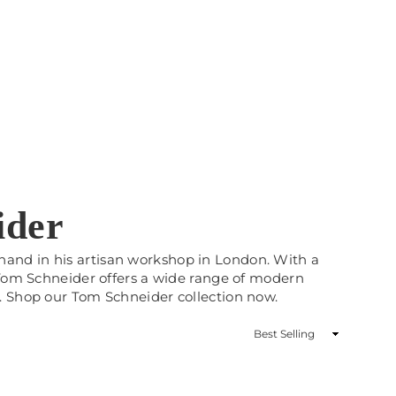
ider
and in his artisan workshop in London. With a
 Tom Schneider offers a wide range of modern
. Shop our Tom Schneider collection now.
Sort
By