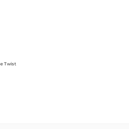
e Twist