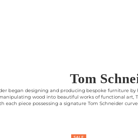
Tom Schne
er began designing and producing bespoke furniture by h
 manipulating wood into beautiful works of functional art,
ith each piece possessing a signature Tom Schneider curve
SALE