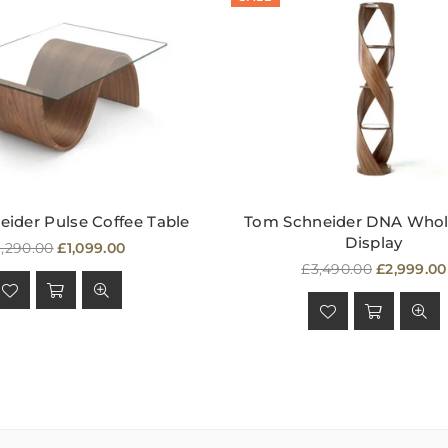
ider Pulse Coffee Table
Tom Schneider DNA Whol
Display
egular
1,290.00
£1,099.00
rice
Regular
£3,490.00
£2,999.00
price