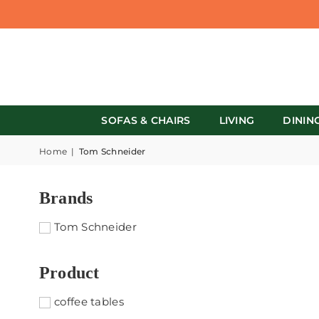
SOFAS & CHAIRS
LIVING
DININ
Home
|
Tom Schneider
Brands
Tom Schneider
Product
coffee tables