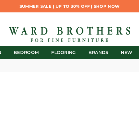
SUMMER SALE | UP TO 30% OFF | SHOP NOW
G
BEDROOM
FLOORING
BRANDS
NEW