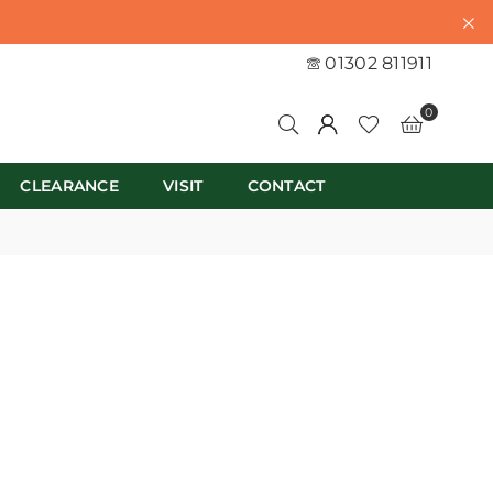
01302 811911
0
CLEARANCE
VISIT
CONTACT