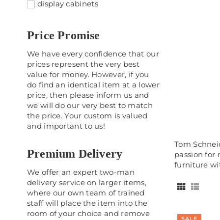
display cabinets
Price Promise
We have every confidence that our
prices represent the very best
value for money. However, if you
do find an identical item at a lower
price, then please inform us and
we will do our very best to match
the price. Your custom is valued
and important to us!
Tom Schneid
Premium Delivery
passion for
furniture w
We offer an expert two-man
delivery service on larger items,
where our own team of trained
staff will place the item into the
room of your choice and remove
SALE