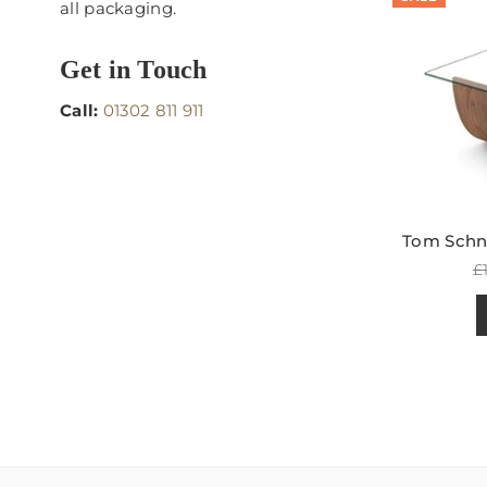
all packaging.
Get in Touch
Call:
01302 811 911
Tom Schne
R
£
p