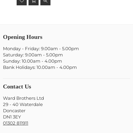
Opening Hours
Monday - Friday: 9.00am - 5.00pm
Saturday: 9.00am - 5.00pm
Sunday: 10.00am - 4.00pm
Bank Holidays: 10.00am - 4.00pm
Contact Us
Ward Brothers Ltd
29 - 40 Waterdale
Doncaster
DN1 3EY
01302 811911