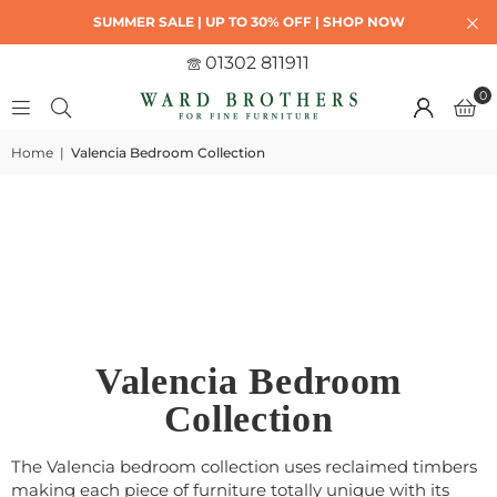
SUMMER SALE | UP TO 30% OFF | SHOP NOW
01302 811911
0
Home
|
Valencia Bedroom Collection
Valencia Bedroom
Collection
The Valencia bedroom collection uses reclaimed timbers
making e
ach piece of furniture totally unique with its