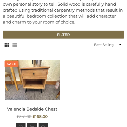
own personal story to tell. Solid wood is carefully hand
crafted using traditional carpentry methods that result in
a beautiful bedroom collection that will add character
and charm to your room of choice.
FILTER
Sort
By
SALE
Valencia Bedside Chest
Regular
£341.00
£168.00
price