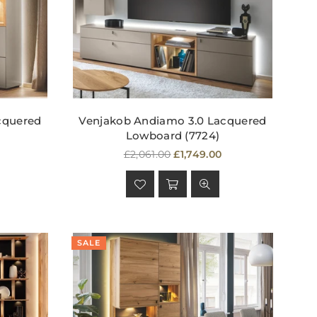
cquered
Venjakob Andiamo 3.0 Lacquered
Lowboard (7724)
Regular
£2,061.00
£1,749.00
price
SALE