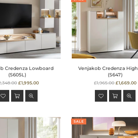
ob Credenza Lowboard
Venjakob Credenza Hig
(S605L)
(S647)
egular
Regular
2,348.00
£1,995.00
£1,965.00
£1,669.00
rice
price
SALE