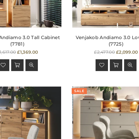
Andiamo 3.0 Tall Cabinet
Venjakob Andiamo 3.0 L
(7781)
(7725)
egular
Regular
1,617.00
£1,369.00
£2,477.00
£2,099.00
rice
price
SALE