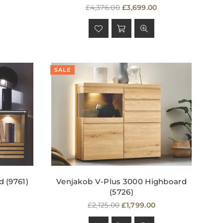
Regular
£4,376.00
£3,699.00
price
SALE
 (9761)
Venjakob V-Plus 3000 Highboard
(5726)
Regular
£2,125.00
£1,799.00
price