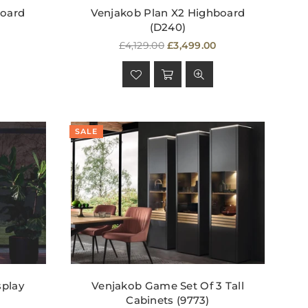
board
Venjakob Plan X2 Highboard
(D240)
Regular
£4,129.00
£3,499.00
price
SALE
splay
Venjakob Game Set Of 3 Tall
Cabinets (9773)