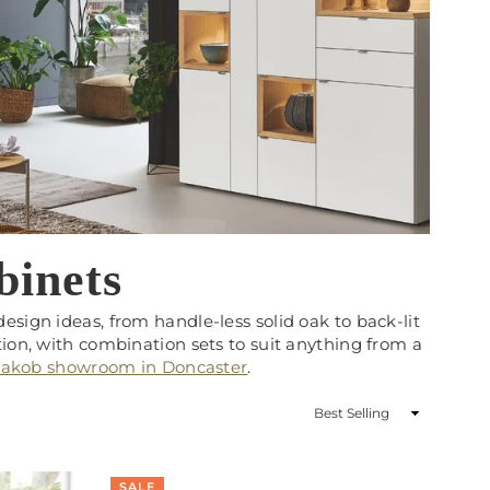
binets
sign ideas, from handle-less solid oak to back-lit
ion, with combination sets to suit anything from a
njakob showroom in Doncaster
.
Sort
By
SALE