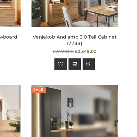
owboard
Venjakob Andiamo 3.0 Tall Cabinet
(7788)
Regular
£2,770.00
£2,349.00
price
SALE