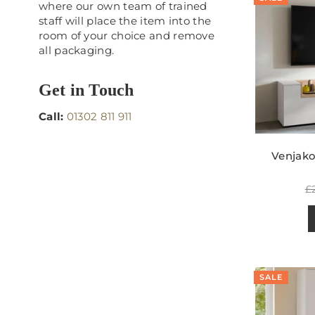
where our own team of trained
staff will place the item into the
room of your choice and remove
all packaging.
Get in Touch
Call:
01302 811 911
Venjak
R
£
p
SALE