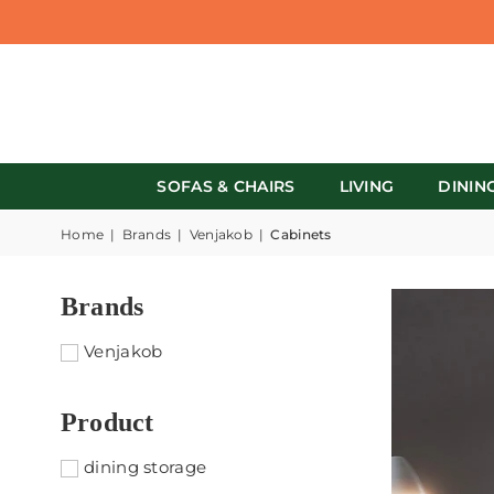
SOFAS & CHAIRS
LIVING
DININ
Home
|
Brands
|
Venjakob
|
Cabinets
Brands
Venjakob
Product
dining storage