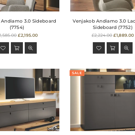
 Andiamo 3.0 Sideboard
Venjakob Andiamo 3.0 La
(7754)
Sideboard (7752)
egular
Regular
2,585.00
£2,195.00
£2,224.00
£1,889.00
rice
price
SALE