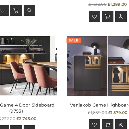
rice
Regular
£1,518.00
£1,289.00
price
SALE
 Game 4 Door Sideboard
Venjakob Game Highboard
(9753)
Regular
£1,859.00
£1,579.00
egular
price
3,232.00
£2,745.00
ice