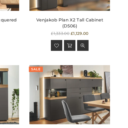
cquered
Venjakob Plan X2 Tall Cabinet
(D506)
Regular
£1,333.00
£1,129.00
price
SALE