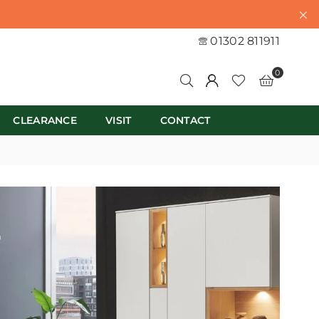
01302 811911
0
CLEARANCE
VISIT
CONTACT