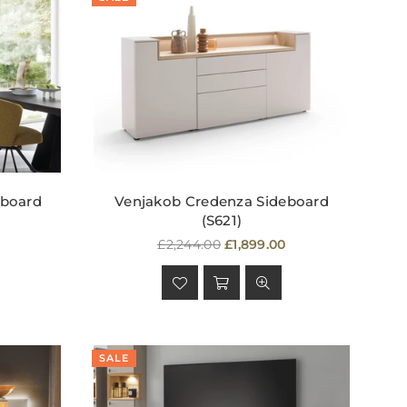
hboard
Venjakob Credenza Sideboard
(S621)
Regular
£2,244.00
£1,899.00
price
SALE