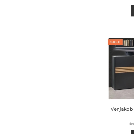
p
SALE
Venjakob
R
£
pr