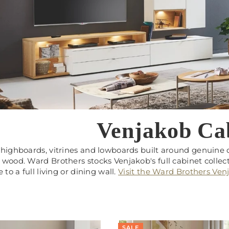
Venjakob Ca
highboards, vitrines and lowboards built around genuine de
wood. Ward Brothers stocks Venjakob's full cabinet collect
 to a full living or dining wall.
Visit the Ward Brothers Ve
SALE