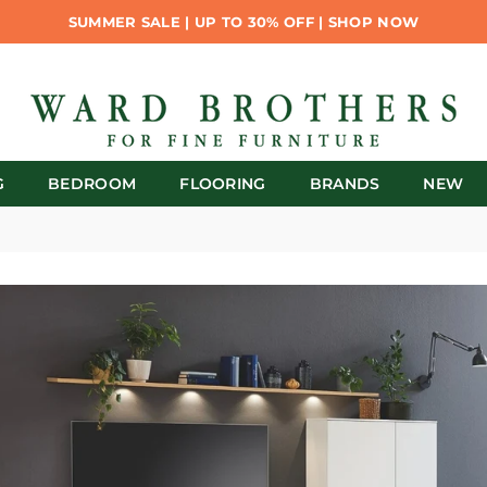
SUMMER SALE | UP TO 30% OFF | SHOP NOW
G
BEDROOM
FLOORING
BRANDS
NEW