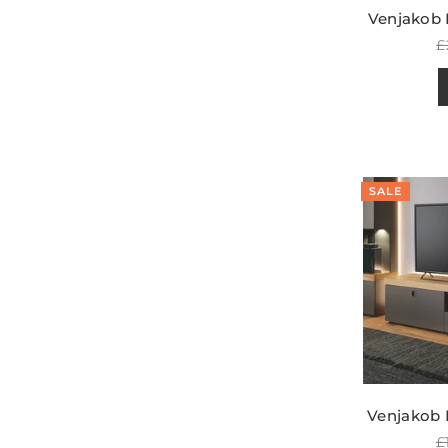
Venjakob 
R
£
p
SALE
Venjakob 
R
£