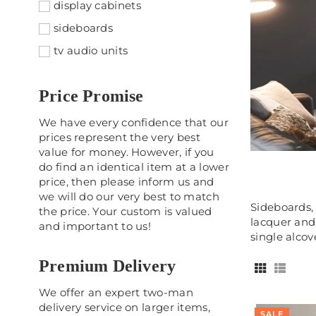
display cabinets
sideboards
tv audio units
Price Promise
We have every confidence that our
prices represent the very best
value for money. However, if you
do find an identical item at a lower
price, then please inform us and
we will do our very best to match
Sideboards, 
the price. Your custom is valued
lacquer and 
and important to us!
single alcove
Premium Delivery
We offer an expert two-man
delivery service on larger items,
SALE