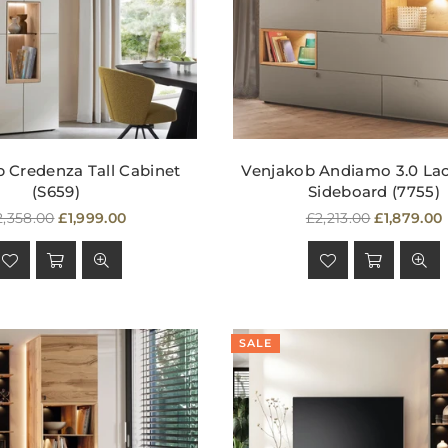
 Credenza Tall Cabinet
Venjakob Andiamo 3.0 La
(S659)
Sideboard (7755)
egular
Regular
2,358.00
£1,999.00
£2,213.00
£1,879.00
rice
price
SALE