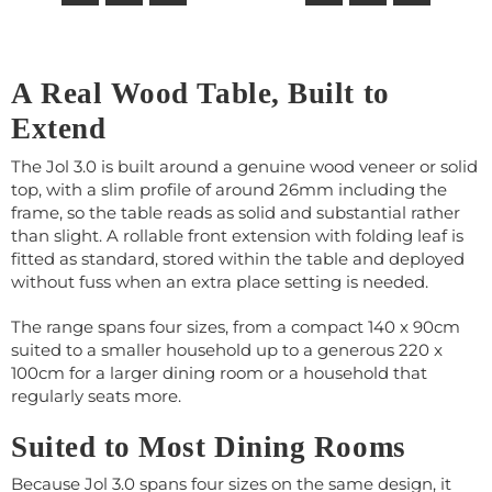
A Real Wood Table, Built to
Extend
The Jol 3.0 is built around a genuine wood veneer or solid
top, with a slim profile of around 26mm including the
frame, so the table reads as solid and substantial rather
than slight. A rollable front extension with folding leaf is
fitted as standard, stored within the table and deployed
without fuss when an extra place setting is needed.
The range spans four sizes, from a compact 140 x 90cm
suited to a smaller household up to a generous 220 x
100cm for a larger dining room or a household that
regularly seats more.
Suited to Most Dining Rooms
Because Jol 3.0 spans four sizes on the same design, it