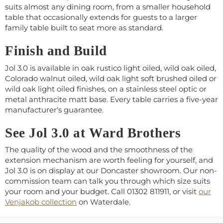
suits almost any dining room, from a smaller household
table that occasionally extends for guests to a larger
family table built to seat more as standard.
Finish and Build
Jol 3.0 is available in oak rustico light oiled, wild oak oiled,
Colorado walnut oiled, wild oak light soft brushed oiled or
wild oak light oiled finishes, on a stainless steel optic or
metal anthracite matt base. Every table carries a five-year
manufacturer's guarantee.
See Jol 3.0 at Ward Brothers
The quality of the wood and the smoothness of the
extension mechanism are worth feeling for yourself, and
Jol 3.0 is on display at our Doncaster showroom. Our non-
commission team can talk you through which size suits
your room and your budget. Call 01302 811911, or visit
our
Venjakob collection
on Waterdale.