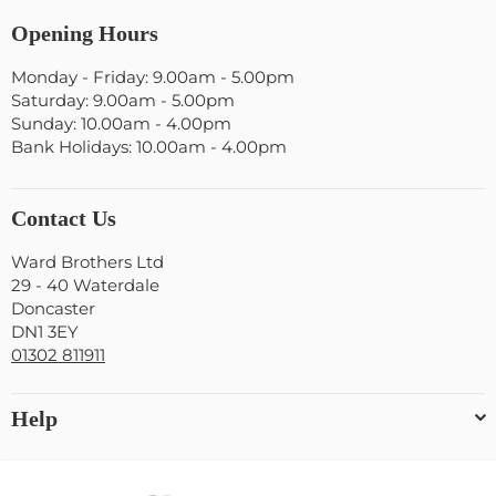
Opening Hours
Monday - Friday: 9.00am - 5.00pm
Saturday: 9.00am - 5.00pm
Sunday: 10.00am - 4.00pm
Bank Holidays: 10.00am - 4.00pm
Contact Us
Ward Brothers Ltd
29 - 40 Waterdale
Doncaster
DN1 3EY
01302 811911
Help