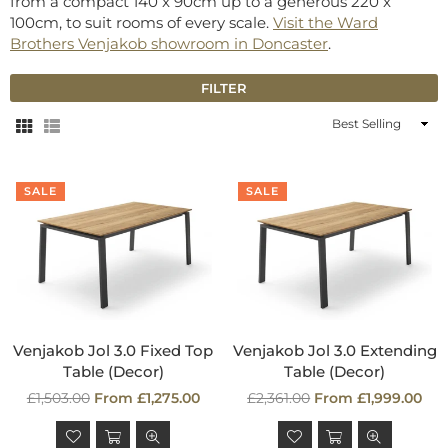
from a compact 140 x 90cm up to a generous 220 x
100cm, to suit rooms of every scale.
Visit the Ward
Brothers Venjakob showroom in Doncaster
.
FILTER
Sort
By
SALE
SALE
Venjakob Jol 3.0 Fixed Top
Venjakob Jol 3.0 Extending
Table (Decor)
Table (Decor)
Regular
Regular
£1,503.00
From £1,275.00
£2,361.00
From £1,999.00
price
price