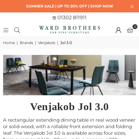
SUMMER SALE | UP TO 30% OFF | SHOP NOW
01302 811911
0
Home
|
Brands
|
Venjakob
|
Jol 3.0
Venjakob Jol 3.0
A rectangular extending dining table in real wood veneer
or solid wood, with a rollable front extension and folding
leaf. The Venjakob Jol 3.0 is available across four sizes,