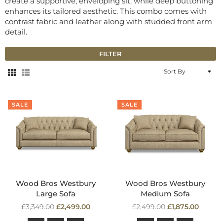
create a supportive, enveloping sit, while deep buttoning
enhances its tailored aesthetic. This combo comes with
contrast fabric and leather along with studded front arm
detail.
FILTER
Sort
By
SALE
SALE
Wood Bros Westbury
Wood Bros Westbury
Large Sofa
Medium Sofa
Regular
Regular
£3,349.00
£2,499.00
£2,499.00
£1,875.00
price
price