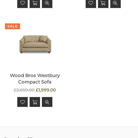
SALE
Wood Bros Westbury
Compact Sofa
Regular
£2,659.00
£1,999.00
price