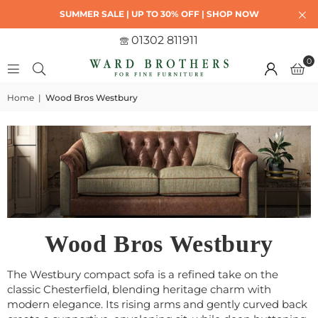
SUMMER SALE | UP TO 30% OFF | SHOP NOW
01302 811911
0
Home
|
Wood Bros Westbury
Wood Bros Westbury
The Westbury compact sofa is a refined take on the
classic Chesterfield, blending heritage charm with
modern elegance. Its rising arms and gently curved back