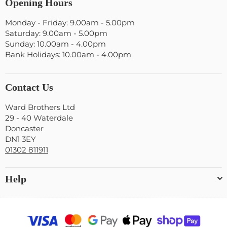
Opening Hours
Monday - Friday: 9.00am - 5.00pm
Saturday: 9.00am - 5.00pm
Sunday: 10.00am - 4.00pm
Bank Holidays: 10.00am - 4.00pm
Contact Us
Ward Brothers Ltd
29 - 40 Waterdale
Doncaster
DN1 3EY
01302 811911
Help