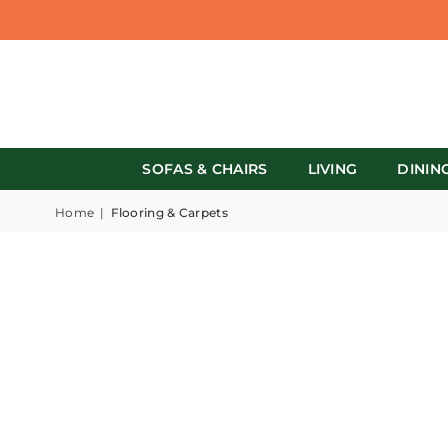
SOFAS & CHAIRS
LIVING
DININ
Home
|
Flooring & Carpets