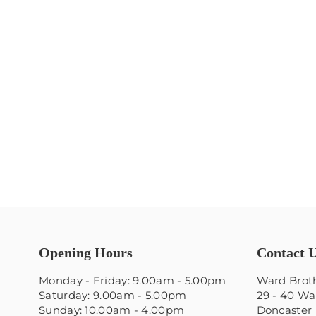
Opening Hours
Contact 
Monday - Friday: 9.00am - 5.00pm
Ward Broth
Saturday: 9.00am - 5.00pm
29 - 40 Wa
Sunday: 10.00am - 4.00pm
Doncaster