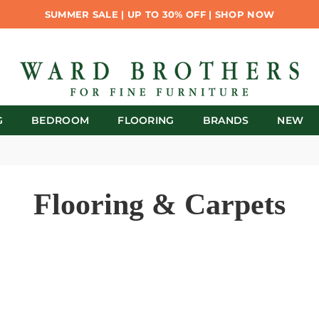
SUMMER SALE | UP TO 30% OFF | SHOP NOW
G
BEDROOM
FLOORING
BRANDS
NEW
Flooring & Carpets