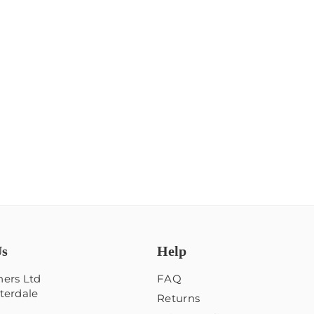
Us
Help
ers Ltd
FAQ
terdale
Returns