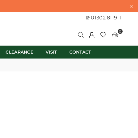
01302 811911
0
CLEARANCE
VISIT
CONTACT