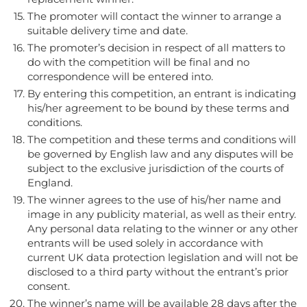
The promoter will contact the winner to arrange a
suitable delivery time and date.
The promoter’s decision in respect of all matters to
do with the competition will be final and no
correspondence will be entered into.
By entering this competition, an entrant is indicating
his/her agreement to be bound by these terms and
conditions.
The competition and these terms and conditions will
be governed by English law and any disputes will be
subject to the exclusive jurisdiction of the courts of
England.
The winner agrees to the use of his/her name and
image in any publicity material, as well as their entry.
Any personal data relating to the winner or any other
entrants will be used solely in accordance with
current UK data protection legislation and will not be
disclosed to a third party without the entrant’s prior
consent.
The winner’s name will be available 28 days after the