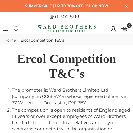
SUMMER SALE | UP TO 30% OFF | SHOP NOW
01302 811911
0
Home
|
Ercol Competition T&C's
Ercol Competition
T&C's
The promoter is: Ward Brothers Limited Ltd
(company no 00689749) whose registered office is at
37 Waterdale, Doncaster, DN1 3EY.
The competition is open to residents of England aged
18 years or over except employees of Ward Brothers
Limited Ltd and their close relatives and anyone
otherwise connected with the organisation or