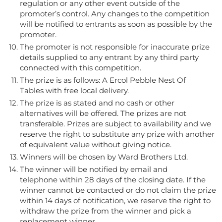
regulation or any other event outside of the
promoter’s control. Any changes to the competition
will be notified to entrants as soon as possible by the
promoter.
The promoter is not responsible for inaccurate prize
details supplied to any entrant by any third party
connected with this competition.
The prize is as follows:
A Ercol Pebble Nest Of
Tables with free local delivery.
The prize is as stated and no cash or other
alternatives will be offered. The prizes are not
transferable. Prizes are subject to availability and we
reserve the right to substitute any prize with another
of equivalent value without giving notice.
Winners will be chosen by Ward Brothers Ltd.
The winner will be notified by email and
telephone
within 28 days of the closing date. If the
winner cannot be contacted or do not claim the prize
within 14 days of notification, we reserve the right to
withdraw the prize from the winner and pick a
replacement winner.