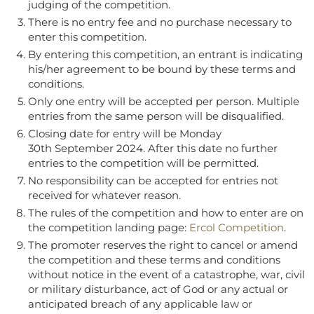
judging of the competition.
There is no entry fee and no purchase necessary to
enter this competition.
By entering this competition, an entrant is indicating
his/her agreement to be bound by these terms and
conditions.
Only one entry will be accepted per person. Multiple
entries from the same person will be disqualified.
Closing date for entry will be Monday
30
th September 2024
. A
fter this date no further
entries to the competition will be permitted.
No responsibility can be accepted for entries not
received for whatever reason.
The rules of the competition and how to enter are on
the competition landing page:
Ercol Competition
.
The promoter reserves the right to cancel or amend
the competition and these terms and conditions
without notice in the event of a catastrophe, war, civil
or military disturbance, act of God or any actual or
anticipated breach of any applicable law or