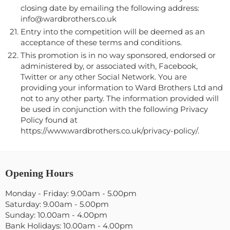
closing date by emailing the following address:
info@wardbrothers.co.uk
Entry into the competition will be deemed as an
acceptance of these terms and conditions.
This promotion is in no way sponsored, endorsed or
administered by, or associated with, Facebook,
Twitter or any other Social Network. You are
providing your information to Ward Brothers Ltd and
not to any other party. The information provided will
be used in conjunction with the following Privacy
Policy found at
https://www.wardbrothers.co.uk/privacy-policy/.
Opening Hours
Monday - Friday: 9.00am - 5.00pm
Saturday: 9.00am - 5.00pm
Sunday: 10.00am - 4.00pm
Bank Holidays: 10.00am - 4.00pm