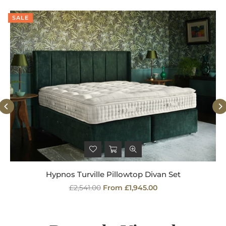
SALE
Hypnos Turville Pillowtop Divan Set
Regular
£2,541.00
From £1,945.00
price