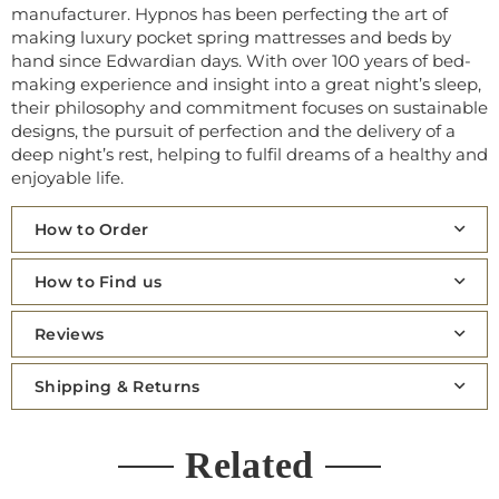
manufacturer. Hypnos has been
perfecting the art of
making luxury pocket spring mattresses and beds by
hand since Edwardian days. With over 100 years of bed-
making experience and insight into a great night’s sleep,
their philosophy and commitment focuses on sustainable
designs, the pursuit of perfection and the delivery of a
deep night’s rest, helping to fulfil dreams of a healthy and
enjoyable life.
How to Order
How to Find us
Reviews
Shipping & Returns
Related