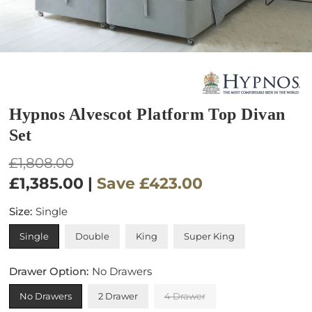
Hypnos Alvescot Platform Top Divan
Set
Regular
£1,808.00
price
£1,385.00
|
Save
£423.00
Size:
Single
Single
Double
King
Super King
Drawer Option:
No Drawers
No Drawers
2 Drawer
4 Drawer