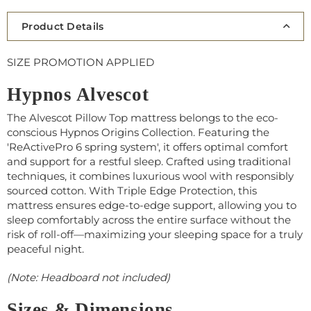
Product Details
SIZE PROMOTION APPLIED
Hypnos Alvescot
The Alvescot Pillow Top mattress belongs to the eco-
conscious Hypnos Origins Collection. Featuring the
'ReActivePro 6 spring system', it offers optimal comfort
and support for a restful sleep. Crafted using traditional
techniques, it combines luxurious wool with responsibly
sourced cotton. With Triple Edge Protection, this
mattress ensures edge-to-edge support, allowing you to
sleep comfortably across the entire surface without the
risk of roll-off—maximizing your sleeping space for a truly
peaceful night.
(Note: Headboard not included)
Sizes & Dimensions