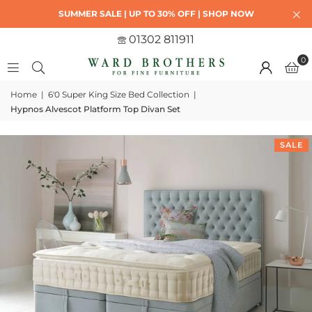
SUMMER SALE | UP TO 30% OFF | SHOP NOW
01302 811911
0
Home
|
6'0 Super King Size Bed Collection
|
Hypnos Alvescot Platform Top Divan Set
SALE