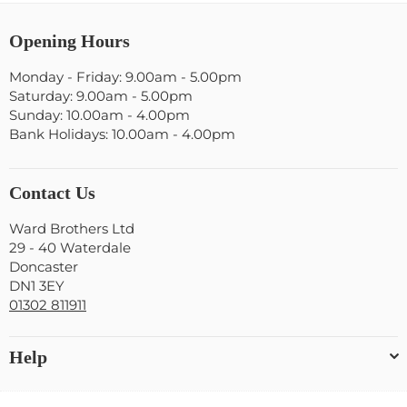
Opening Hours
Monday - Friday: 9.00am - 5.00pm
Saturday: 9.00am - 5.00pm
Sunday: 10.00am - 4.00pm
Bank Holidays: 10.00am - 4.00pm
Contact Us
Ward Brothers Ltd
29 - 40 Waterdale
Doncaster
DN1 3EY
01302 811911
Help