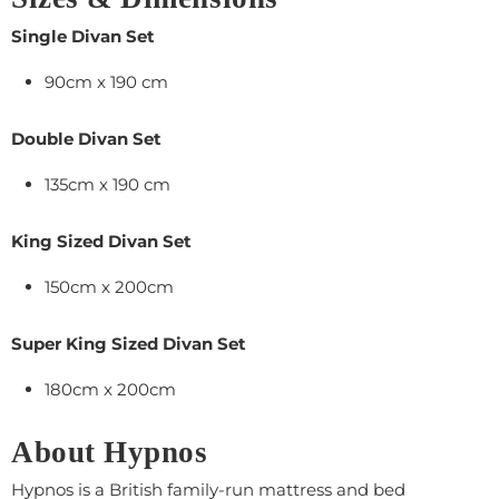
Single Divan Set
90cm x 190 cm
Double Divan Set
135cm x 190 cm
King Sized Divan Set
150cm x 200cm
Super King Sized Divan Set
180cm x 200cm
About Hypnos
Hypnos is a British family-run mattress and bed