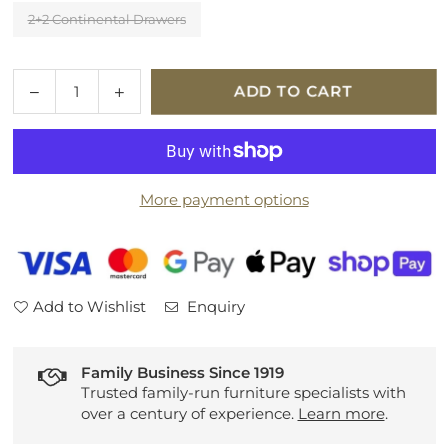
2+2 Continental Drawers
Quantity
Decrease
Increase
ADD TO CART
quantity
quantity
for
for
Hypnos
Hypnos
Alvescot
Alvescot
More payment options
Platform
Platform
Top
Top
Divan
Divan
Set
Set
Add to Wishlist
Enquiry
Family Business Since 1919
Trusted family-run furniture specialists with
over a century of experience.
Learn more
.