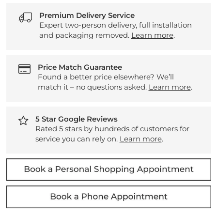
Premium Delivery Service
Expert two-person delivery, full installation
and packaging removed.
Learn more
.
Price Match Guarantee
Found a better price elsewhere? We’ll
match it – no questions asked.
Learn more
.
5 Star Google Reviews
Rated 5 stars by hundreds of customers for
service you can rely on.
Learn more
.