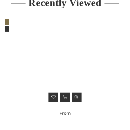
Recently Viewed
From