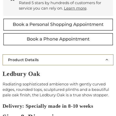
Rated 5 stars by hundreds of customers for
service you can rely on.
Learn more
.
Product Details
Ledbury Oak
Radiating sophisticated ambience with gently curved
edges, rounded tops, sculptured plinths and a beautiful
pale oak finish, the Ledbury Oak is a true show stopper.
Delivery: Specially made in 8-10 weeks