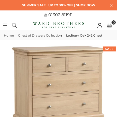
SUMMER SALE | UP TO 30% OFF | SHOP NOW
01302 811911
0
Home
|
Chest of Drawers Collection
|
Ledbury Oak 2+2 Chest
SALE