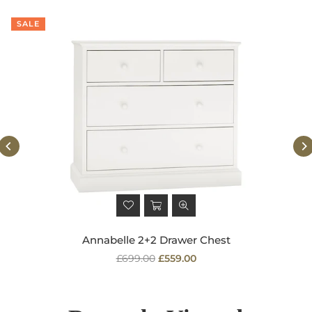
SALE
Annabelle 2+2 Drawer Chest
Regular
£699.00
£559.00
price