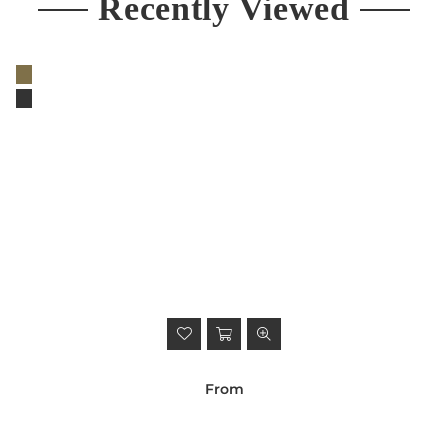
Recently Viewed
From