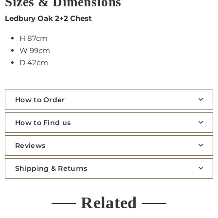
Sizes & Dimensions
Ledbury Oak 2+2 Chest
H 87cm
W 99cm
D 42cm
How to Order
How to Find us
Reviews
Shipping & Returns
Related