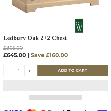
Ledbury Oak 2+2 Chest
Regular
£805.00
price
£645.00
|
Save
£160.00
Quantity
Decrease
Increase
ADD TO CART
quantity
quantity
for
for
Ledbury
Ledbury
Oak
Oak
2+2
2+2
Chest
Chest