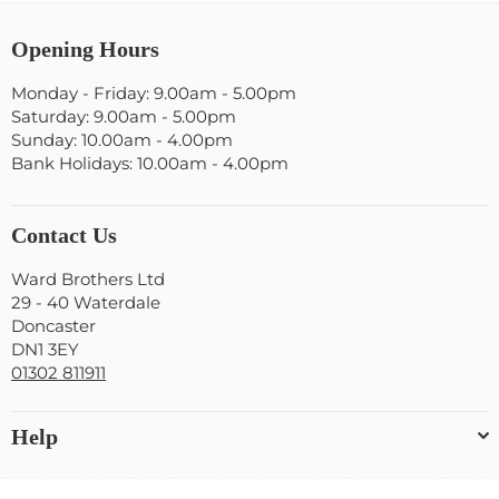
Opening Hours
Monday - Friday: 9.00am - 5.00pm
Saturday: 9.00am - 5.00pm
Sunday: 10.00am - 4.00pm
Bank Holidays: 10.00am - 4.00pm
Contact Us
Ward Brothers Ltd
29 - 40 Waterdale
Doncaster
DN1 3EY
01302 811911
Help