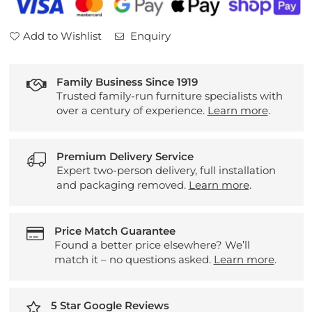
Add to Wishlist
Enquiry
Family Business Since 1919
Trusted family-run furniture specialists with
over a century of experience.
Learn more
.
Premium Delivery Service
Expert two-person delivery, full installation
and packaging removed.
Learn more
.
Price Match Guarantee
Found a better price elsewhere? We’ll
match it – no questions asked.
Learn more
.
5 Star Google Reviews