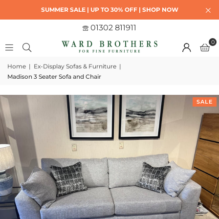
SUMMER SALE | UP TO 30% OFF | SHOP NOW
01302 811911
0
Home
|
Ex-Display Sofas & Furniture
|
Madison 3 Seater Sofa and Chair
SALE