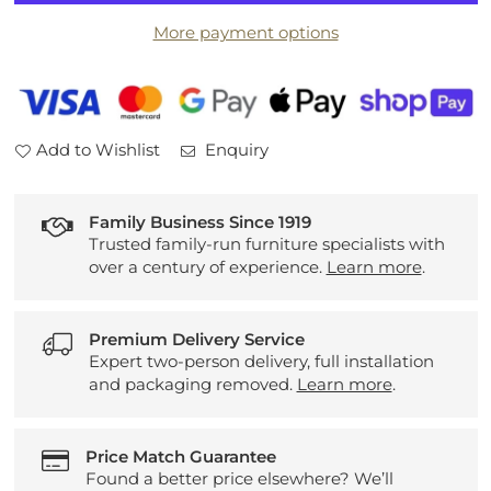
3
3
More payment options
Seater
Seater
Sofa
Sofa
and
and
Chair
Chair
Add to Wishlist
Enquiry
Family Business Since 1919
Trusted family-run furniture specialists with
over a century of experience.
Learn more
.
Premium Delivery Service
Expert two-person delivery, full installation
and packaging removed.
Learn more
.
Price Match Guarantee
Found a better price elsewhere? We’ll