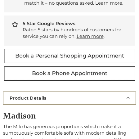
match it – no questions asked.
Learn more
.
5 Star Google Reviews
Rated 5 stars by hundreds of customers for
service you can rely on.
Learn more
.
Product Details
Madison
The Milo has generous proportions which make it a
sumptuously comfortable sofa with modern detailing