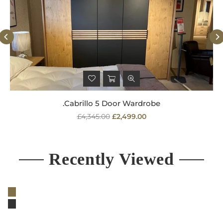
.Cabrillo 5 Door Wardrobe
Regular
£4,345.00
£2,499.00
price
Recently Viewed