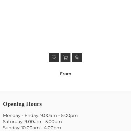
From
Opening Hours
Monday - Friday: 9.00am - 5.00pm
Saturday: 9.00am - 5.00pm
Sunday: 10.00am - 4.00pm