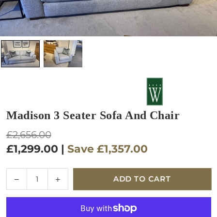
Madison 3 Seater Sofa And Chair
Regular
£2,656.00
price
£1,299.00
|
Save
£1,357.00
Quantity
Decrease
Increase
ADD TO CART
quantity
quantity
for
for
Madison
Madison