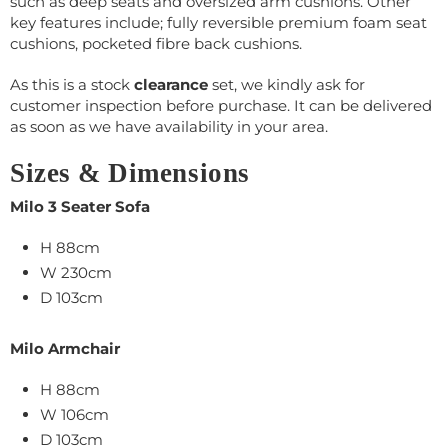
such as deep seats and oversized arm cushions. Other
key features include; fully reversible premium foam seat
cushions, pocketed fibre back cushions.
As this is a stock
clearance
set, we kindly ask for
customer inspection before purchase. It can be delivered
as soon as we have availability in your area.
Sizes & Dimensions
Milo 3 Seater Sofa
H 88cm
W 230cm
D 103cm
Milo Armchair
H 88cm
W 106cm
D 103cm