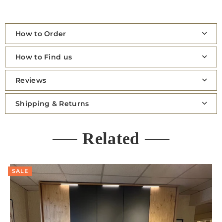
How to Order
How to Find us
Reviews
Shipping & Returns
Related
SALE