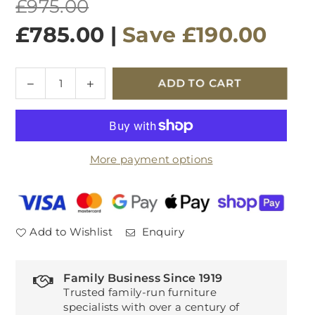
Regular
£975.00
price
£785.00
|
Save
£190.00
Quantity
Decrease
Increase
ADD TO CART
quantity
quantity
for
for
Avola
Avola
Motion
Motion
More payment options
Dining
Dining
Table
Table
Grey
Grey
Add to Wishlist
Enquiry
Family Business Since 1919
Trusted family-run furniture
specialists with over a century of