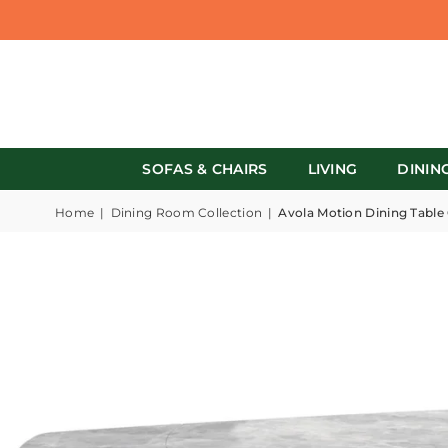
SOFAS & CHAIRS
LIVING
DININ
Home
|
Dining Room Collection
|
Avola Motion Dining Table