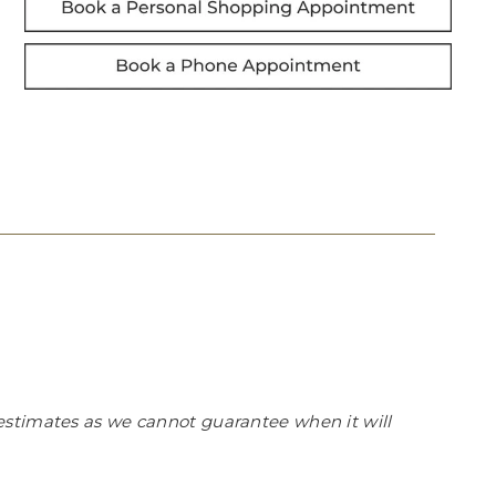
estimates as we cannot guarantee when it will