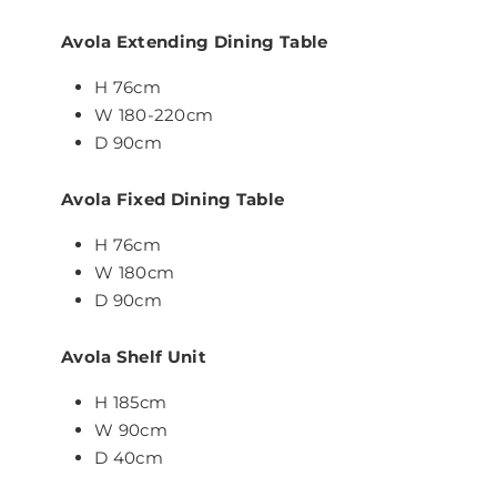
Avola Extending Dining Table
H 76cm
W 180-220cm
D 90cm
Avola Fixed Dining Table
H 76cm
W 180cm
D 90cm
Avola Shelf Unit
H 185cm
W 90cm
D 40cm