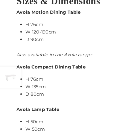
Sizes & Dimensions
Avola Motion Dining Table
H 76cm
W 120-190cm
D 90cm
Also available in the Avola range:
Avola Compact Dining Table
H 76cm
W 135cm
D 80cm
Avola Lamp Table
H 50cm
W 50cm