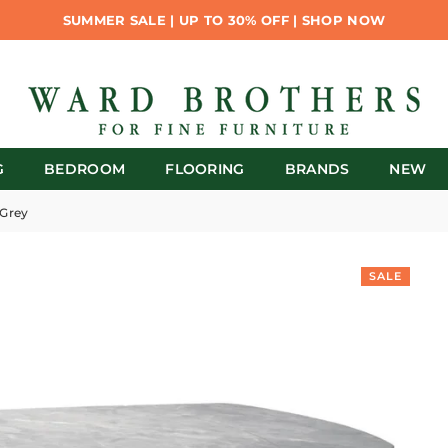
SUMMER SALE | UP TO 30% OFF | SHOP NOW
G
BEDROOM
FLOORING
BRANDS
NEW
 Grey
SALE