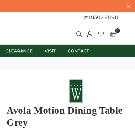
01302 811911
0
CLEARANCE
VISIT
CONTACT
Avola Motion Dining Table
Grey