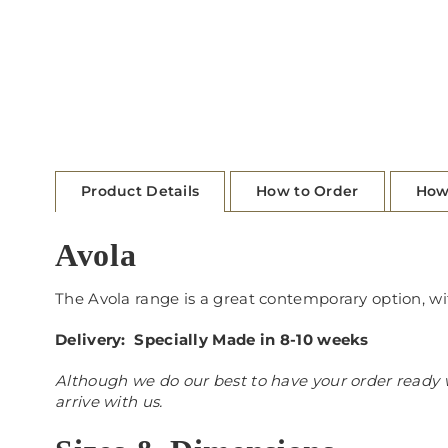
Product Details
How to Order
How
Avola
The Avola range is a great contemporary option, wi
Delivery: Specially Made in 8-10 weeks
Although we do our best to have your order ready w
arrive with us.