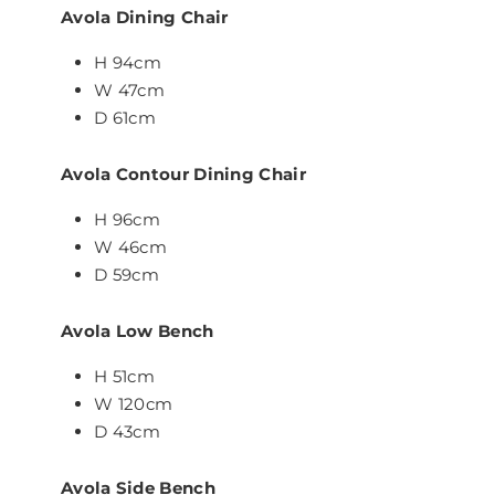
Avola Dining Chair
H 94cm
W 47cm
D 61cm
Avola Contour Dining Chair
H 96cm
W 46cm
D 59cm
Avola Low Bench
H 51cm
W 120cm
D 43cm
Avola Side Bench