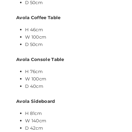
D 50cm
Avola Coffee Table
H 46cm
W 100cm
D 50cm
Avola Console Table
H 76cm
W 100cm
D 40cm
Avola Sideboard
H 81cm
W 140cm
D 42cm