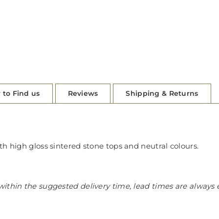
 to Find us
Reviews
Shipping & Returns
th high gloss sintered stone tops and neutral colours.
ithin the suggested delivery time, lead times are always 