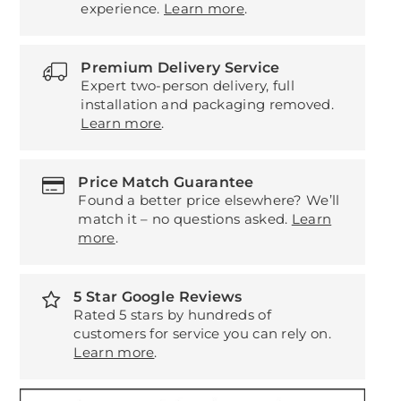
experience.
Learn more
.
Premium Delivery Service
Expert two-person delivery, full
installation and packaging removed.
Learn more
.
Price Match Guarantee
Found a better price elsewhere? We’ll
match it – no questions asked.
Learn
more
.
5 Star Google Reviews
Rated 5 stars by hundreds of
customers for service you can rely on.
Learn more
.