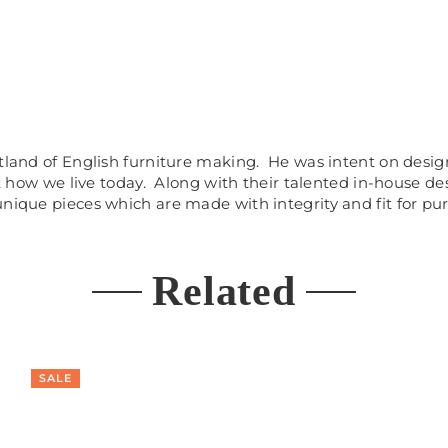
artland of English furniture making. He was intent on des
ct how we live today. Along with their talented in-house d
unique pieces which are made with integrity and fit for pu
Related
SALE