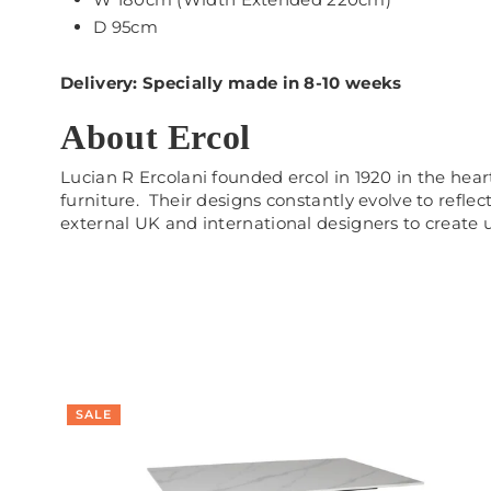
D 95cm
Delivery: Specially made in 8-10 weeks
About Ercol
Lucian R Ercolani founded ercol in 1920 in the he
furniture. Their designs constantly evolve to refle
external UK and international designers to create 
SALE