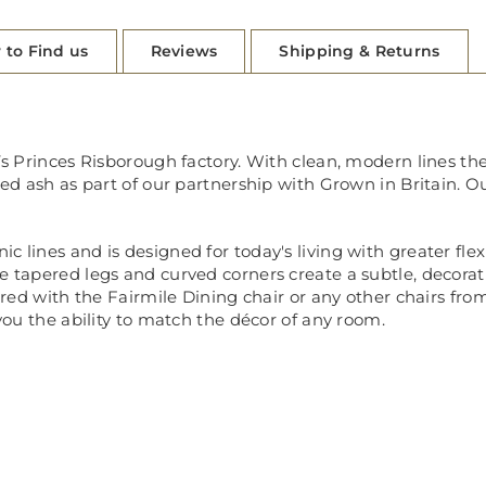
 to Find us
Reviews
Shipping & Returns
’s Princes Risborough factory. With clean, modern lines thes
ied ash as part of our partnership with Grown in Britain. O
lines and is designed for today's living with greater flexib
 tapered legs and curved corners create a subtle, decorative
aired with the Fairmile Dining chair or any other chairs from
 you the ability to match the décor of any room.