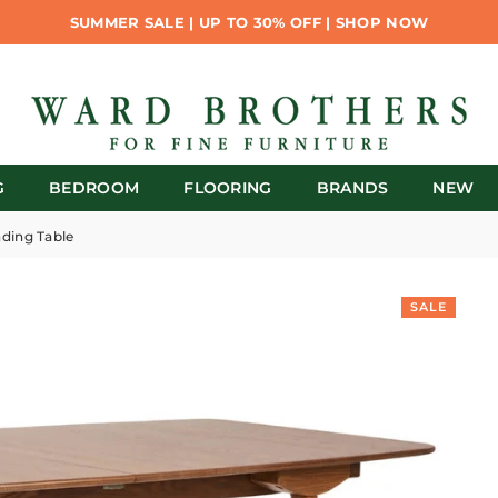
SUMMER SALE | UP TO 30% OFF | SHOP NOW
G
BEDROOM
FLOORING
BRANDS
NEW
nding Table
SALE