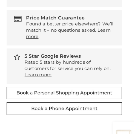
Price Match Guarantee
Found a better price elsewhere? We’ll
match it – no questions asked.
Learn
more
.
5 Star Google Reviews
Rated 5 stars by hundreds of
customers for service you can rely on.
Learn more
.