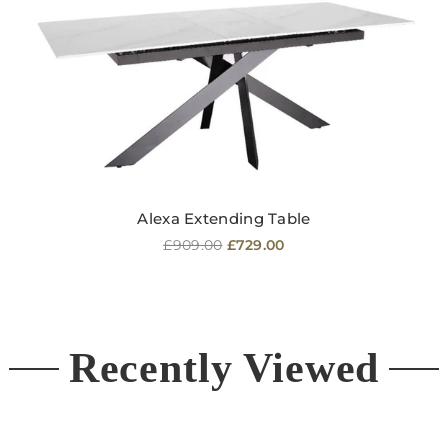
Alexa Extending Table
Regular
£909.00
£729.00
price
Recently Viewed