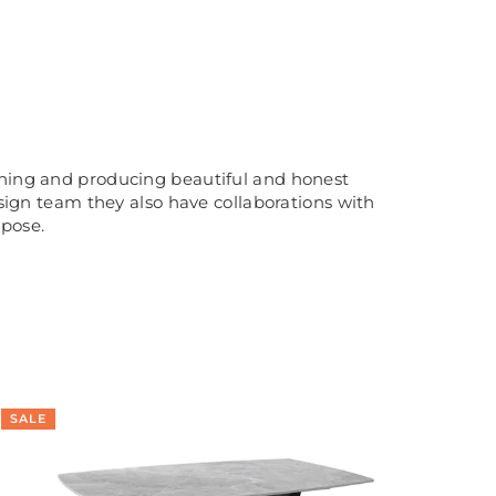
igning and producing beautiful and honest
esign team they also have collaborations with
rpose.
SALE
SA