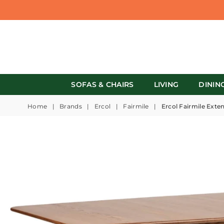
SOFAS & CHAIRS
LIVING
DININ
Home
|
Brands
|
Ercol
|
Fairmile
|
Ercol Fairmile Exte