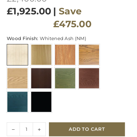
price
£1,925.00
|
Save
£475.00
Wood Finish:
Whitened Ash (NM)
Quantity
Decrease
Increase
ADD TO CART
quantity
quantity