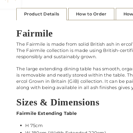
Product Details
How to Order
How
Fairmile
The Fairmile is made from solid British ash in ercol
The Fairmile collection is made using British-certif
responsibly and sustainably grown.
The large extending dining table has smooth, organic 
is removable and neatly stored within the table. The
ercol Grown in Britain (GiB) collection. It can be p
along with being available in all ash finishes gives
Sizes & Dimensions
Fairmile Extending Table
H 75cm
W 180cm (Width Extended 220cm)