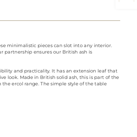
e minimalistic pieces can slot into any interior.
ur partnership ensures our British ash is
ility and practicality. It has an extension leaf that
 look. Made in British solid ash, this is part of the
 the ercol range. The simple style of the table