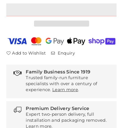
for
for
Ercol
Ercol
Fairmile
Fairmile
Extending
Extending
Table
Table
Add to Wishlist
Enquiry
Family Business Since 1919
Trusted family-run furniture
specialists with over a century of
experience.
Learn more
.
Premium Delivery Service
Expert two-person delivery, full
installation and packaging removed.
Learn more
.