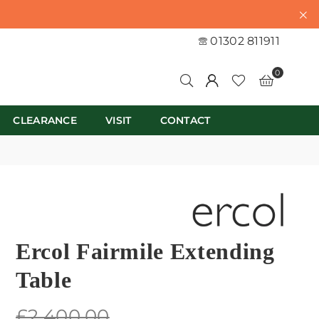
01302 811911
0
CLEARANCE
VISIT
CONTACT
Ercol Fairmile Extending
Table
Regular
£2,400.00