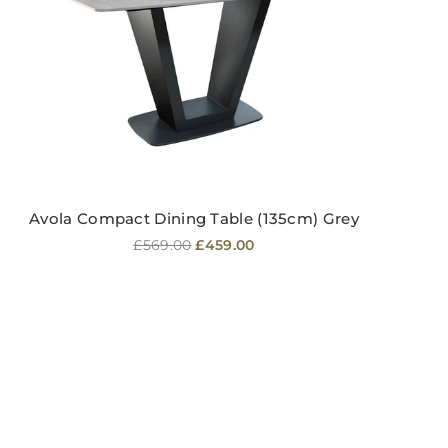
Avola Compact Dining Table (135cm) Grey
Regular
£569.00
£459.00
price