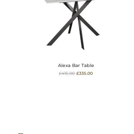
Alexa Bar Table
Regular
£415.00
£335.00
price