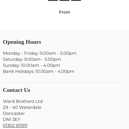
From
Opening Hours
Monday - Friday: 9.00am - 5.00pm
Saturday: 9.00am - 5.00pm
Sunday: 10.00am - 4.00pm
Bank Holidays: 10.00am - 4.00pm
Contact Us
Ward Brothers Ltd
29 - 40 Waterdale
Doncaster
DN1 3EY
01302 811911