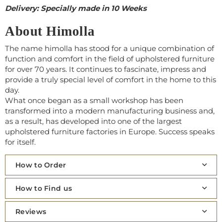
Delivery: Specially made in 10 Weeks
About Himolla
The name himolla has stood for a unique combination of
function and comfort in the field of upholstered furniture
for over 70 years. It continues to fascinate, impress and
provide a truly special level of comfort in the home to this
day.
What once began as a small workshop has been
transformed into a modern manufacturing business and,
as a result, has developed into one of the largest
upholstered furniture factories in Europe. Success speaks
for itself.
How to Order
How to Find us
Reviews