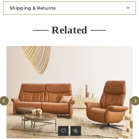
Shipping & Returns
Related