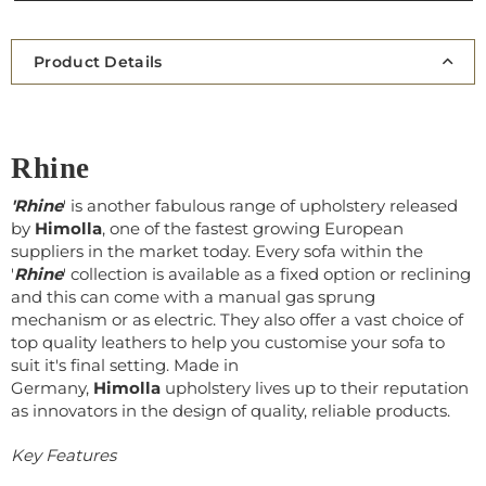
Product Details
Rhine
'Rhine
' is another fabulous range of upholstery released
by
Himolla
, one of the fastest growing European
suppliers in the market today. Every sofa within the
'
Rhine
' collection is available as a fixed option or reclining
and this can come with a manual gas sprung
mechanism or as electric. They also offer a vast choice of
top quality leathers to help you customise your sofa to
suit it's final setting. Made in
Germany,
Himolla
upholstery lives up to their reputation
as innovators in the design of quality, reliable products.
Key Features