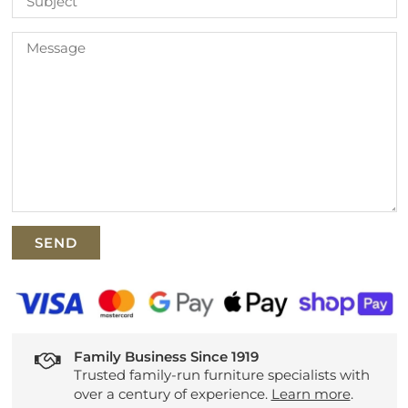
Family Business Since 1919
Trusted family-run furniture specialists with
over a century of experience.
Learn more
.