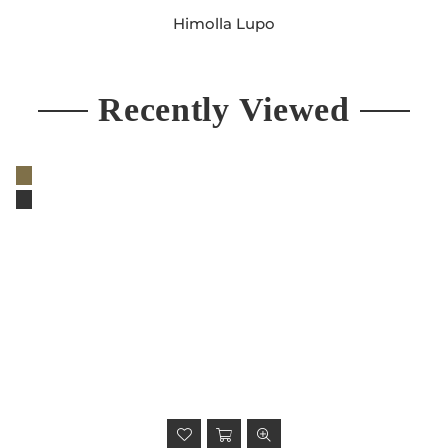
Himolla Lupo
Regular
price
Recently Viewed