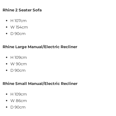
Rhine 2 Seater Sofa
H 107cm
W 154cm
D 90cm
Rhine Large Manual/Electric Recliner
H 109cm
W
90
cm
D
90cm
Rhine Small Manual/Electric Recliner
H 109cm
W
86
cm
D
90cm