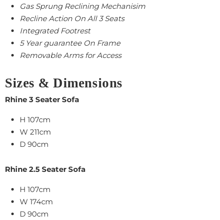
Gas Sprung Reclining Mechanisim
Recline Action On All 3 Seats
Integrated Footrest
5 Year guarantee On Frame
Removable Arms for Access
Sizes & Dimensions
Rhine 3 Seater Sofa
H 107cm
W 211cm
D 90cm
Rhine 2.5
Seater Sofa
H 107cm
W
174cm
D
90cm