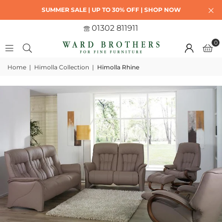
SUMMER SALE | UP TO 30% OFF | SHOP NOW
01302 811911
0
Home
|
Himolla Collection
|
Himolla Rhine