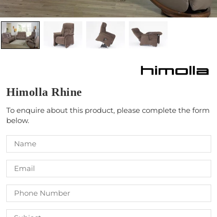
Himolla Rhine
To enquire about this product, please complete the form
below.