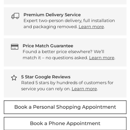
Premium Delivery Service
Expert two-person delivery, full installation
and packaging removed.
Learn more
.
Price Match Guarantee
Found a better price elsewhere? We’ll
match it – no questions asked.
Learn more
.
5 Star Google Reviews
Rated 5 stars by hundreds of customers for
service you can rely on.
Learn more
.