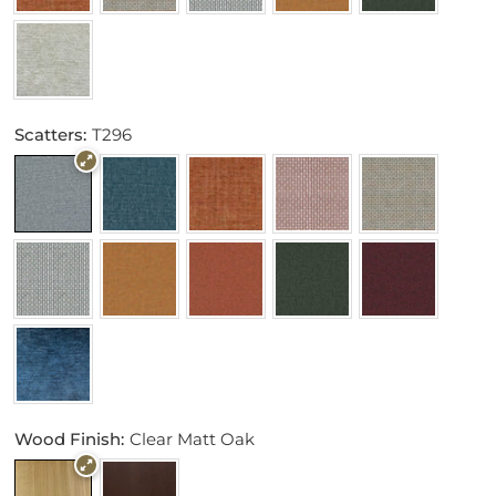
Scatters:
T296
Wood Finish:
Clear Matt Oak