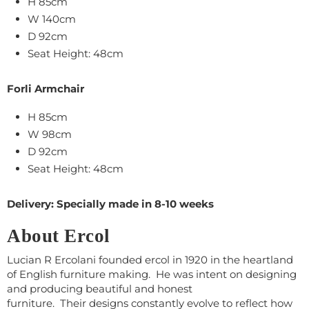
H 85cm
W 140cm
D 92cm
Seat Height: 48cm
Forli Armchair
H 85cm
W 98cm
D 92cm
Seat Height: 48cm
Delivery: Specially made in 8-10 weeks
About Ercol
Lucian R Ercolani founded ercol in 1920 in the heartland
of English furniture making. He was intent on designing
and producing beautiful and honest
furniture. Their designs constantly evolve to reflect how