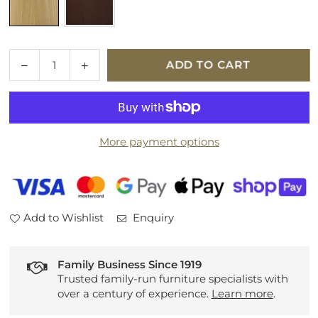
Quantity
Decrease
Increase
ADD TO CART
quantity
quantity
for
for
Ercol
Ercol
Forli
Forli
More payment options
Chair
Chair
Add to Wishlist
Enquiry
Family Business Since 1919
Trusted family-run furniture specialists with
over a century of experience.
Learn more
.