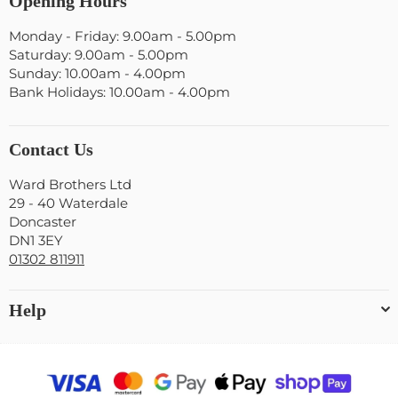
Opening Hours
Monday - Friday: 9.00am - 5.00pm
Saturday: 9.00am - 5.00pm
Sunday: 10.00am - 4.00pm
Bank Holidays: 10.00am - 4.00pm
Contact Us
Ward Brothers Ltd
29 - 40 Waterdale
Doncaster
DN1 3EY
01302 811911
Help