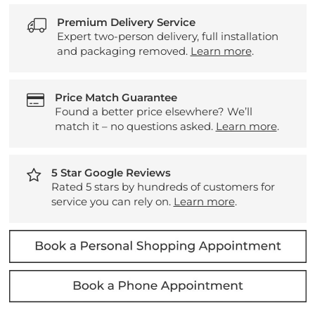
Premium Delivery Service
Expert two-person delivery, full installation
and packaging removed.
Learn more
.
Price Match Guarantee
Found a better price elsewhere? We’ll
match it – no questions asked.
Learn more
.
5 Star Google Reviews
Rated 5 stars by hundreds of customers for
service you can rely on.
Learn more
.