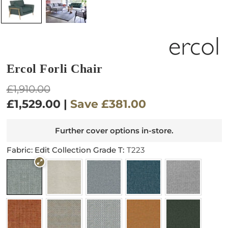
Ercol Forli Chair
Regular
£1,910.00
price
£1,529.00
|
Save
£381.00
Further cover options in-store.
Fabric: Edit Collection Grade T:
T223