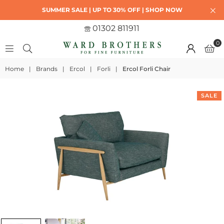
SUMMER SALE | UP TO 30% OFF | SHOP NOW
01302 811911
0
Home
|
Brands
|
Ercol
|
Forli
|
Ercol Forli Chair
SALE