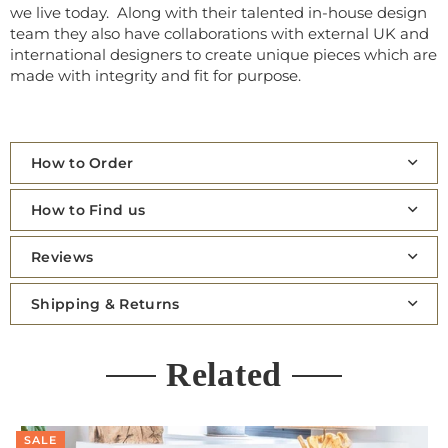
we live today. Along with their talented in-house design
team they also have collaborations with external UK and
international designers to create unique pieces which are
made with integrity and fit for purpose.
How to Order
How to Find us
Reviews
Shipping & Returns
Related
SALE