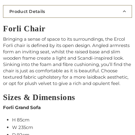
Product Details
Forli Chair
Bringing a sense of space to its surroundings, the Ercol
Forli chair is defined by its open design. Angled armrests
form an inviting seat, whilst the raised base and slim
wooden frame create a light and Scandi-inspired look.
Sinking into the foam and fibre cushioning, you’ll find the
chair is just as comfortable as it is beautiful. Choose
textured fabric upholstery for a more laidback aesthetic,
or opt for plush velvet to give a rich and opulent feel.
Sizes & Dimensions
Forli Grand Sofa
H 85cm
W 235cm
D 92cm