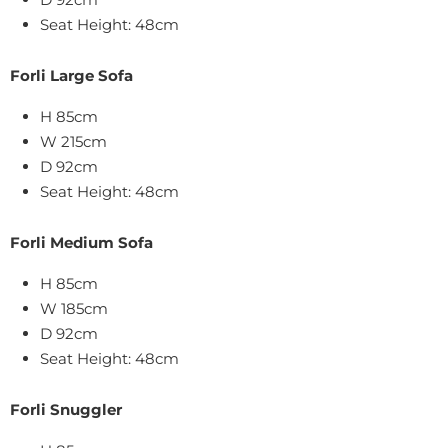
Seat Height: 48cm
Forli Large Sofa
H 85cm
W 215cm
D 92cm
Seat Height: 48cm
Forli Medium
Sofa
H 85cm
W 185cm
D 92cm
Seat Height: 48cm
Forli Snuggler