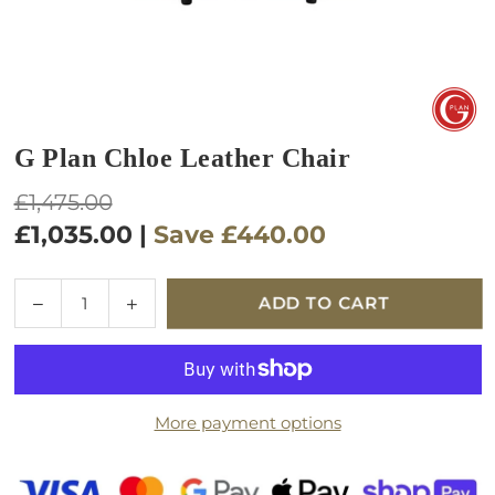
G Plan Chloe Leather Chair
Regular
£1,475.00
price
£1,035.00
|
Save
£440.00
Quantity
Decrease
Increase
ADD TO CART
quantity
quantity
for
for
G
G
Plan
Plan
More payment options
Chloe
Chloe
Leather
Leather
Chair
Chair