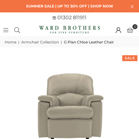
SUMMER SALE | UP TO 30% OFF | SHOP NOW
01302 811911
0
Home
|
Armchair Collection
|
G Plan Chloe Leather Chair
SALE