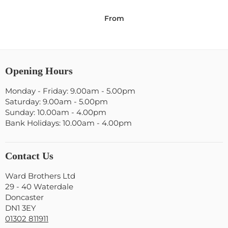
From
Opening Hours
Monday - Friday: 9.00am - 5.00pm
Saturday: 9.00am - 5.00pm
Sunday: 10.00am - 4.00pm
Bank Holidays: 10.00am - 4.00pm
Contact Us
Ward Brothers Ltd
29 - 40 Waterdale
Doncaster
DN1 3EY
01302 811911