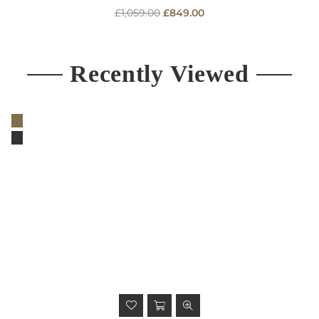
Regular
£1,059.00
£849.00
price
Recently Viewed