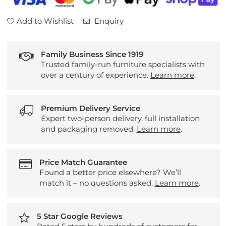
Add to Wishlist
Enquiry
Family Business Since 1919
Trusted family-run furniture specialists with
over a century of experience.
Learn more
.
Premium Delivery Service
Expert two-person delivery, full installation
and packaging removed.
Learn more
.
Price Match Guarantee
Found a better price elsewhere? We’ll
match it – no questions asked.
Learn more
.
5 Star Google Reviews