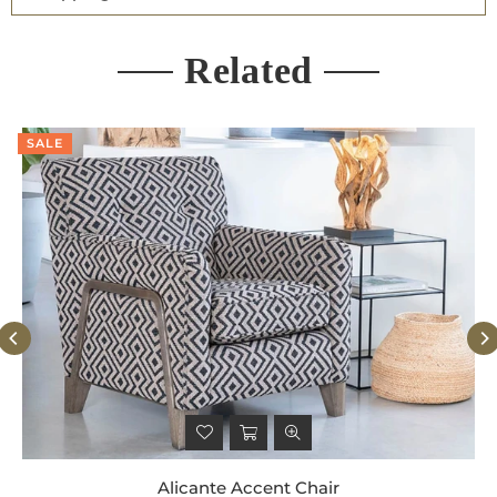
Related
SALE
Alicante Accent Chair