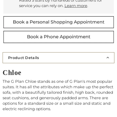
Rated 5 stars by hundreds of customers for
service you can rely on.
Learn more
.
Product Details
Chloe
The G Plan Chloe stands as one of G Plan's most popular
suites. It has all the attributes which make up the perfect
sofa, with a beautifully tailored finish, high back, rounded
seat cushions, and generously padded arms. There are
options for a standard size or a small size and static and
electric reclining options.