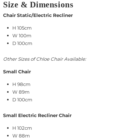
Size & Dimensions
Chair Static/Electric Recliner
H 105cm
W 100m
D 100cm
Other Sizes of Chloe Chair Available:
Small Chair
H 98cm
W 89m
D 100cm
Small Electric Recliner Chair
H 102cm
W 88m