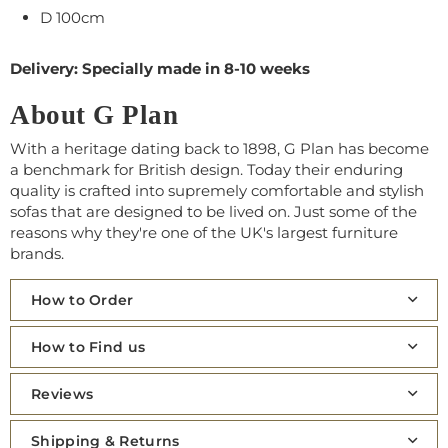
D 100cm
Delivery: Specially made in 8-10 weeks
About G Plan
With a heritage dating back to 1898, G Plan has become
a benchmark for British design. Today their enduring
quality is crafted into supremely comfortable and stylish
sofas that are designed to be lived on. Just some of the
reasons why they're one of the UK's largest furniture
brands.
How to Order
How to Find us
Reviews
Shipping & Returns