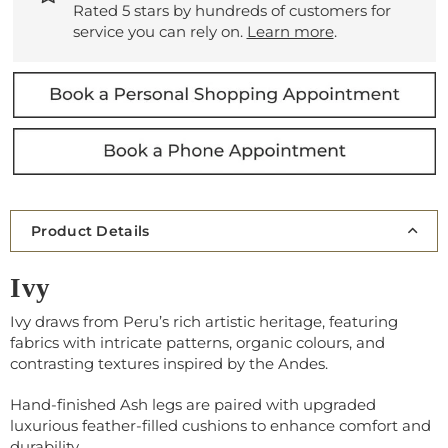
Rated 5 stars by hundreds of customers for
service you can rely on.
Learn more
.
Product Details
Ivy
Ivy draws from Peru’s rich artistic heritage, featuring
fabrics with intricate patterns, organic colours, and
contrasting textures inspired by the Andes.
Hand-finished Ash legs are paired with upgraded
luxurious feather-filled cushions to enhance comfort and
durability.