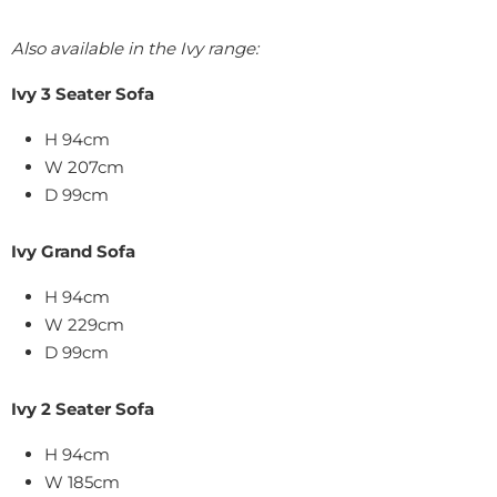
Also available in the Ivy range:
Ivy 3 Seater Sofa
H 94cm
W 207cm
D 99cm
Ivy Grand Sofa
H 94cm
W 229cm
D 99cm
Ivy 2 Seater Sofa
H 94cm
W 185cm