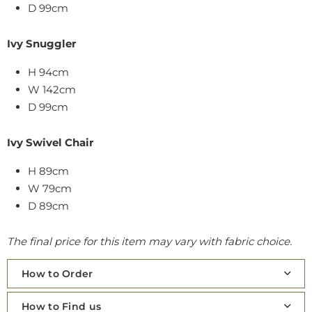
D 99cm
Ivy Snuggler
H 94cm
W 142cm
D 99cm
Ivy Swivel Chair
H 89cm
W 79cm
D 89cm
The final price for this item may vary with fabric choice.
How to Order
How to Find us