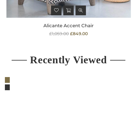
Alicante Accent Chair
Regular
£1,059.00
£849.00
price
Recently Viewed