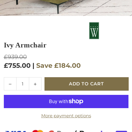
Ivy Armchair
Regular
£939.00
price
£755.00
|
Save
£184.00
Quantity
Decrease
Increase
ADD TO CART
quantity
quantity
for
for
Ivy
Ivy
Armchair
Armchair
More payment options