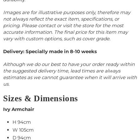
Images are for illustrative purposes only, therefore may
not always reflect the exact item, specifications, or
pricing. Please contact or visit the store for the most
accurate information.
The final price for this item may
vary with custom options, such as cover grade.
Delivery: Specially made in 8-10
weeks
Although we do our best to have your order ready within
the suggested delivery time, lead times are always
estimates as we cannot guarantee when it will arrive with
us.
Sizes & Dimensions
Ivy Armchair
H 94cm
W 105cm
D 94cm