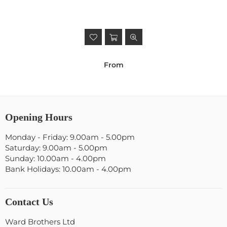
From
Opening Hours
Monday - Friday: 9.00am - 5.00pm
Saturday: 9.00am - 5.00pm
Sunday: 10.00am - 4.00pm
Bank Holidays: 10.00am - 4.00pm
Contact Us
Ward Brothers Ltd