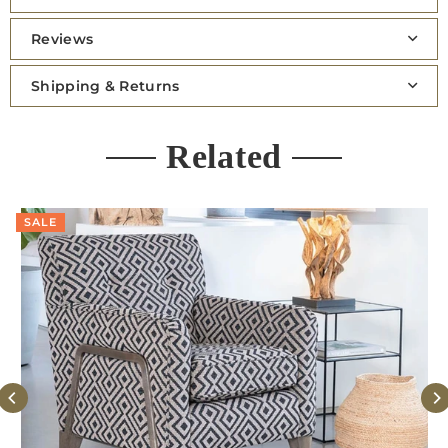
Reviews
Shipping & Returns
Related
SALE