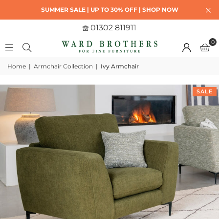
SUMMER SALE | UP TO 30% OFF | SHOP NOW
01302 811911
0
Home
|
Armchair Collection
|
Ivy Armchair
SALE