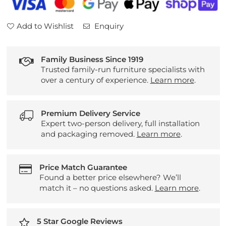
Add to Wishlist
Enquiry
Family Business Since 1919
Trusted family-run furniture specialists with
over a century of experience.
Learn more
.
Premium Delivery Service
Expert two-person delivery, full installation
and packaging removed.
Learn more
.
Price Match Guarantee
Found a better price elsewhere? We’ll
match it – no questions asked.
Learn more
.
5 Star Google Reviews