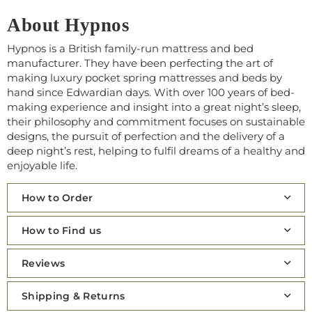
About Hypnos
Hypnos is a British family-run mattress and bed
manufacturer. They have been perfecting the art of
making luxury pocket spring mattresses and beds by
hand since Edwardian days. With over 100 years of bed-
making experience and insight into a great night’s sleep,
their philosophy and commitment focuses on sustainable
designs, the pursuit of perfection and the delivery of a
deep night’s rest, helping to fulfil dreams of a healthy and
enjoyable life.
How to Order
How to Find us
Reviews
Shipping & Returns