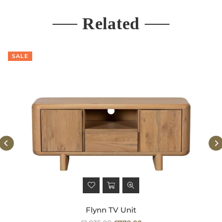
Related
SALE
Flynn TV Unit