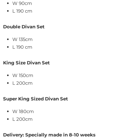
W 90cm
L 190 cm
Double Divan Set
W 135cm
L 190 cm
King Size
Divan Set
W
150
cm
L 200cm
Super King Sized Divan Set
W 180cm
L 200cm
Delivery: Specially made in 8-10 weeks