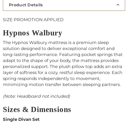
Product Details
SIZE PROMOTION APPLIED
Hypnos Walbury
The Hypnos Walbury mattress is a premium sleep
solution designed to deliver exceptional comfort and
long-lasting performance. Featuring pocket springs that
adapt to the shape of your body, the mattress provides
personalized support. The plush pillow top adds an extra
layer of softness for a cozy, restful sleep experience. Each
spring responds independently to movement,
minimizing motion transfer between sleeping partners.
(Note: Headboard not included)
Sizes & Dimensions
Single Divan Set