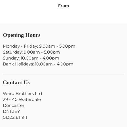
From
Opening Hours
Monday - Friday: 9.00am - 5.00pm
Saturday: 9.00am - 5.00pm
Sunday: 10.00am - 4.00pm
Bank Holidays: 10.00am - 4.00pm
Contact Us
Ward Brothers Ltd
29 - 40 Waterdale
Doncaster
DN1 3EY
01302 811911