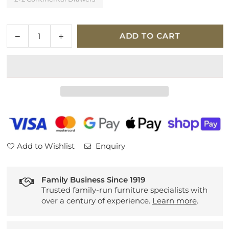
Quantity
Decrease
Increase
ADD TO CART
quantity
quantity
for
for
Hypnos
Hypnos
Walbury
Walbury
Platform
Platform
Top
Top
Divan
Divan
Set
Set
Add to Wishlist
Enquiry
Family Business Since 1919
Trusted family-run furniture specialists with
over a century of experience.
Learn more
.