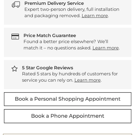
Premium Delivery Service
Expert two-person delivery, full installation
and packaging removed.
Learn more
.
Price Match Guarantee
Found a better price elsewhere? We’ll
match it – no questions asked.
Learn more
.
5 Star Google Reviews
Rated 5 stars by hundreds of customers for
service you can rely on.
Learn more
.