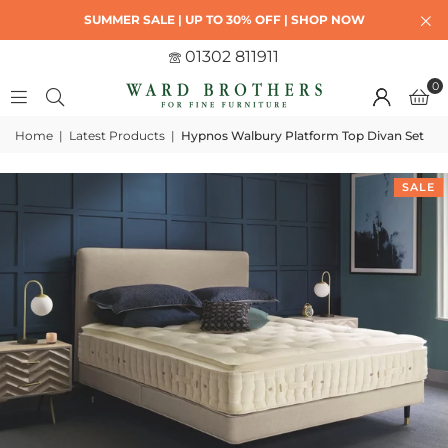
SUMMER SALE | UP TO 30% OFF | SHOP NOW
01302 811911
0
Home
|
Latest Products
|
Hypnos Walbury Platform Top Divan Set
SALE