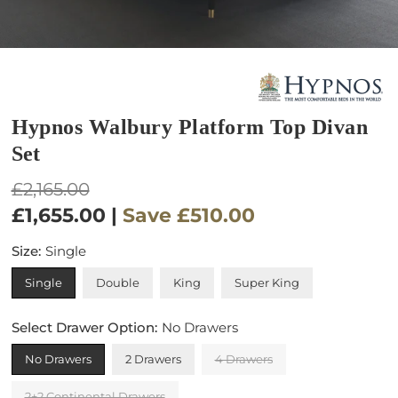
Hypnos Walbury Platform Top Divan
Set
Regular
£2,165.00
price
£1,655.00
|
Save
£510.00
Size:
Single
Single
Double
King
Super King
Select Drawer Option:
No Drawers
No Drawers
2 Drawers
4 Drawers
2+2 Continental Drawers