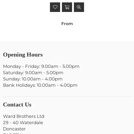
From
Opening Hours
Monday - Friday: 9.00am - 5.00pm
Saturday: 9.00am - 5.00pm
Sunday: 10.00am - 4.00pm
Bank Holidays: 10.00am - 4.00pm
Contact Us
Ward Brothers Ltd
29 - 40 Waterdale
Doncaster