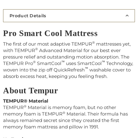
Product Details
Pro Smart Cool Mattress
®️
The first of our most adaptive TEMPUR
mattresses yet,
®️
with TEMPUR
Advanced Material for our best ever
pressure relief and outstanding motion absorption. The
®️
™️
™️
TEMPUR Pro
SmartCool
uses SmartCool
Technology,
™️
woven into the zip off QuickRefresh
washable cover to
absorb excess heat, keeping you feeling fresh.
About Tempur
TEMPUR® Material
®
TEMPUR
Material is memory foam, but no other
®
memory foam is TEMPUR
Material. Their
formula has
always remained secret s
ince they created the first
memory foam mattress and pillow in 1991.