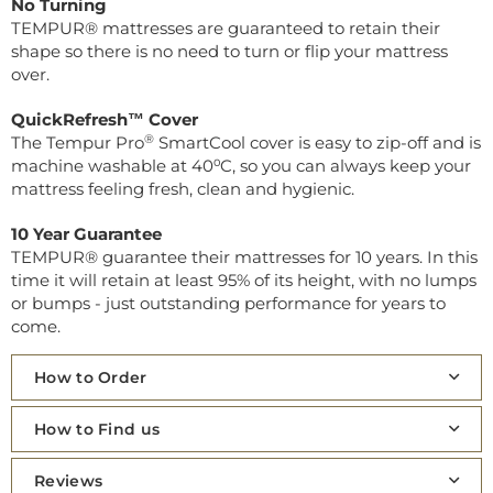
No Turning
TEMPUR® mattresses are guaranteed to retain their
shape so there is no need to turn or flip your mattress
over.
QuickRefresh™ Cover
®
The Tempur Pro
SmartCool cover is easy to zip-off and is
machine washable at 40⁰C, so you can always keep your
mattress feeling fresh, clean and hygienic.
10 Year Guarantee
TEMPUR® guarantee their mattresses for 10 years. In this
time it will retain at least 95% of its height, with no lumps
or bumps - just outstanding performance for years to
come.
How to Order
How to Find us
Reviews