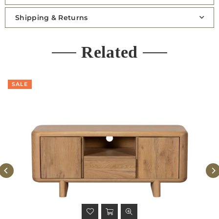
Shipping & Returns
Related
SALE