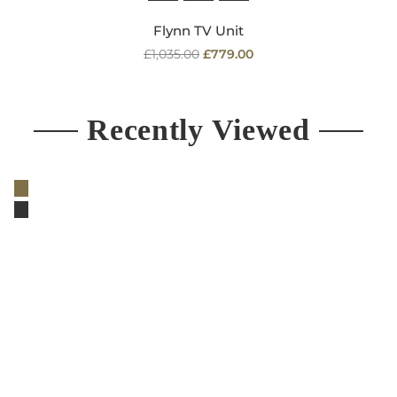
Flynn TV Unit
Regular
£1,035.00
£779.00
price
Recently Viewed