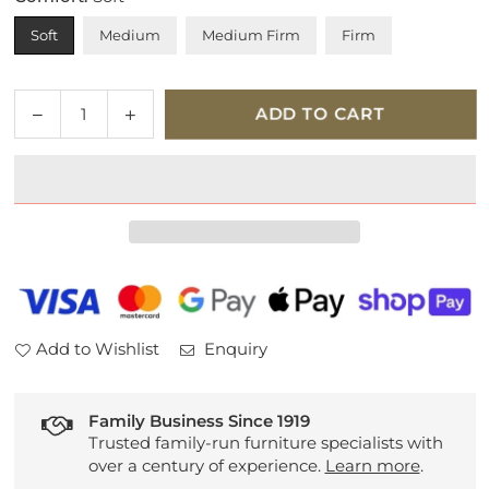
Soft
Medium
Medium Firm
Firm
Quantity
Decrease
Increase
ADD TO CART
quantity
quantity
for
for
Tempur
Tempur
Pro
Pro
Smart
Smart
Cool
Cool
Mattress
Mattress
Add to Wishlist
Enquiry
Family Business Since 1919
Trusted family-run furniture specialists with
over a century of experience.
Learn more
.