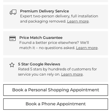
Premium Delivery Service
Expert two-person delivery, full installation
and packaging removed.
Learn more
.
Price Match Guarantee
Found a better price elsewhere? We’ll
match it – no questions asked.
Learn more
.
5 Star Google Reviews
Rated 5 stars by hundreds of customers for
service you can rely on.
Learn more
.