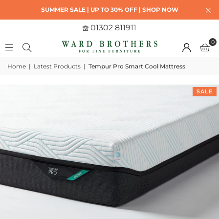
SUMMER SALE | UP TO 30% OFF | SHOP NOW
01302 811911
0
Home
|
Latest Products
|
Tempur Pro Smart Cool Mattress
SALE