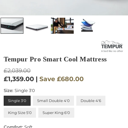
Tempur Pro Smart Cool Mattress
Regular
£2,039.00
price
£1,359.00
|
Save
£680.00
Size:
Single 3'0
Single 3'0
Small Double 4'0
Double 4'6
King Size 5'0
Super King 6'0
Comfort:
Soft