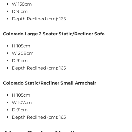
W 158cm
D 91cm
Depth Reclined (cm): 165
Colorado Large 2 Seater Static/Recliner Sofa
H 105cm
W 208cm
D 91cm
Depth Reclined (cm): 165
Colorado Static/Recliner Small Armchair
H 105cm
W 107cm
D 91cm
Depth Reclined (cm): 165