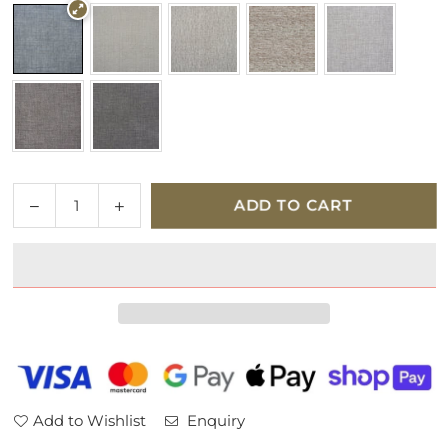
Quantity
Decrease
Increase
ADD TO CART
quantity
quantity
for
for
Parker
Parker
Knoll
Knoll
Colorado
Colorado
Fabric
Fabric
Armchair
Armchair
Add to Wishlist
Enquiry