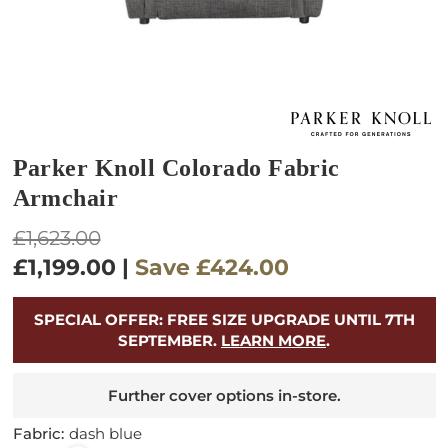
Parker Knoll Colorado Fabric
Armchair
Regular
£1,623.00
price
£1,199.00
|
Save
£424.00
SPECIAL OFFER: FREE SIZE UPGRADE UNTIL 7TH
SEPTEMBER.
LEARN MORE
.
Further cover options in-store.
Fabric:
dash blue