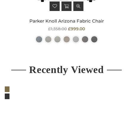
Parker Knoll Arizona Fabric Chair
Regular
£1,358.00
£999.00
price
Recently Viewed