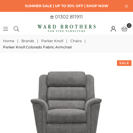
SUMMER SALE | UP TO 30% OFF | SHOP NOW
01302 811911
0
Home
|
Brands
|
Parker Knoll
|
Chairs
|
Parker Knoll Colorado Fabric Armchair
SALE