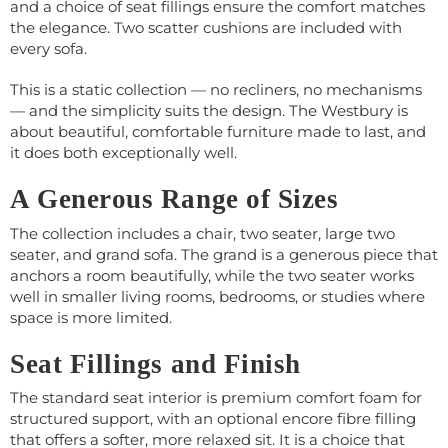
and a choice of seat fillings ensure the comfort matches
the elegance. Two scatter cushions are included with
every sofa.
This is a static collection — no recliners, no mechanisms
— and the simplicity suits the design. The Westbury is
about beautiful, comfortable furniture made to last, and
it does both exceptionally well.
A Generous Range of Sizes
The collection includes a chair, two seater, large two
seater, and grand sofa. The grand is a generous piece that
anchors a room beautifully, while the two seater works
well in smaller living rooms, bedrooms, or studies where
space is more limited.
Seat Fillings and Finish
The standard seat interior is premium comfort foam for
structured support, with an optional encore fibre filling
that offers a softer, more relaxed sit. It is a choice that