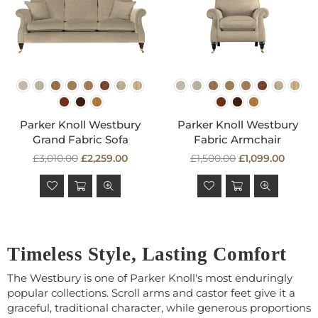
Parker Knoll Westbury
Parker Knoll Westbury
Grand Fabric Sofa
Fabric Armchair
Regular
Regular
£3,010.00
£2,259.00
£1,500.00
£1,099.00
price
price
Timeless Style, Lasting Comfort
The Westbury is one of Parker Knoll's most enduringly
popular collections. Scroll arms and castor feet give it a
graceful, traditional character, while generous proportions