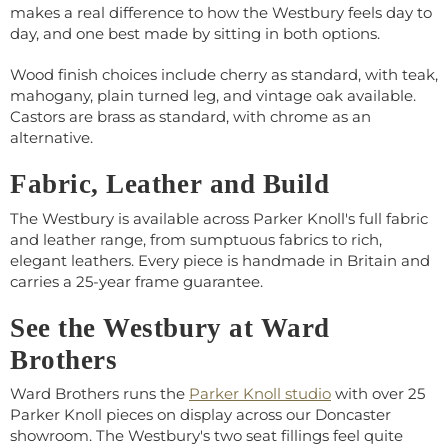
makes a real difference to how the Westbury feels day to
day, and one best made by sitting in both options.
Wood finish choices include cherry as standard, with teak,
mahogany, plain turned leg, and vintage oak available.
Castors are brass as standard, with chrome as an
alternative.
Fabric, Leather and Build
The Westbury is available across Parker Knoll's full fabric
and leather range, from sumptuous fabrics to rich,
elegant leathers. Every piece is handmade in Britain and
carries a 25-year frame guarantee.
See the Westbury at Ward
Brothers
Ward Brothers runs the
Parker Knoll studio
with over 25
Parker Knoll pieces on display across our Doncaster
showroom. The Westbury's two seat fillings feel quite