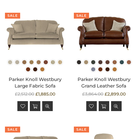
SALE
SALE
Parker Knoll Westbury
Parker Knoll Westbury
Large Fabric Sofa
Grand Leather Sofa
Regular
Regular
£2,512.00
£1,885.00
£3,864.00
£2,899.00
price
price
SALE
SALE