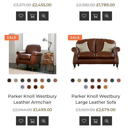
Regular
Regular
£3,271.00
£2,455.00
£2,382.00
£1,789.00
price
price
SALE
SALE
Parker Knoll Westbury
Parker Knoll Westbury
Leather Armchair
Large Leather Sofa
Regular
Regular
£2,044.00
£1,499.00
£3,569.00
£2,679.00
price
price