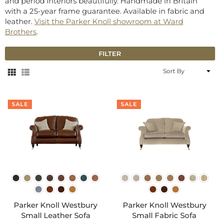
and period interiors beautifully. Handmade in Britain
with a 25-year frame guarantee. Available in fabric and
leather.
Visit the Parker Knoll showroom at Ward
Brothers
.
FILTER
Sort
By
SALE
SALE
Parker Knoll Westbury
Parker Knoll Westbury
Small Leather Sofa
Small Fabric Sofa