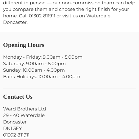
different in person — our non-commission team can help
you compare them and choose the right finish for your
home. Call 01302 811911 or visit us on Waterdale,
Doncaster.
Opening Hours
Monday - Friday: 9.00am - 5.00pm
Saturday: 9.00am - 5.00pm
Sunday: 10.00am - 4.00pm
Bank Holidays: 10.00am - 4.00pm
Contact Us
Ward Brothers Ltd
29 - 40 Waterdale
Doncaster
DN1 3EY
01302 811911