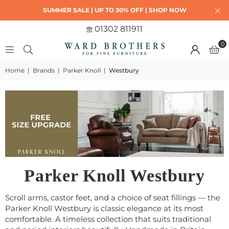
SUMMER SALE | UP TO 30% OFF | SHOP NOW
01302 811911
0
Home
|
Brands
|
Parker Knoll
|
Westbury
Parker Knoll Westbury
Scroll arms, castor feet, and a choice of seat fillings — the
Parker Knoll Westbury is classic elegance at its most
comfortable. A timeless collection that suits traditional