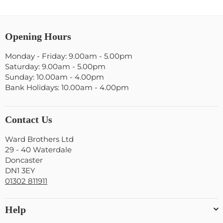
Opening Hours
Monday - Friday: 9.00am - 5.00pm
Saturday: 9.00am - 5.00pm
Sunday: 10.00am - 4.00pm
Bank Holidays: 10.00am - 4.00pm
Contact Us
Ward Brothers Ltd
29 - 40 Waterdale
Doncaster
DN1 3EY
01302 811911
Help