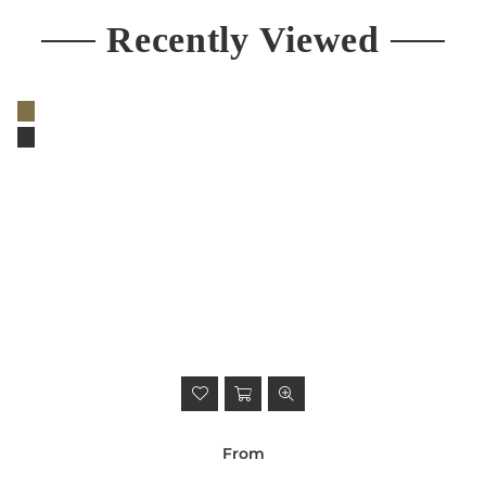
Recently Viewed
From