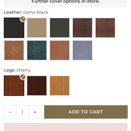
Further cover options in-store.
Leather:
como black
Legs:
cherry
Quantity
Decrease
Increase
ADD TO CART
quantity
quantity
for
for
Parker
Parker