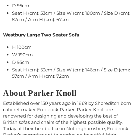
D 95cm
Seat H (cm): 53cm / Size W (cm): 180cm / Size D (cm):
57cm / Arm H (cm): 67cm
Westbury Large Two Seater Sofa
H 100cm
W 190cm
D 95cm
Seat H (cm): 53cm / Size W (cm): 146cm / Size D (cm):
57cm / Arm H (cm): 72cm
About Parker Knoll
Established over 150 years ago in 1869 by Shoreditch born
cabinet maker Frederick Parker, Parker Knoll are
renowned for designing and developing the best of
British sofas and chairs of the highest possible quality.
Today at their head office in Nottinghamshire, Frederick
Parker’s commitment to producing beautiful, high-