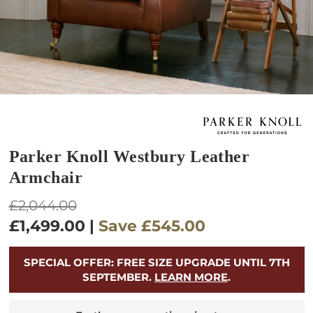
Parker Knoll Westbury Leather
Armchair
Regular
£2,044.00
price
£1,499.00
|
Save
£545.00
SPECIAL OFFER: FREE SIZE UPGRADE UNTIL 7TH
SEPTEMBER.
LEARN MORE
.