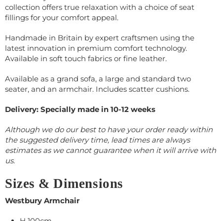
collection offers true relaxation with a choice of seat
fillings for your comfort appeal.
Handmade in Britain by expert craftsmen using the
latest innovation in premium comfort technology.
Available in soft touch fabrics or fine leather.
Available as a grand sofa, a large and standard two
seater, and an armchair. Includes scatter cushions.
Delivery: Specially made in 10-12 weeks
Although we do our best to have your order ready within
the suggested delivery time, lead times are always
estimates as we cannot guarantee when it will arrive with
us.
Sizes & Dimensions
Westbury Armchair
H 100cm