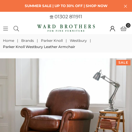
SUMMER SALE | UP TO 30% OFF | SHOP NOW
01302 811911
0
Home
|
Brands
|
Parker Knoll
|
Westbury
|
Parker Knoll Westbury Leather Armchair
SALE