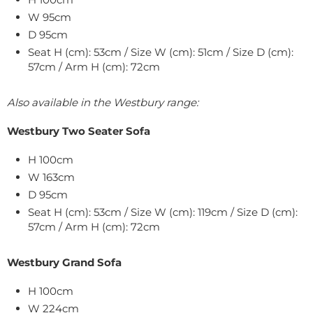
W 95cm
D 95cm
Seat H (cm): 53cm / Size W (cm): 51cm / Size D (cm):
57cm / Arm H (cm): 72cm
Also available in the Westbury range:
Westbury Two Seater Sofa
H 100cm
W 163cm
D 95cm
Seat H (cm): 53cm / Size W (cm): 119cm / Size D (cm):
57cm / Arm H (cm): 72cm
Westbury Grand Sofa
H 100cm
W 224cm