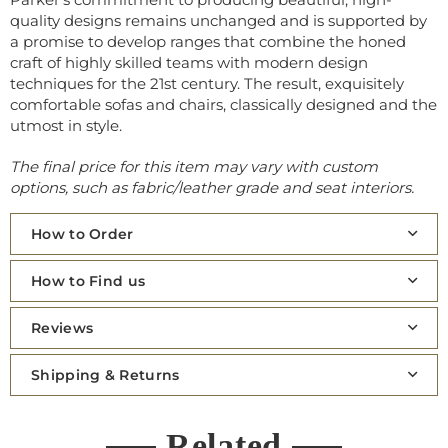
quality designs remains unchanged and is supported by
a promise to develop ranges that combine the honed
craft of highly skilled teams with modern design
techniques for the 21st century. The result, exquisitely
comfortable sofas and chairs, classically designed and the
utmost in style.
The final price for this item may vary with custom
options, such as fabric/leather grade and seat interiors.
How to Order
How to Find us
Reviews
Shipping & Returns
Related