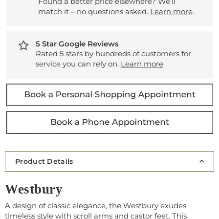
Found a better price elsewhere? We’ll
match it – no questions asked.
Learn more
.
5 Star Google Reviews
Rated 5 stars by hundreds of customers for
service you can rely on.
Learn more
.
Product Details
Westbury
A design of classic elegance, the Westbury exudes
timeless style with scroll arms and castor feet. This