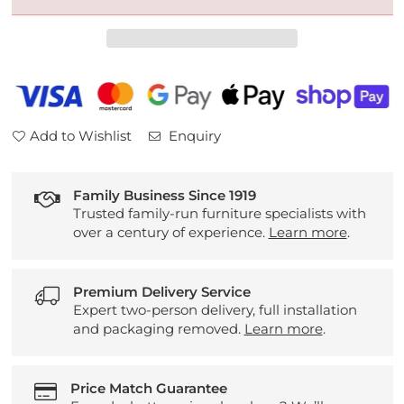
Knoll
Knoll
Westbury
Westbury
Leather
Leather
Armchair
Armchair
Add to Wishlist
Enquiry
Family Business Since 1919
Trusted family-run furniture specialists with
over a century of experience.
Learn more
.
Premium Delivery Service
Expert two-person delivery, full installation
and packaging removed.
Learn more
.
Price Match Guarantee