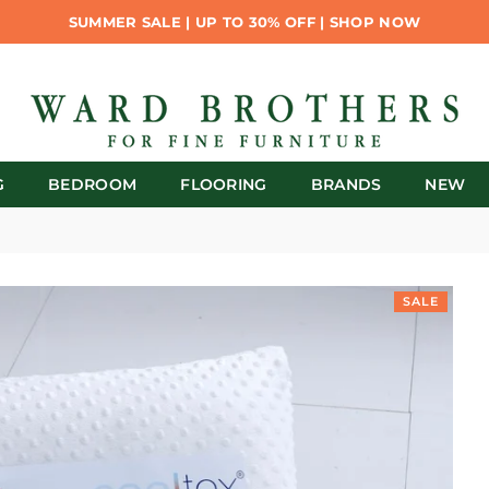
SUMMER SALE | UP TO 30% OFF | SHOP NOW
G
BEDROOM
FLOORING
BRANDS
NEW
SALE