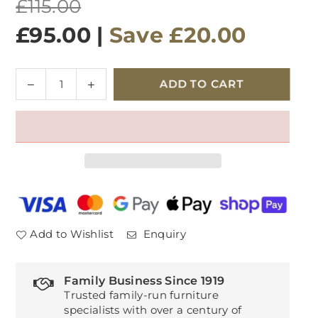
Regular
£115.00
price
£95.00
|
Save
£20.00
Quantity
Decrease
Increase
ADD TO CART
quantity
quantity
for
for
Healthbeds
Healthbeds
High
High
Loft
Loft
Cooltex
Cooltex
Pillow
Pillow
Add to Wishlist
Enquiry
Family Business Since 1919
Trusted family-run furniture
specialists with over a century of