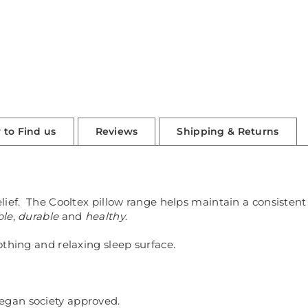
 to Find us
Reviews
Shipping & Returns
elief. The Cooltex pillow range helps maintain a consiste
ble
,
durable
and
healthy
.
othing and relaxing sleep surface.
Vegan society approved.