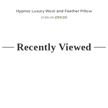
Hypnos Luxury Wool and Feather Pillow
Regular
£138.00
£99.00
price
Recently Viewed