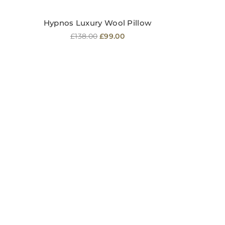
Hypnos Luxury Wool Pillow
Regular
£138.00
£99.00
price