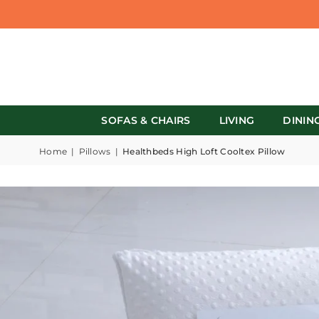
SOFAS & CHAIRS
LIVING
DININ
Home
|
Pillows
|
Healthbeds High Loft Cooltex Pillow