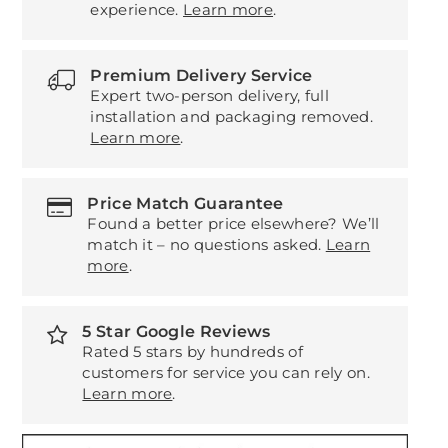
experience.
Learn more
.
Premium Delivery Service
Expert two-person delivery, full
installation and packaging removed.
Learn more
.
Price Match Guarantee
Found a better price elsewhere? We’ll
match it – no questions asked.
Learn
more
.
5 Star Google Reviews
Rated 5 stars by hundreds of
customers for service you can rely on.
Learn more
.