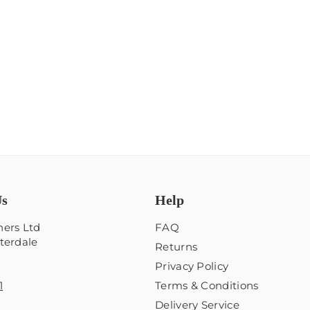
Us
Help
ers Ltd
FAQ
terdale
Returns
Privacy Policy
1
Terms & Conditions
Delivery Service