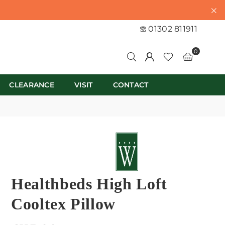
01302 811911
0
CLEARANCE
VISIT
CONTACT
Healthbeds High Loft
Cooltex Pillow