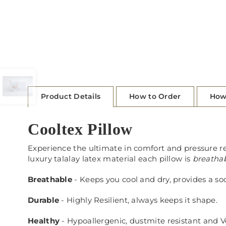
Product Details
How to Order
How
Cooltex Pillow
Experience the ultimate in comfort and pressure r
luxury talalay latex material each pillow is
breatha
Breathable
- Keeps you cool and dry, provides a so
Durable
- Highly Resilient, always keeps it shape.
Healthy
- Hypoallergenic, dustmite resistant and 