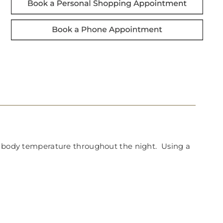
nt body temperature throughout the night. Using a