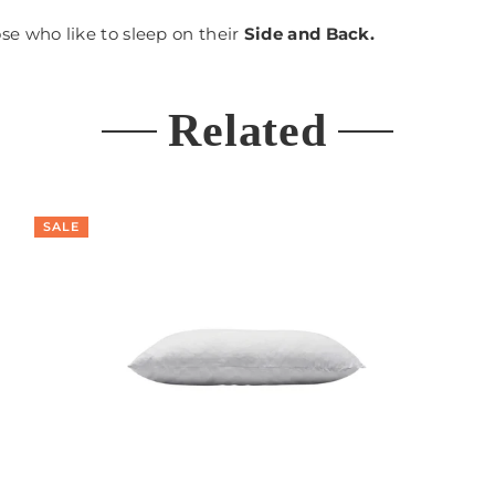
hose who like to sleep on their
Side and Back.
Related
SALE