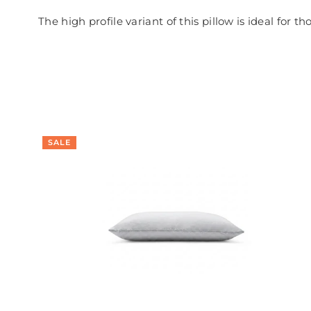
The high profile variant of this pillow is ideal for t
SALE