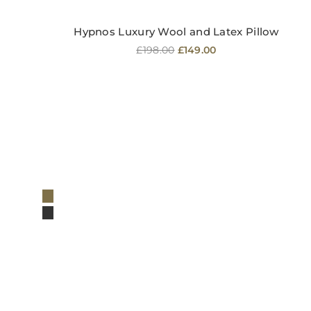
Hypnos Luxury Wool and Latex Pillow
Regular
£198.00
£149.00
price