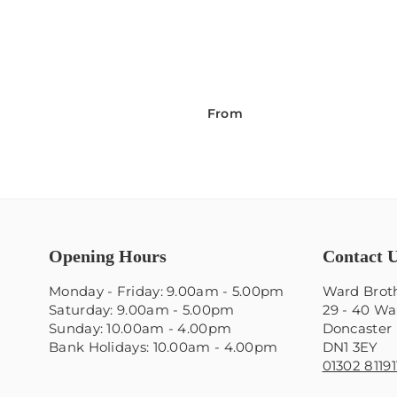
From
Opening Hours
Contact 
Monday - Friday: 9.00am - 5.00pm
Ward Broth
Saturday: 9.00am - 5.00pm
29 - 40 Wa
Sunday: 10.00am - 4.00pm
Doncaster
Bank Holidays: 10.00am - 4.00pm
DN1 3EY
01302 81191