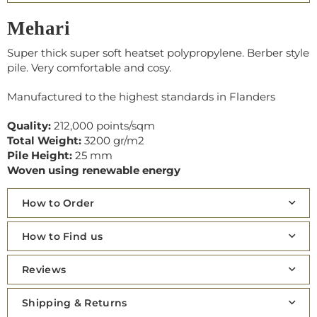
Mehari
Super thick super soft heatset polypropylene. Berber style
pile. Very comfortable and cosy.
Manufactured to the highest standards in Flanders
Quality:
212,000 points/sqm
Total Weight:
3200 gr/m2
Pile Height:
25 mm
Woven using renewable energy
How to Order
How to Find us
Reviews
Shipping & Returns