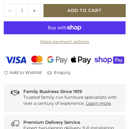
Quantity
Decrease
Increase
ADD TO CART
quantity
quantity
for
for
Mehari
Mehari
023-
023-
More payment options
0094-
0094-
6959
6959
Add to Wishlist
Enquiry
Family Business Since 1919
Trusted family-run furniture specialists with
over a century of experience.
Learn more
.
Premium Delivery Service
Expert two-person delivery, full installation