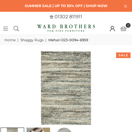
SUMMER SALE | UP TO 30% OFF | SHOP NOW
01302 811911
0
Home
|
Shaggy Rugs
|
Mehari 023-0094-6959
SALE