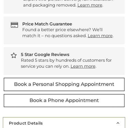
and packaging removed.
Learn more
.
Price Match Guarantee
Found a better price elsewhere? We’ll
match it – no questions asked.
Learn more
.
5 Star Google Reviews
Rated 5 stars by hundreds of customers for
service you can rely on.
Learn more
.
Product Details