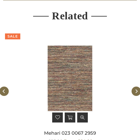
Related
SALE
Mehari 023 0067 2959