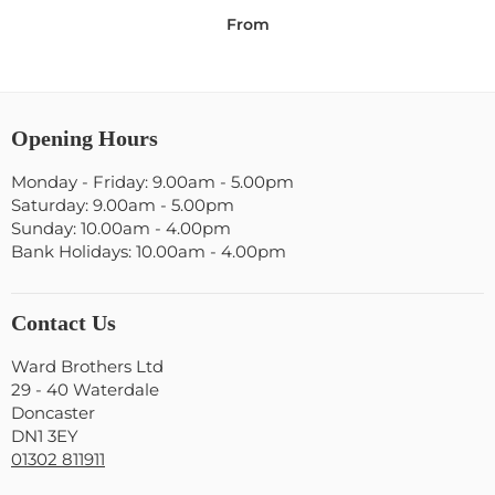
From
Opening Hours
Monday - Friday: 9.00am - 5.00pm
Saturday: 9.00am - 5.00pm
Sunday: 10.00am - 4.00pm
Bank Holidays: 10.00am - 4.00pm
Contact Us
Ward Brothers Ltd
29 - 40 Waterdale
Doncaster
DN1 3EY
01302 811911