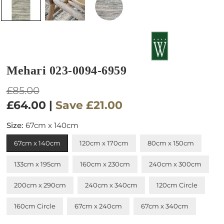
Mehari 023-0094-6959
Regular
£85.00
price
£64.00
|
Save
£21.00
Size:
67cm x 140cm
67cm x 140cm
120cm x 170cm
80cm x 150cm
133cm x 195cm
160cm x 230cm
240cm x 300cm
200cm x 290cm
240cm x 340cm
120cm Circle
160cm Circle
67cm x 240cm
67cm x 340cm