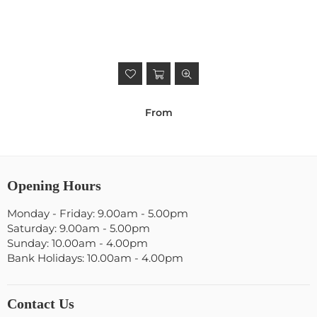
From
Opening Hours
Monday - Friday: 9.00am - 5.00pm
Saturday: 9.00am - 5.00pm
Sunday: 10.00am - 4.00pm
Bank Holidays: 10.00am - 4.00pm
Contact Us