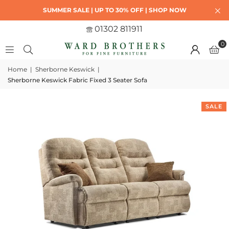
SUMMER SALE | UP TO 30% OFF | SHOP NOW
01302 811911
0
Home
|
Sherborne Keswick
|
Sherborne Keswick Fabric Fixed 3 Seater Sofa
SALE