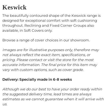
Keswick
The beautifully contoured shape of the Keswick range is
designed for exceptional comfort with soft cushioning
throughout. Reclining and Fixed Corner Groups also
available, in Soft Covers only.
Browse a range of cover choices in our showroom.
Images are for illustrative purposes only, therefore may
not always reflect the exact item, specifications, or
pricing. Please contact or visit the store for the most
accurate information.
The final price for this item may
vary with custom options, such as cover grade.
Delivery: Specially made in 6-8 weeks
Although we do our best to have your order ready within
the suggested delivery time, lead times are always
estimates as we cannot guarantee when it will arrive with
us.