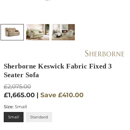
Sherborne Keswick Fabric Fixed 3
Seater Sofa
Regular
£2,075.00
price
£1,665.00
|
Save
£410.00
Size:
Small
Small
Standard