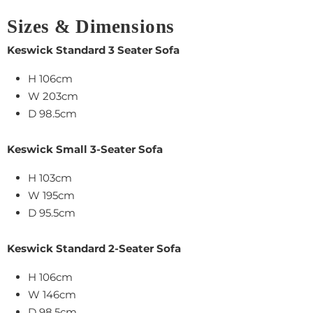
Sizes & Dimensions
Keswick Standard 3 Seater Sofa
H 106cm
W 203cm
D 98.5cm
Keswick Small 3-Seater Sofa
H 103cm
W 195cm
D 95.5cm
Keswick Standard 2-Seater Sofa
H 106cm
W 146cm
D 98.5cm