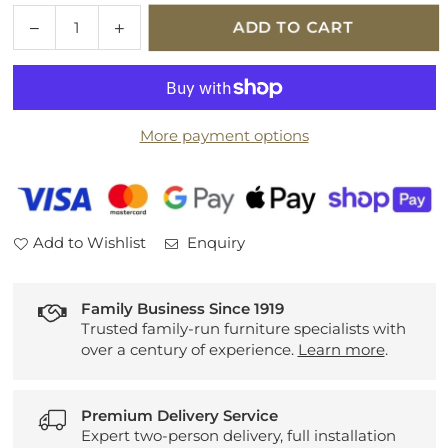
Quantity
Decrease
Increase
ADD TO CART
quantity
quantity
for
for
Sherborne
Sherborne
Keswick
Keswick
More payment options
Fabric
Fabric
Fixed
Fixed
3
3
Seater
Seater
Sofa
Sofa
Add to Wishlist
Enquiry
Family Business Since 1919
Trusted family-run furniture specialists with
over a century of experience.
Learn more
.
Premium Delivery Service
Expert two-person delivery, full installation