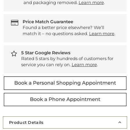
and packaging removed.
Learn more
.
Price Match Guarantee
Found a better price elsewhere? We’ll
match it – no questions asked.
Learn more
.
5 Star Google Reviews
Rated 5 stars by hundreds of customers for
service you can rely on.
Learn more
.
Product Details