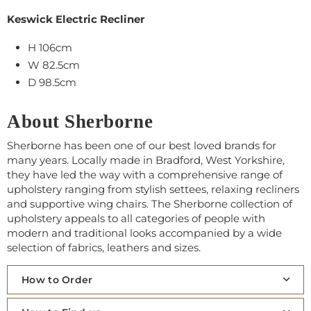
Keswick Electric Recliner
H 106cm
W 82.5cm
D 98.5cm
About Sherborne
Sherborne has been one of our best loved brands for
many years. Locally made in Bradford, West Yorkshire,
they have led the way with a comprehensive range of
upholstery ranging from stylish settees, relaxing recliners
and supportive wing chairs. The Sherborne collection of
upholstery appeals to all categories of people with
modern and traditional looks accompanied by a wide
selection of fabrics, leathers and sizes.
How to Order