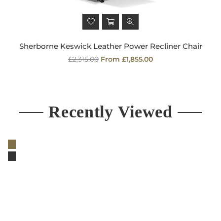
Sherborne Keswick Leather Power Recliner Chair
Regular
£2,315.00
From £1,855.00
price
Recently Viewed