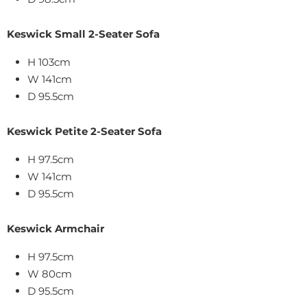
Keswick Small 2-Seater Sofa
H 103cm
W 141cm
D 95.5cm
Keswick Petite 2-Seater Sofa
H 97.5cm
W 141cm
D 95.5cm
Keswick Armchair
H 97.5cm
W 80cm
D 95.5cm