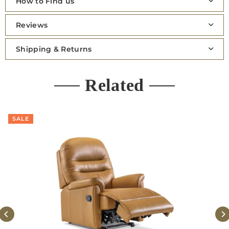
How to Find us
Reviews
Shipping & Returns
Related
SALE