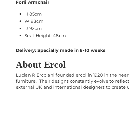
Forli Armchair
H 85cm
W 98cm
D 92cm
Seat Height: 48cm
Delivery: Specially made in 8-10 weeks
About Ercol
Lucian R Ercolani founded ercol in 1920 in the he
furniture. Their designs constantly evolve to refle
external UK and international designers to create 