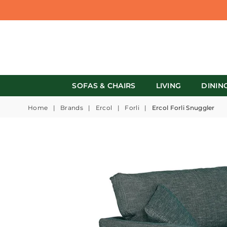
SOFAS & CHAIRS
LIVING
DININ
Home
|
Brands
|
Ercol
|
Forli
|
Ercol Forli Snuggler