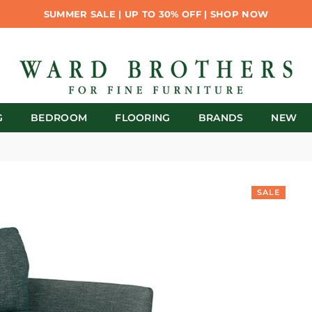
SUMMER SALE | UP TO 30% OFF | SHOP NOW
G
BEDROOM
FLOORING
BRANDS
NEW
SALE