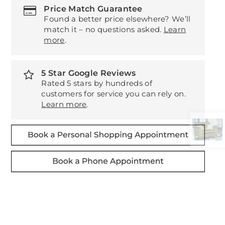
Price Match Guarantee
Found a better price elsewhere? We’ll
match it – no questions asked.
Learn
more
.
5 Star Google Reviews
Rated 5 stars by hundreds of
customers for service you can rely on.
Learn more
.