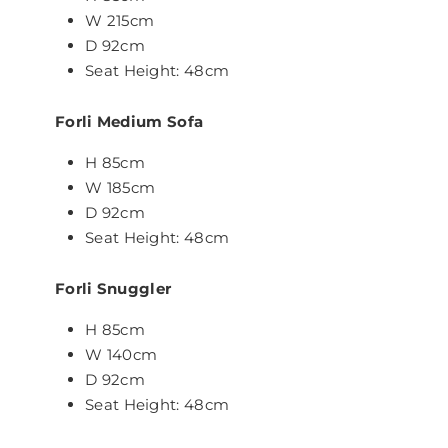
W 215cm
D 92cm
Seat Height: 48cm
Forli Medium
Sofa
H 85cm
W 185cm
D 92cm
Seat Height: 48cm
Forli Snuggler
H 85cm
W 140cm
D 92cm
Seat Height: 48cm