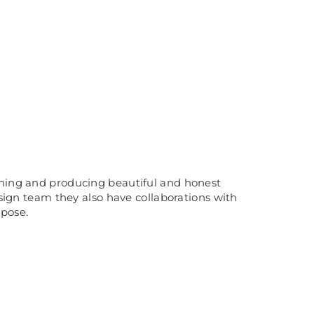
igning and producing beautiful and honest
esign team they also have collaborations with
rpose.