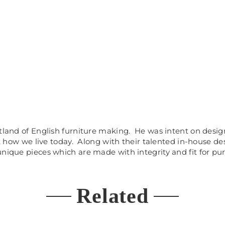
artland of English furniture making. He was intent on des
ct how we live today. Along with their talented in-house d
unique pieces which are made with integrity and fit for pu
Related