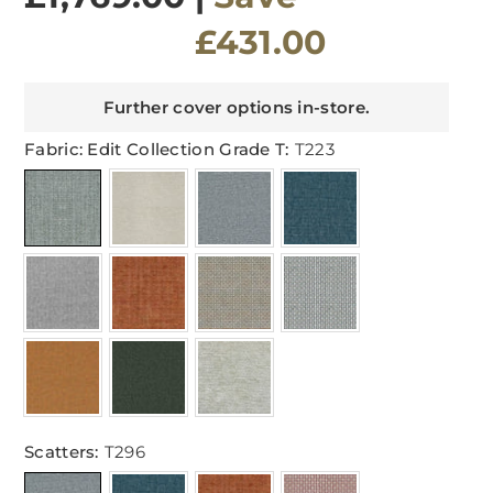
£431.00
Further cover options in-store.
Fabric: Edit Collection Grade T:
T223
Scatters:
T296