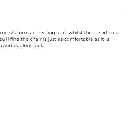
rmrests form an inviting seat, whilst the raised base
l find the chair is just as comfortable as it is
h and opulent feel.