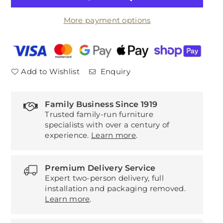
Forli
Forli
More payment options
Snuggler
Snuggler
Add to Wishlist
Enquiry
Family Business Since 1919
Trusted family-run furniture
specialists with over a century of
experience.
Learn more
.
Premium Delivery Service
Expert two-person delivery, full
installation and packaging removed.
Learn more
.