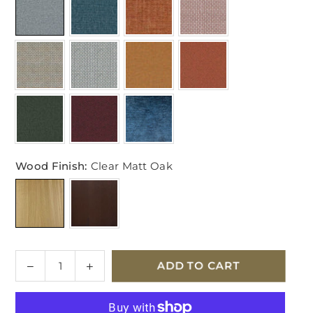
Wood Finish:
Clear Matt Oak
Quantity
Decrease
Increase
ADD TO CART
quantity
quantity
for
for
Ercol
Ercol