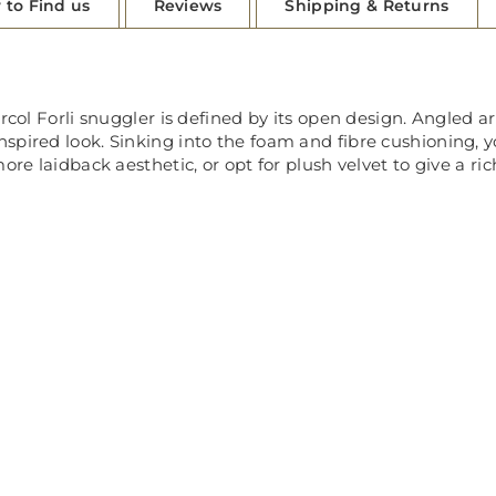
 to Find us
Reviews
Shipping & Returns
rcol Forli snuggler is defined by its open design. Angled a
ired look. Sinking into the foam and fibre cushioning, you’l
ore laidback aesthetic, or opt for plush velvet to give a ric