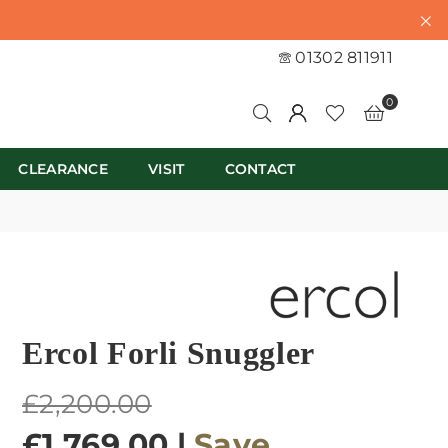
01302 811911
0
CLEARANCE
VISIT
CONTACT
Ercol Forli Snuggler
Regular
£2,200.00
price
£1,769.00
|
Save