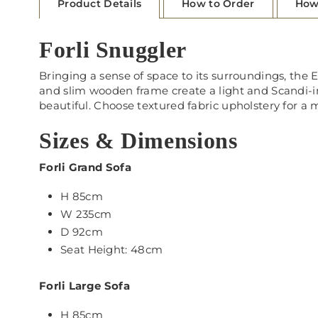
Product Details
How to Order
How
Forli Snuggler
Bringing a sense of space to its surroundings, the E
and slim wooden frame create a light and Scandi-insp
beautiful. Choose textured fabric upholstery for a m
Sizes & Dimensions
Forli Grand Sofa
H 85cm
W 235cm
D 92cm
Seat Height: 48cm
Forli Large Sofa
H 85cm