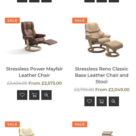
SALE
SALE
Stressless Power Mayfair
Stressless Reno Classic
Leather Chair
Base Leather Chair and
Stool
Regular
£3,434.00
From £2,575.00
price
Regular
£2,739.00
From £2,049.00
price
SALE
SALE