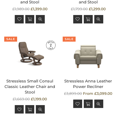
and Stool
and Stool
Regular
Regular
£1,989.00
£1,399.00
£1,799.00
£1,299.00
price
price
SALE
SALE
Stressless Small Consul
Stressless Anna Leather
Classic Leather Chair and
Power Recliner
Stool
Regular
£3,899.00
From £3,099.00
Regular
price
£1,669.00
£1,199.00
price