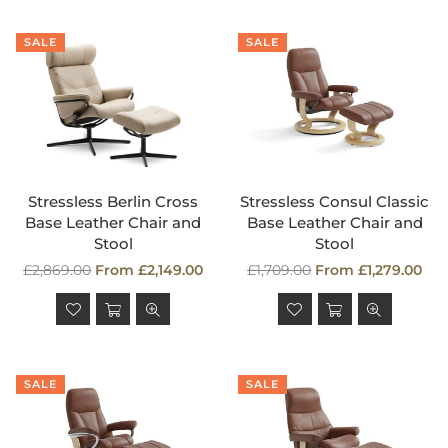
SALE
SALE
Stressless Berlin Cross
Stressless Consul Classic
Base Leather Chair and
Base Leather Chair and
Stool
Stool
Regular
Regular
£2,869.00
From £2,149.00
£1,709.00
From £1,279.00
price
price
SALE
SALE