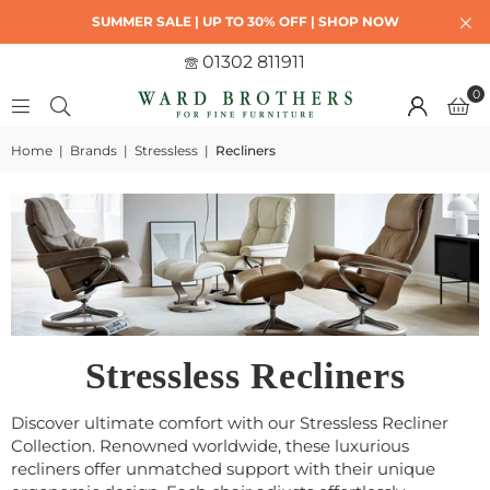
SUMMER SALE | UP TO 30% OFF | SHOP NOW
01302 811911
0
Home
|
Brands
|
Stressless
|
Recliners
Stressless Recliners
Discover ultimate comfort with our Stressless Recliner
Collection. Renowned worldwide, these luxurious
recliners offer unmatched support with their unique