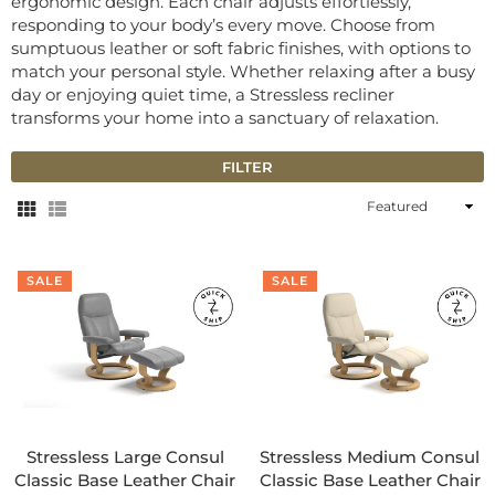
ergonomic design. Each chair adjusts effortlessly,
responding to your body’s every move. Choose from
sumptuous leather or soft fabric finishes, with options to
match your personal style. Whether relaxing after a busy
day or enjoying quiet time, a Stressless recliner
transforms your home into a sanctuary of relaxation.
FILTER
Sort
By
SALE
SALE
Stressless Large Consul
Stressless Medium Consul
Classic Base Leather Chair
Classic Base Leather Chair