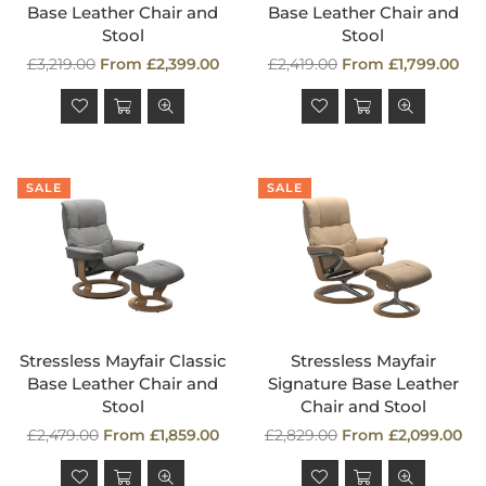
Base Leather Chair and
Base Leather Chair and
Stool
Stool
Regular
Regular
£3,219.00
From £2,399.00
£2,419.00
From £1,799.00
price
price
SALE
SALE
Stressless Mayfair Classic
Stressless Mayfair
Base Leather Chair and
Signature Base Leather
Stool
Chair and Stool
Regular
Regular
£2,479.00
From £1,859.00
£2,829.00
From £2,099.00
price
price