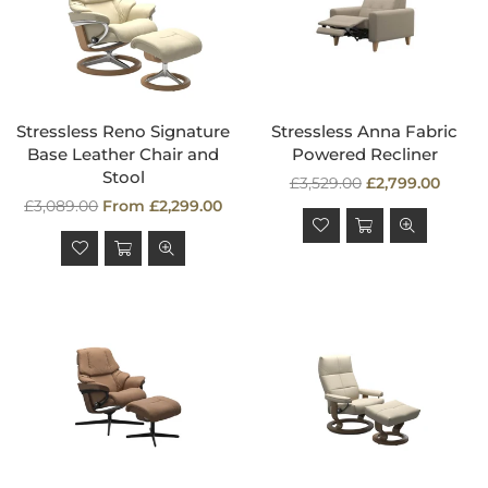
Stressless Reno Signature
Stressless Anna Fabric
Base Leather Chair and
Powered Recliner
Stool
Regular
£3,529.00
£2,799.00
Regular
price
£3,089.00
From £2,299.00
price