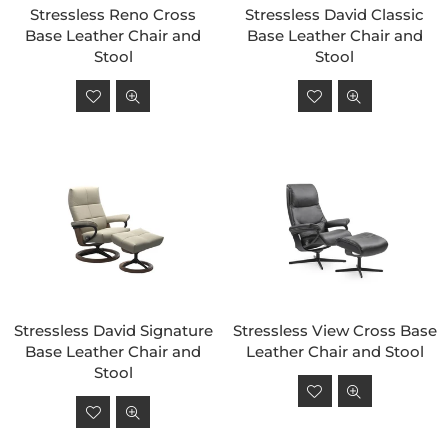
Stressless Reno Cross
Stressless David Classic
Base Leather Chair and
Base Leather Chair and
Stool
Stool
Regular
Regular
price
price
Stressless David Signature
Stressless View Cross Base
Base Leather Chair and
Leather Chair and Stool
Stool
Regular
Regular
price
price