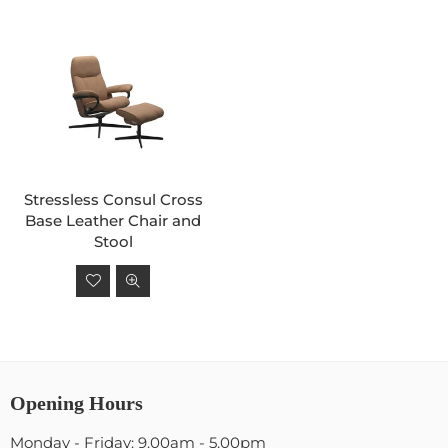
Stressless Consul Cross
Base Leather Chair and
Stool
Regular
price
Opening Hours
Monday - Friday: 9.00am - 5.00pm