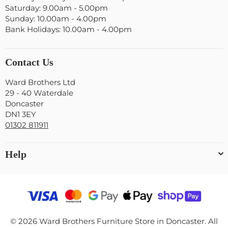
Saturday: 9.00am - 5.00pm
Sunday: 10.00am - 4.00pm
Bank Holidays: 10.00am - 4.00pm
Contact Us
Ward Brothers Ltd
29 - 40 Waterdale
Doncaster
DN1 3EY
01302 811911
Help
© 2026 Ward Brothers Furniture Store in Doncaster. All