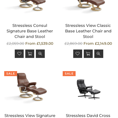
Stressless Consul
Stressless View Classic
Signature Base Leather
Base Leather Chair and
Chair and Stool
Stool
Regular
Regular
£2,059.00
From £1,539.00
£2,869.00
From £2,149.00
price
price
SALE
SALE
Stressless View Signature
Stressless David Cross