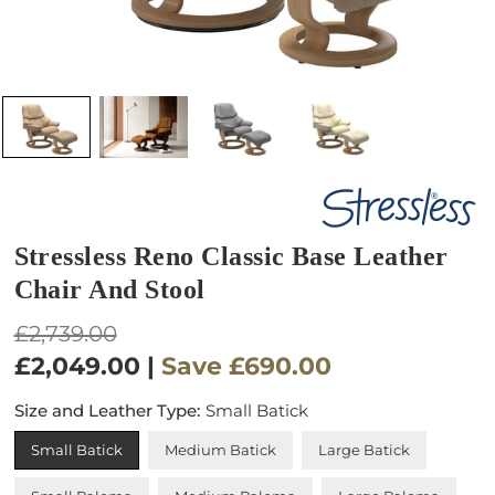
Stressless Reno Classic Base Leather
Chair And Stool
Regular
£2,739.00
price
£2,049.00
|
Save
£690.00
Size and Leather Type:
Small Batick
Small Batick
Medium Batick
Large Batick