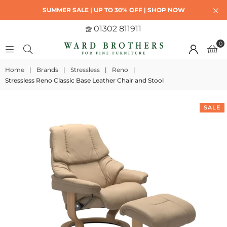
SUMMER SALE | UP TO 30% OFF | SHOP NOW
01302 811911
0
Home
|
Brands
|
Stressless
|
Reno
|
Stressless Reno Classic Base Leather Chair and Stool
SALE