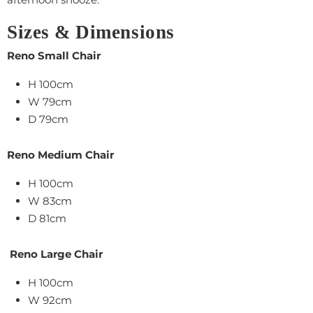
Sizes & Dimensions
Reno Small Chair
H 100cm
W 79cm
D 79cm
Reno Medium Chair
H 100cm
W 83cm
D 81cm
Reno Large Chair
H
100cm
W 92cm