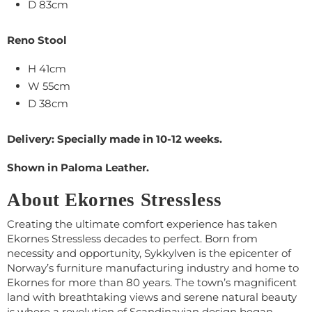
D 83cm
Reno Stool
H 41cm
W 55cm
D 38cm
Delivery: Specially made in 10-12 weeks.
Shown in Paloma Leather.
About Ekornes Stressless
Creating the ultimate comfort experience has taken
Ekornes Stressless decades to perfect. Born from
necessity and opportunity, Sykkylven is the epicenter of
Norway’s furniture manufacturing industry and home to
Ekornes for more than 80 years. The town’s magnificent
land with breathtaking views and serene natural beauty
is where a revolution of Scandinavian design began.