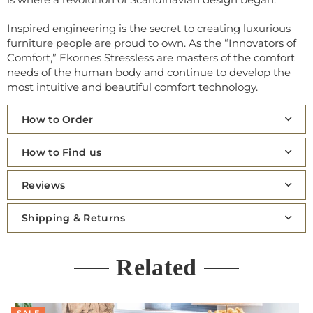
Inspired engineering is the secret to creating luxurious
furniture people are proud to own. As the “Innovators of
Comfort,” Ekornes Stressless are masters of the comfort
needs of the human body and continue to develop the
most intuitive and beautiful comfort technology.
How to Order
How to Find us
Reviews
Shipping & Returns
Related
SALE