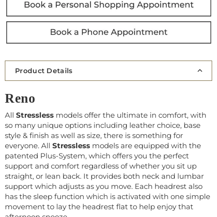
Product Details
Reno
All
Stressless
models offer the ultimate in comfort, with
so many unique options including leather choice, base
style & finish as well as size, there is something for
everyone. All
Stressless
models are equipped with the
patented Plus-System, which offers you the perfect
support and comfort regardless of whether you sit up
straight, or lean back. It provides both neck and lumbar
support which adjusts as you move. Each headrest also
has the sleep function which is activated with one simple
movement to lay the headrest flat to help enjoy that
afternoon snooze.