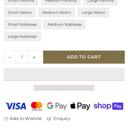
Small Paloma
Medium Paloma
Large Paloma
Small Velaro
Medium Velaro
Large Velaro
Small Noblesse
Medium Noblesse
Large Noblesse
Quantity
Decrease
Increase
ADD TO CART
quantity
quantity
for
for
Stressless
Stressless
Reno
Reno
Classic
Classic
Base
Base
Leather
Leather
Chair
Chair
and
and
Add to Wishlist
Enquiry
Stool
Stool