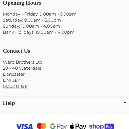
Opening Hours
Monday - Friday: 9.00am - 5.00pm
Saturday: 9.00am - 5.00pm
Sunday: 10.00am - 4.00pm
Bank Holidays: 10.00am - 4.00pm
Contact Us
Ward Brothers Ltd
29 - 40 Waterdale
Doncaster
DN1 3EY
01302 811911
Help