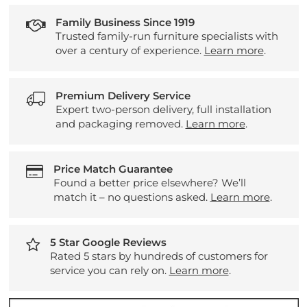
Family Business Since 1919
Trusted family-run furniture specialists with
over a century of experience.
Learn more
.
Premium Delivery Service
Expert two-person delivery, full installation
and packaging removed.
Learn more
.
Price Match Guarantee
Found a better price elsewhere? We’ll
match it – no questions asked.
Learn more
.
5 Star Google Reviews
Rated 5 stars by hundreds of customers for
service you can rely on.
Learn more
.